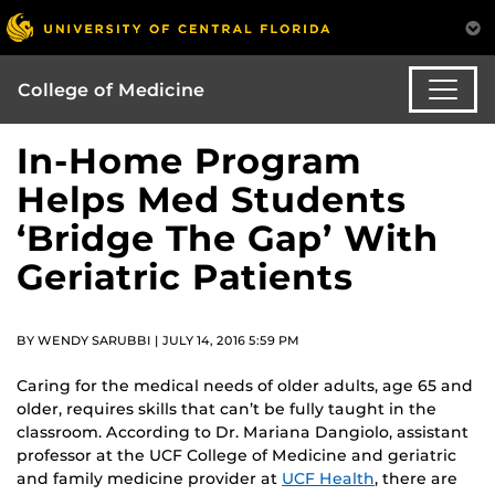
College of Medicine
In-Home Program
Helps Med Students
‘Bridge The Gap’ With
Geriatric Patients
BY WENDY SARUBBI | JULY 14, 2016 5:59 PM
Caring for the medical needs of older adults, age 65 and
older, requires skills that can’t be fully taught in the
classroom. According to Dr. Mariana Dangiolo, assistant
professor at the UCF College of Medicine and geriatric
and family medicine provider at
UCF Health
, there are