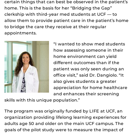
certain things that can best be observed in the patient’s
home. This is the basis for her “Bridging the Gap”
clerkship with third-year med students at UCF — to
allow them to provide patient care in the patient’s home
to bridge the care they receive at their regular
appointments.
“I wanted to show med students
how assessing someone in their
home environment can yield
different outcomes than if the
patient was only seen during an
office visit,” said Dr. Dangiolo. “It
also gives students a greater
appreciation for home healthcare
and enhances their screening
skills with this unique population.”
The program was originally funded by LIFE at UCF, an
organization providing lifelong learning experiences for
adults age 50 and older on the main UCF campus. The
goals of the pilot study were to measure the impact of