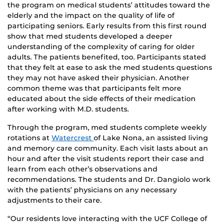
the program on medical students’ attitudes toward the
elderly and the impact on the quality of life of
participating seniors. Early results from this first round
show that med students developed a deeper
understanding of the complexity of caring for older
adults. The patients benefited, too. Participants stated
that they felt at ease to ask the med students questions
they may not have asked their physician. Another
common theme was that participants felt more
educated about the side effects of their medication
after working with M.D. students.
Through the program, med students complete weekly
rotations at
Watercrest
of Lake Nona, an assisted living
and memory care community. Each visit lasts about an
hour and after the visit students report their case and
learn from each other’s observations and
recommendations. The students and Dr. Dangiolo work
with the patients’ physicians on any necessary
adjustments to their care.
“Our residents love interacting with the UCF College of