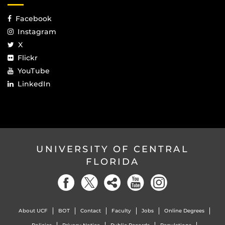
Facebook
Instagram
X
Flickr
YouTube
LinkedIn
UNIVERSITY OF CENTRAL
FLORIDA
About UCF
BOT
Contact
Faculty
Jobs
Online Degrees