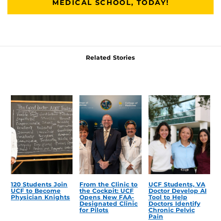
MEDICAL SCHOOL, TODAY!
Related Stories
120 Students Join
From the Clinic to
UCF Students, VA
UCF to Become
the Cockpit: UCF
Doctor Develop AI
Physician Knights
Opens New FAA-
Tool to Help
Designated Clinic
Doctors Identify
for Pilots
Chronic Pelvic
Pain