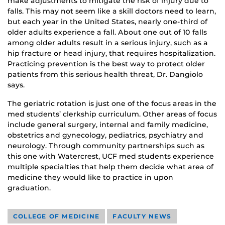
make adjustments to mitigate the risk of injury due to
falls. This may not seem like a skill doctors need to learn,
but each year in the United States, nearly one-third of
older adults experience a fall. About one out of 10 falls
among older adults result in a serious injury, such as a
hip fracture or head injury, that requires hospitalization.
Practicing prevention is the best way to protect older
patients from this serious health threat, Dr. Dangiolo
says.
The geriatric rotation is just one of the focus areas in the
med students’ clerkship curriculum. Other areas of focus
include general surgery, internal and family medicine,
obstetrics and gynecology, pediatrics, psychiatry and
neurology. Through community partnerships such as
this one with Watercrest, UCF med students experience
multiple specialties that help them decide what area of
medicine they would like to practice in upon
graduation.
COLLEGE OF MEDICINE
FACULTY NEWS