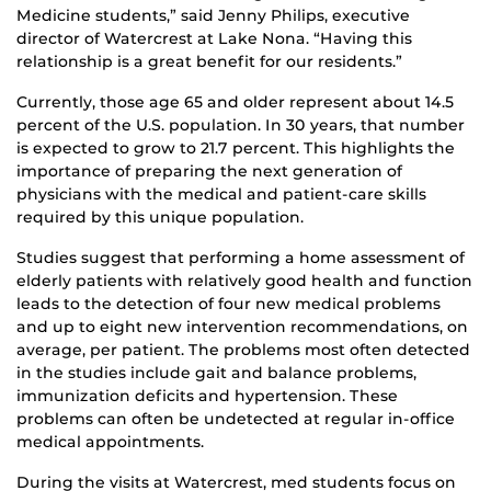
Medicine students,” said Jenny Philips, executive
director of Watercrest at Lake Nona. “Having this
relationship is a great benefit for our residents.”
Currently, those age 65 and older represent about 14.5
percent of the U.S. population. In 30 years, that number
is expected to grow to 21.7 percent. This highlights the
importance of preparing the next generation of
physicians with the medical and patient-care skills
required by this unique population.
Studies suggest that performing a home assessment of
elderly patients with relatively good health and function
leads to the detection of four new medical problems
and up to eight new intervention recommendations, on
average, per patient. The problems most often detected
in the studies include gait and balance problems,
immunization deficits and hypertension. These
problems can often be undetected at regular in-office
medical appointments.
During the visits at Watercrest, med students focus on