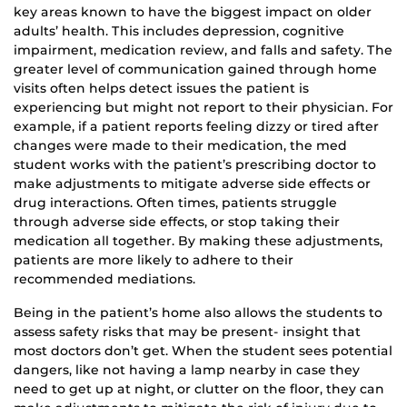
key areas known to have the biggest impact on older
adults’ health. This includes depression, cognitive
impairment, medication review, and falls and safety. The
greater level of communication gained through home
visits often helps detect issues the patient is
experiencing but might not report to their physician. For
example, if a patient reports feeling dizzy or tired after
changes were made to their medication, the med
student works with the patient’s prescribing doctor to
make adjustments to mitigate adverse side effects or
drug interactions. Often times, patients struggle
through adverse side effects, or stop taking their
medication all together. By making these adjustments,
patients are more likely to adhere to their
recommended mediations.
Being in the patient’s home also allows the students to
assess safety risks that may be present- insight that
most doctors don’t get. When the student sees potential
dangers, like not having a lamp nearby in case they
need to get up at night, or clutter on the floor, they can