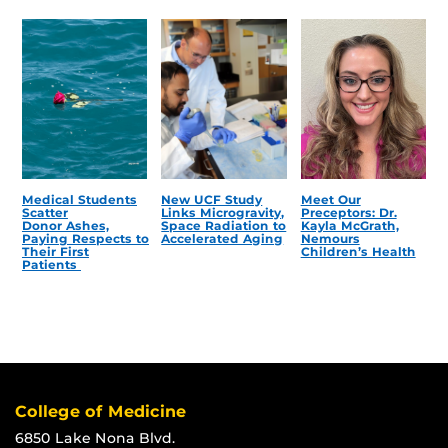
Medical Students
New UCF Study
Meet Our
Scatter
Links Microgravity,
Preceptors: Dr.
Donor Ashes,
Space Radiation to
Kayla McGrath,
Paying Respects to
Accelerated Aging
Nemours
Their First
Children’s Health
Patients
College of Medicine
6850 Lake Nona Blvd.