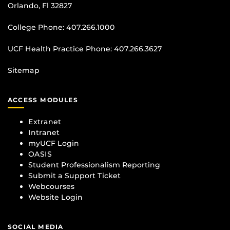
Orlando, Fl 32827
College Phone:
407.266.1000
UCF Health Practice Phone:
407.266.3627
Sitemap
ACCESS MODULES
Extranet
Intranet
myUCF Login
OASIS
Student Professionalism Reporting
Submit a Support Ticket
Webcourses
Website Login
SOCIAL MEDIA