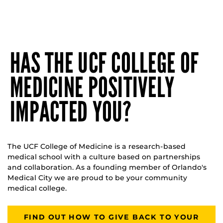
HAS THE UCF COLLEGE OF
MEDICINE POSITIVELY
IMPACTED YOU?
The UCF College of Medicine is a research-based
medical school with a culture based on partnerships
and collaboration. As a founding member of Orlando's
Medical City we are proud to be your community
medical college.
FIND OUT HOW TO GIVE BACK TO YOUR