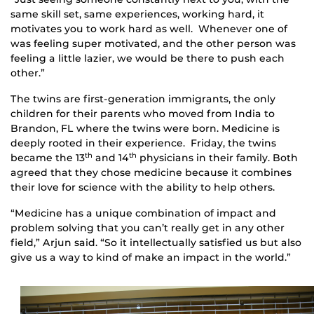
same skill set, same experiences, working hard, it
motivates you to work hard as well. Whenever one of
was feeling super motivated, and the other person was
feeling a little lazier, we would be there to push each
other.”
The twins are first-generation immigrants, the only
children for their parents who moved from India to
Brandon, FL where the twins were born. Medicine is
deeply rooted in their experience. Friday, the twins
became the 13
and 14
physicians in their family. Both
th
th
agreed that they chose medicine because it combines
their love for science with the ability to help others.
“Medicine has a unique combination of impact and
problem solving that you can’t really get in any other
field,” Arjun said. “So it intellectually satisfied us but also
give us a way to kind of make an impact in the world.”