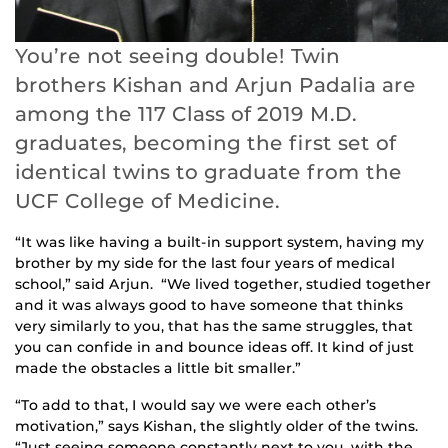
You’re not seeing double! Twin
brothers Kishan and Arjun Padalia are
among the 117 Class of 2019 M.D.
graduates, becoming the first set of
identical twins to graduate from the
UCF College of Medicine.
“It was like having a built-in support system, having my
brother by my side for the last four years of medical
school,” said Arjun. “We lived together, studied together
and it was always good to have someone that thinks
very similarly to you, that has the same struggles, that
you can confide in and bounce ideas off. It kind of just
made the obstacles a little bit smaller.”
“To add to that, I would say we were each other’s
motivation,” says Kishan, the slightly older of the twins.
“Just seeing someone constantly next to you, with the