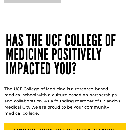
HAS THE UCF COLLEGE OF
MEDICINE POSITIVELY
IMPACTED YOU?
The UCF College of Medicine is a research-based
medical school with a culture based on partnerships
and collaboration. As a founding member of Orlando's
Medical City we are proud to be your community
medical college.
FIND OUT HOW TO GIVE BACK TO YOUR