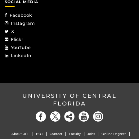
SOCIAL MEDIA
Facebook
Instagram
X
Flickr
YouTube
LinkedIn
UNIVERSITY OF CENTRAL
FLORIDA
About UCF
BOT
Contact
Faculty
Jobs
Online Degrees