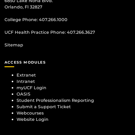
6850 Lake Nona Blvd.
Orlando, Fl 32827
College Phone:
407.266.1000
UCF Health Practice Phone:
407.266.3627
Sitemap
ACCESS MODULES
Extranet
Intranet
myUCF Login
OASIS
Student Professionalism Reporting
Submit a Support Ticket
Webcourses
Website Login