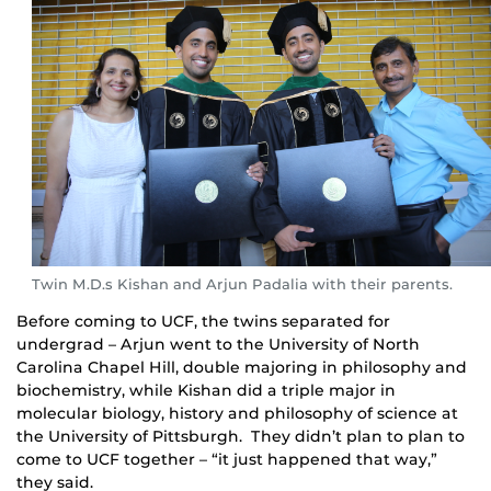
Twin M.D.s Kishan and Arjun Padalia with their parents.
Before coming to UCF, the twins separated for
undergrad – Arjun went to the University of North
Carolina Chapel Hill, double majoring in philosophy and
biochemistry, while Kishan did a triple major in
molecular biology, history and philosophy of science at
the University of Pittsburgh. They didn’t plan to plan to
come to UCF together – “it just happened that way,”
they said.