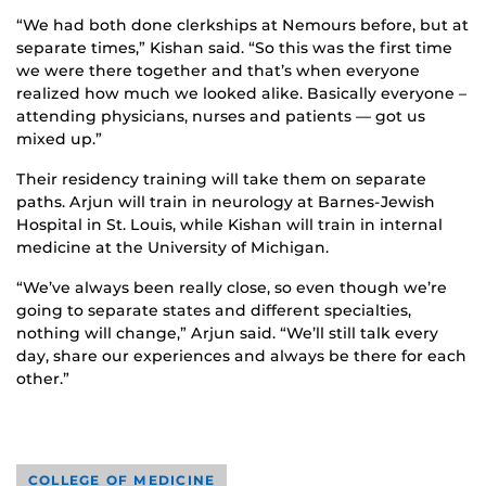
“We had both done clerkships at Nemours before, but at
separate times,” Kishan said. “So this was the first time
we were there together and that’s when everyone
realized how much we looked alike. Basically everyone –
attending physicians, nurses and patients — got us
mixed up.”
Their residency training will take them on separate
paths. Arjun will train in neurology at Barnes-Jewish
Hospital in St. Louis, while Kishan will train in internal
medicine at the University of Michigan.
“We’ve always been really close, so even though we’re
going to separate states and different specialties,
nothing will change,” Arjun said. “We’ll still talk every
day, share our experiences and always be there for each
other.”
COLLEGE OF MEDICINE