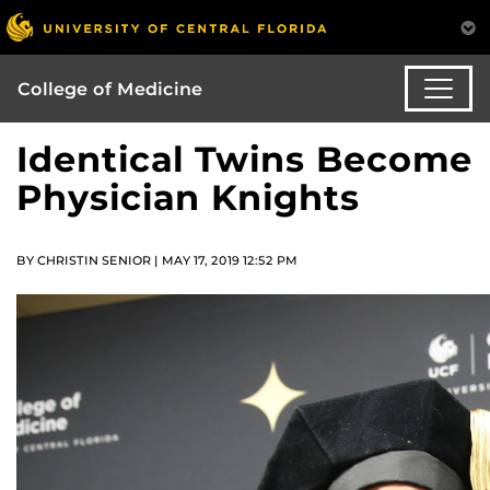
College of Medicine
Identical Twins Become
Physician Knights
BY CHRISTIN SENIOR | MAY 17, 2019 12:52 PM