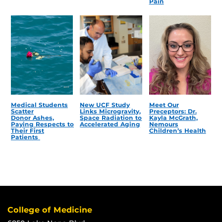
Pain
Medical Students
New UCF Study
Meet Our
Scatter
Links Microgravity,
Preceptors: Dr.
Donor Ashes,
Space Radiation to
Kayla McGrath,
Paying Respects to
Accelerated Aging
Nemours
Their First
Children’s Health
Patients
College of Medicine