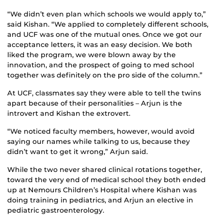
“We didn’t even plan which schools we would apply to,”
said Kishan. “We applied to completely different schools,
and UCF was one of the mutual ones. Once we got our
acceptance letters, it was an easy decision. We both
liked the program, we were blown away by the
innovation, and the prospect of going to med school
together was definitely on the pro side of the column.”
At UCF, classmates say they were able to tell the twins
apart because of their personalities – Arjun is the
introvert and Kishan the extrovert.
“We noticed faculty members, however, would avoid
saying our names while talking to us, because they
didn’t want to get it wrong,” Arjun said.
While the two never shared clinical rotations together,
toward the very end of medical school they both ended
up at Nemours Children’s Hospital where Kishan was
doing training in pediatrics, and Arjun an elective in
pediatric gastroenterology.