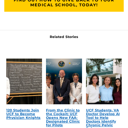
MEDICAL SCHOOL, TODAY!
Related Stories
120 Students Join
From the Clinic to
UCF Students, VA
UCF to Become
the Cockpit: UCF
Doctor Develop AI
Physician Knights
Opens New FAA-
Tool to Help
Designated Clinic
Doctors Identify
for Pilots
Chronic Pelvic