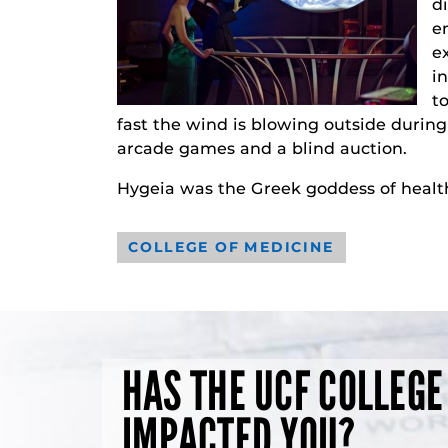
d
e
e
i
t
fast the wind is blowing outside during 
arcade games and a blind auction.
Hygeia was the Greek goddess of healt
COLLEGE OF MEDICINE
HAS THE UCF COLLEGE
IMPACTED YOU?