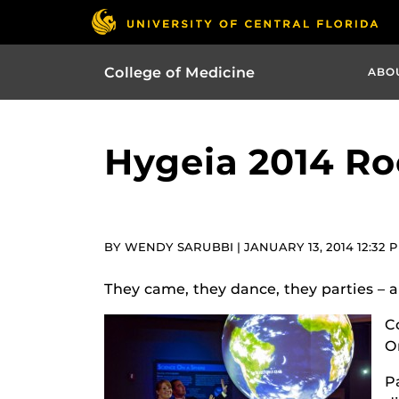
College of Medicine
ABO
Hygeia 2014 Ro
BY WENDY SARUBBI | JANUARY 13, 2014 12:32 
They came, they dance, they parties – an
C
O
P