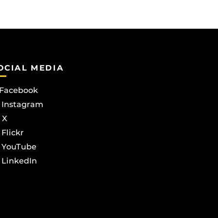
OCIAL MEDIA
Facebook
Instagram
X
Flickr
YouTube
LinkedIn