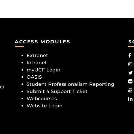
ACCESS MODULES
S
Extranet
Intranet
myUCF Login
OASIS
Student Professionalism Reporting
27
Submit a Support Ticket
Webcourses
Website Login