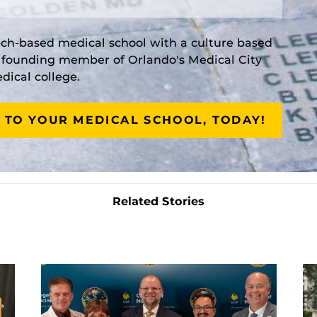
rch-based medical school with a culture based
a founding member of Orlando's Medical City
ical college.
 TO YOUR MEDICAL SCHOOL, TODAY!
Related Stories