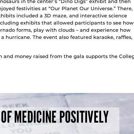
inosaurs in the center’s “Dino Digs” exhibit and then
njoyed festivities at “Our Planet Our Universe.” There,
xhibits included a 3D maze, and interactive science
ncluding exhibits that allowed participants to see how
ornado forms, play with clouds – and experience how
a hurricane. The event also featured karaoke, raffles,
h and money raised from the gala supports the Colleg
 OF MEDICINE POSITIVELY