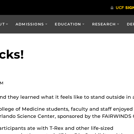
UT
ADMISSIONS
EDUCATION
RESEARCH
DE
cks!
PM
d they learned what it feels like to stand outside in 
ollege of Medicine students, faculty and staff enjoyed
rlando Science Center, sponsored by the FAIRWINDS C
articipants ate with T-Rex and other life-sized