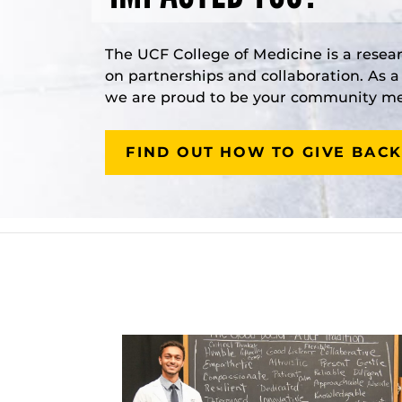
The UCF College of Medicine is a resea
on partnerships and collaboration. As 
we are proud to be your community med
FIND OUT HOW TO GIVE BACK