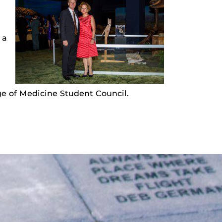
 a
e of Medicine Student Council.