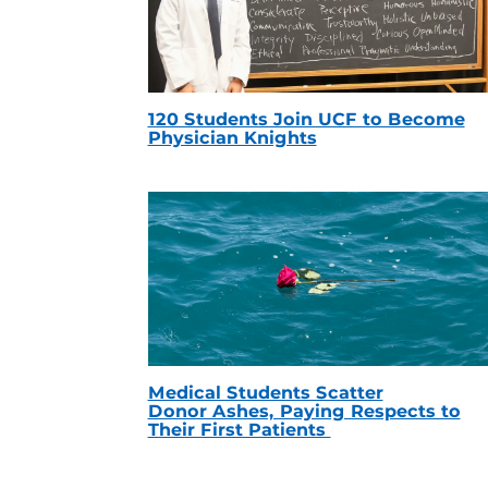
120 Students Join UCF to Become
Physician Knights
Medical Students Scatter
Donor Ashes, Paying Respects to
Their First Patients