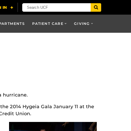
PARTMENTS
PATIENT CARE
GIVING
a hurricane.
 the 2014 Hygeia Gala January 11 at the
redit Union.