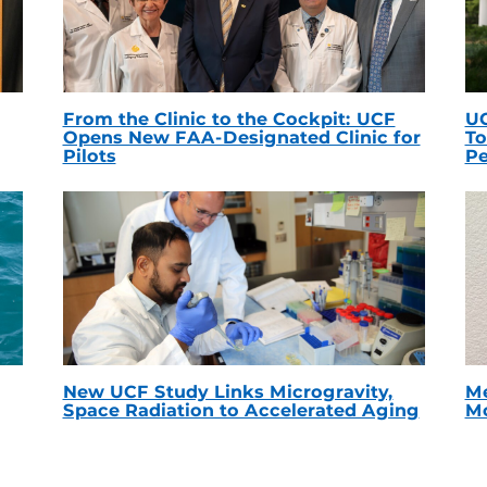
From the Clinic to the Cockpit: UCF
UC
Opens New FAA-Designated Clinic for
To
Pilots
Pe
New UCF Study Links Microgravity,
Me
Space Radiation to Accelerated Aging
Mc