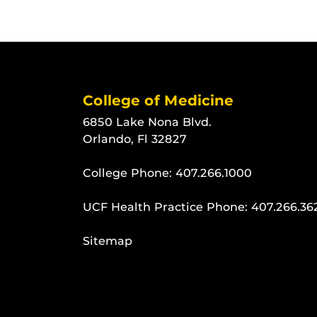
College of Medicine
6850 Lake Nona Blvd.
Orlando, Fl 32827
College Phone:
407.266.1000
UCF Health Practice Phone:
407.266.36
Sitemap