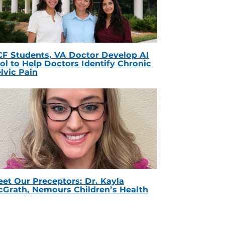
F Students, VA Doctor Develop AI
ol to Help Doctors Identify Chronic
lvic Pain
et Our Preceptors: Dr. Kayla
Grath, Nemours Children’s Health