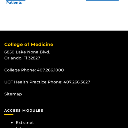
Patients
College of Medicine
6850 Lake Nona Blvd.
Orlando, Fl 32827
College Phone:
407.266.1000
UCF Health Practice Phone:
407.266.3627
Sitemap
ACCESS MODULES
Extranet