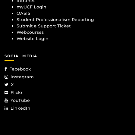
Intranet
myUCF Login
OASIS
Student Professionalism Reporting
Submit a Support Ticket
Webcourses
Website Login
SOCIAL MEDIA
Facebook
Instagram
X
Flickr
YouTube
LinkedIn