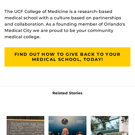
The UCF College of Medicine is a research-based
medical school with a culture based on partnerships
and collaboration. As a founding member of Orlando's
Medical City we are proud to be your community
medical college.
FIND OUT HOW TO GIVE BACK TO YOUR
MEDICAL SCHOOL, TODAY!
Related Stories