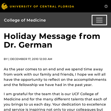
College of Medicine
Holiday Message from
Dr. German
BY | DECEMBER 17, 2010 12:00 AM
As the year comes to an end and we spend time away
from work with our family and friends, I hope we will all
have the opportunity to reflect on the accomplishments
and the fellowship we have had in the past year.
I am grateful for the team that is our UCF College of
Medicine and for the many different talents that each of
you brings to us each day. Your dedication to excellence
and service is inspiring not only to your colleagues but