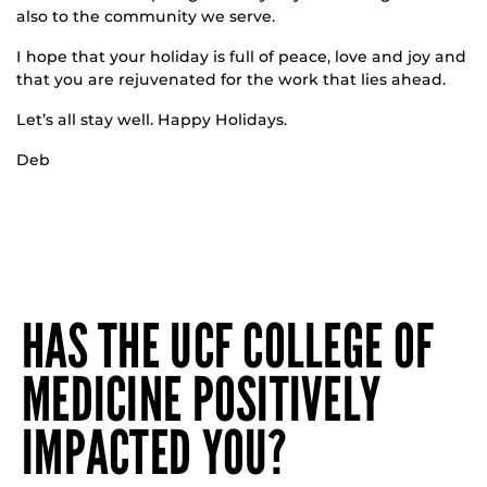
also to the community we serve.
I hope that your holiday is full of peace, love and joy and
that you are rejuvenated for the work that lies ahead.
Let’s all stay well. Happy Holidays.
Deb
HAS THE UCF COLLEGE OF
MEDICINE POSITIVELY
IMPACTED YOU?