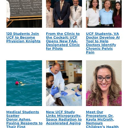
120 Students Join
From the Clinic to
UCF Students, VA
UCF to Become
the Cockpit: UCF
Doctor Develop AI
Physician Knights
Opens New FAA-
Tool to Help
Designated Clinic
Doctors Identify
for Pilots
Chronic Pelvic
Pain
Medical Students
New UCF Study
Meet Our
Scatter
Links Microgravity,
Preceptors: Dr.
Donor Ashes,
Space Radiation to
Kayla McGrath,
Paying Respects to
Accelerated Aging
Nemours
Their First
Children’s Health