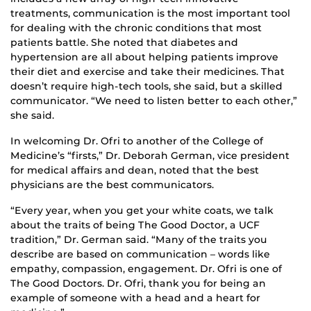
treatments, communication is the most important tool
for dealing with the chronic conditions that most
patients battle. She noted that diabetes and
hypertension are all about helping patients improve
their diet and exercise and take their medicines. That
doesn’t require high-tech tools, she said, but a skilled
communicator. “We need to listen better to each other,”
she said.
In welcoming Dr. Ofri to another of the College of
Medicine’s “firsts,” Dr. Deborah German, vice president
for medical affairs and dean, noted that the best
physicians are the best communicators.
“Every year, when you get your white coats, we talk
about the traits of being The Good Doctor, a UCF
tradition,” Dr. German said. “Many of the traits you
describe are based on communication – words like
empathy, compassion, engagement. Dr. Ofri is one of
The Good Doctors. Dr. Ofri, thank you for being an
example of someone with a head and a heart for