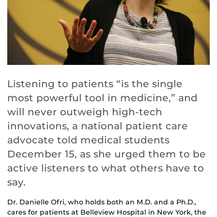
Listening to patients “is the single
most powerful tool in medicine,” and
will never outweigh high-tech
innovations, a national patient care
advocate told medical students
December 15, as she urged them to be
active listeners to what others have to
say.
Dr. Danielle Ofri, who holds both an M.D. and a Ph.D.,
cares for patients at Belleview Hospital in New York, the