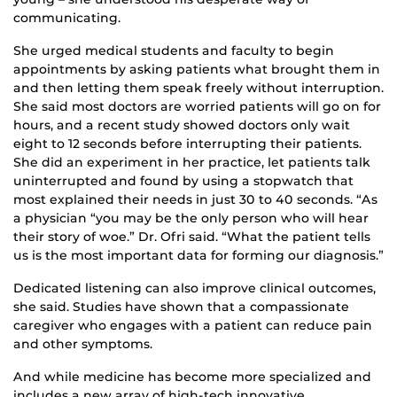
communicating.
She urged medical students and faculty to begin
appointments by asking patients what brought them in
and then letting them speak freely without interruption.
She said most doctors are worried patients will go on for
hours, and a recent study showed doctors only wait
eight to 12 seconds before interrupting their patients.
She did an experiment in her practice, let patients talk
uninterrupted and found by using a stopwatch that
most explained their needs in just 30 to 40 seconds. “As
a physician “you may be the only person who will hear
their story of woe.” Dr. Ofri said. “What the patient tells
us is the most important data for forming our diagnosis.”
Dedicated listening can also improve clinical outcomes,
she said. Studies have shown that a compassionate
caregiver who engages with a patient can reduce pain
and other symptoms.
And while medicine has become more specialized and
includes a new array of high-tech innovative