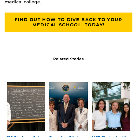
medical college.
FIND OUT HOW TO GIVE BACK TO YOUR
MEDICAL SCHOOL, TODAY!
Related Stories