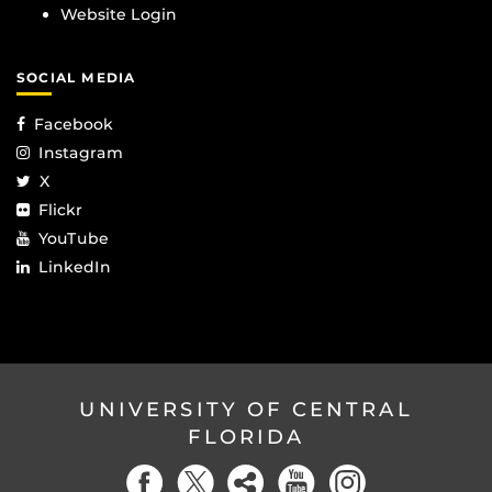
Website Login
SOCIAL MEDIA
Facebook
Instagram
X
Flickr
YouTube
LinkedIn
UNIVERSITY OF CENTRAL
FLORIDA