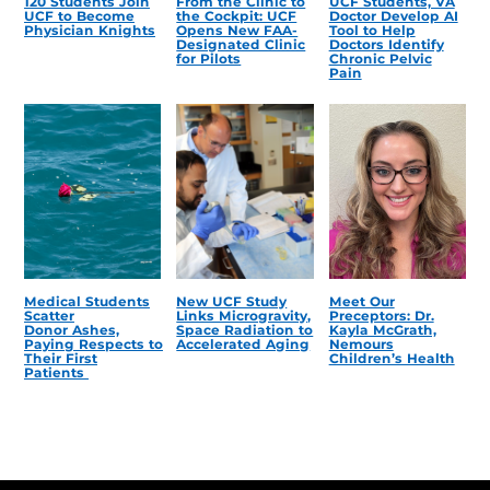
120 Students Join
From the Clinic to
UCF Students, VA
UCF to Become
the Cockpit: UCF
Doctor Develop AI
Physician Knights
Opens New FAA-
Tool to Help
Designated Clinic
Doctors Identify
for Pilots
Chronic Pelvic
Pain
Medical Students
New UCF Study
Meet Our
Scatter
Links Microgravity,
Preceptors: Dr.
Donor Ashes,
Space Radiation to
Kayla McGrath,
Paying Respects to
Accelerated Aging
Nemours
Their First
Children’s Health
Patients