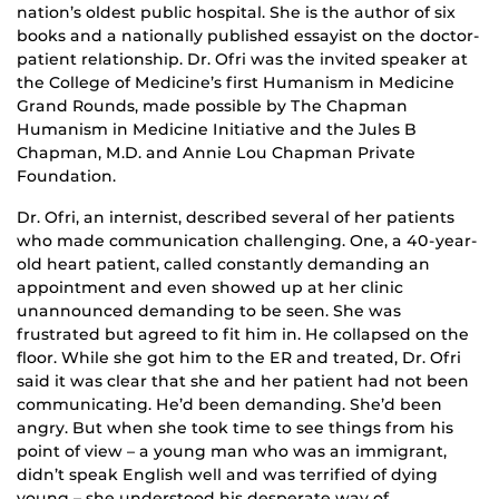
nation’s oldest public hospital. She is the author of six
books and a nationally published essayist on the doctor-
patient relationship. Dr. Ofri was the invited speaker at
the College of Medicine’s first Humanism in Medicine
Grand Rounds, made possible by The Chapman
Humanism in Medicine Initiative and the Jules B
Chapman, M.D. and Annie Lou Chapman Private
Foundation.
Dr. Ofri, an internist, described several of her patients
who made communication challenging. One, a 40-year-
old heart patient, called constantly demanding an
appointment and even showed up at her clinic
unannounced demanding to be seen. She was
frustrated but agreed to fit him in. He collapsed on the
floor. While she got him to the ER and treated, Dr. Ofri
said it was clear that she and her patient had not been
communicating. He’d been demanding. She’d been
angry. But when she took time to see things from his
point of view – a young man who was an immigrant,
didn’t speak English well and was terrified of dying
young – she understood his desperate way of