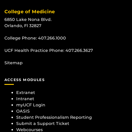
College of Medicine
6850 Lake Nona Blvd.
Orlando, Fl 32827
College Phone:
407.266.1000
UCF Health Practice Phone:
407.266.3627
Sitemap
ACCESS MODULES
Extranet
Intranet
myUCF Login
OASIS
Student Professionalism Reporting
Submit a Support Ticket
Webcourses