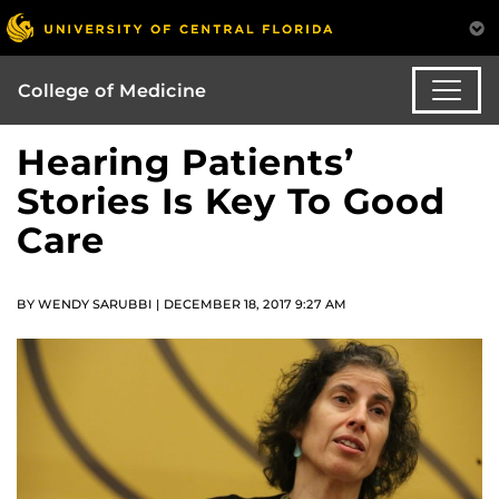
College of Medicine
Hearing Patients’
Stories Is Key To Good
Care
BY WENDY SARUBBI | DECEMBER 18, 2017 9:27 AM