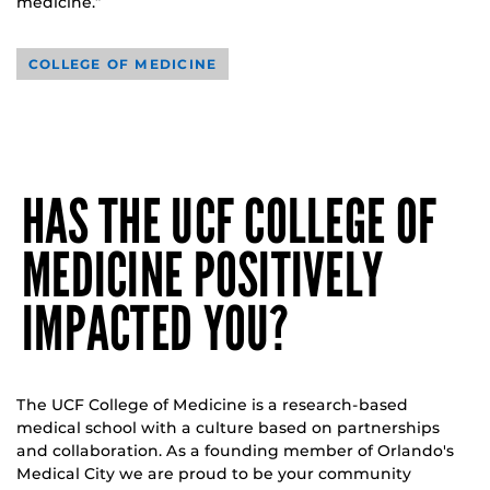
medicine.”
COLLEGE OF MEDICINE
HAS THE UCF COLLEGE OF
MEDICINE POSITIVELY
IMPACTED YOU?
The UCF College of Medicine is a research-based
medical school with a culture based on partnerships
and collaboration. As a founding member of Orlando's
Medical City we are proud to be your community