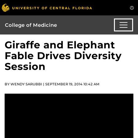
College of Medicine
Giraffe and Elephant
Fable Drives Diversity
Session
BY WENDY SARUBBI | SEPTEMBER 19, 2014 10:42 AM