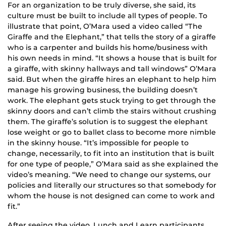
For an organization to be truly diverse, she said, its
culture must be built to include all types of people. To
illustrate that point, O’Mara used a video called “The
Giraffe and the Elephant,” that tells the story of a giraffe
who is a carpenter and builds his home/business with
his own needs in mind. “It shows a house that is built for
a giraffe, with skinny hallways and tall windows” O’Mara
said. But when the giraffe hires an elephant to help him
manage his growing business, the building doesn’t
work. The elephant gets stuck trying to get through the
skinny doors and can’t climb the stairs without crushing
them. The giraffe’s solution is to suggest the elephant
lose weight or go to ballet class to become more nimble
in the skinny house. “It’s impossible for people to
change, necessarily, to fit into an institution that is built
for one type of people,” O’Mara said as she explained the
video’s meaning. “We need to change our systems, our
policies and literally our structures so that somebody for
whom the house is not designed can come to work and
fit.”
After seeing the video, Lunch and Learn participants