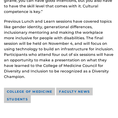
giraffe, you can have good intentions, but you also have
to have the skill level that comes with it. Cultural
competence is key.”
Previous Lunch and Learn sessions have covered topics
like gender identity, generational differences,
inclusionary mentoring and making the workplace
more inclusive for people with disabilities. The final
session will be held on November 4, and will focus on
using technology to build an infrastructure for inclusion.
Participants who attend four out of six sessions will have
an opportunity to make a presentation on what they
have learned to the College of Medicine Council for
Diversity and Inclusion to be recognized as a Diversity
Champion.
COLLEGE OF MEDICINE
FACULTY NEWS
STUDENTS