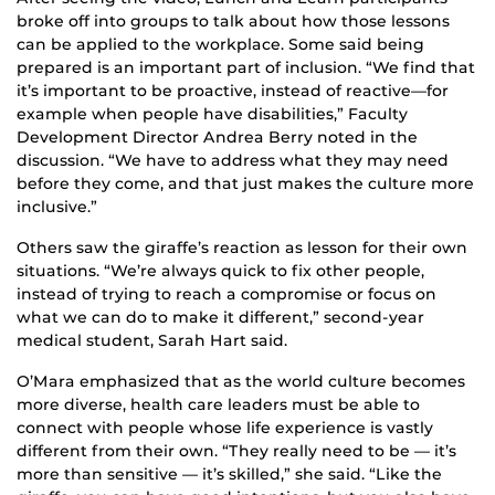
broke off into groups to talk about how those lessons
can be applied to the workplace. Some said being
prepared is an important part of inclusion. “We find that
it’s important to be proactive, instead of reactive—for
example when people have disabilities,” Faculty
Development Director Andrea Berry noted in the
discussion. “We have to address what they may need
before they come, and that just makes the culture more
inclusive.”
Others saw the giraffe’s reaction as lesson for their own
situations. “We’re always quick to fix other people,
instead of trying to reach a compromise or focus on
what we can do to make it different,” second-year
medical student, Sarah Hart said.
O’Mara emphasized that as the world culture becomes
more diverse, health care leaders must be able to
connect with people whose life experience is vastly
different from their own. “They really need to be — it’s
more than sensitive — it’s skilled,” she said. “Like the