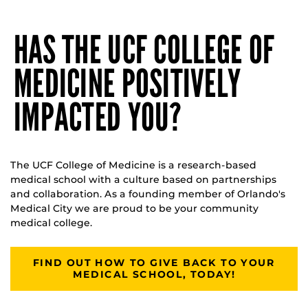
HAS THE UCF COLLEGE OF
MEDICINE POSITIVELY
IMPACTED YOU?
The UCF College of Medicine is a research-based
medical school with a culture based on partnerships
and collaboration. As a founding member of Orlando's
Medical City we are proud to be your community
medical college.
FIND OUT HOW TO GIVE BACK TO YOUR
MEDICAL SCHOOL, TODAY!