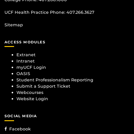
UCF Health Practice Phone:
407.266.3627
Sitemap
ACCESS MODULES
Extranet
Intranet
myUCF Login
OASIS
Student Professionalism Reporting
Submit a Support Ticket
Webcourses
Website Login
SOCIAL MEDIA
Facebook