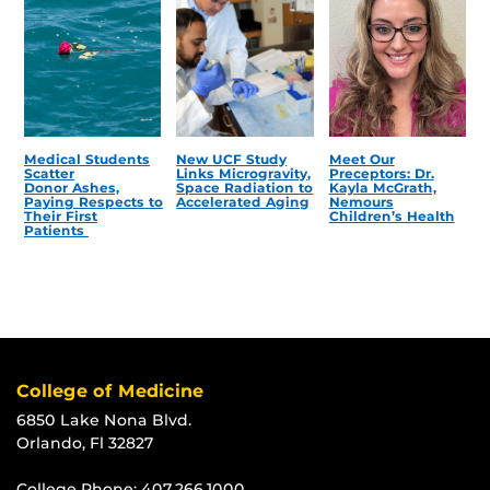
Medical Students
New UCF Study
Meet Our
Scatter
Links Microgravity,
Preceptors: Dr.
Donor Ashes,
Space Radiation to
Kayla McGrath,
Paying Respects to
Accelerated Aging
Nemours
Their First
Children’s Health
Patients
College of Medicine
6850 Lake Nona Blvd.
Orlando, Fl 32827
College Phone:
407.266.1000