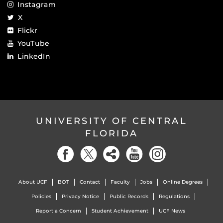
Instagram
X
Flickr
YouTube
LinkedIn
UNIVERSITY OF CENTRAL
FLORIDA
About UCF
BOT
Contact
Faculty
Jobs
Online Degrees
Policies
Privacy Notice
Public Records
Regulations
Report a Concern
Student Achievement
UCF News