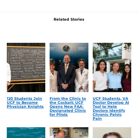
Related Stories
120 Students Join
From the Clinic to
UCF Students, VA
UCF to Become
the Cockpit: UCF
Doctor Develop AI
Physician Knights
Opens New FAA-
Tool to Help
Designated Clinic
Doctors Identify
for Pilots
Chronic Pelvic
Pain