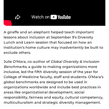
A giraffe and an elephant helped teach important
lessons about inclusion at September 9’s Diversity
Lunch and Learn session that focused on how an
institution’s home culture may inadvertently be built to
exclude others.
Julie O’Mara, co-author of
Global Diversity & Inclusion
Benchmarks
, a guide to making organizations more
inclusive, led the fifth diversity session of the year for
College of Medicine faculty, staff and students. O’Mara’s
global benchmarks are designed to be used in
organizations worldwide and include best practices in
areas like organizational development, social
responsibility, fairness and equity, cultural competency,
multiculturalism and strategic diversity management.