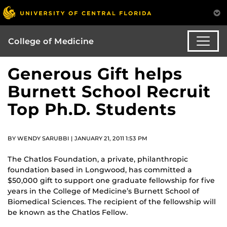
College of Medicine
Generous Gift helps
Burnett School Recruit
Top Ph.D. Students
BY WENDY SARUBBI | JANUARY 21, 2011 1:53 PM
The Chatlos Foundation, a private, philanthropic
foundation based in Longwood, has committed a
$50,000 gift to support one graduate fellowship for five
years in the College of Medicine’s Burnett School of
Biomedical Sciences. The recipient of the fellowship will
be known as the Chatlos Fellow.