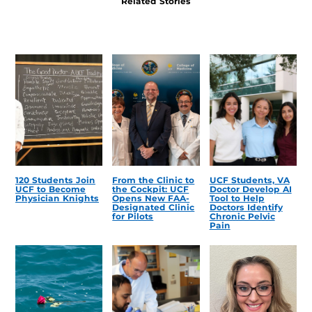
Related Stories
120 Students Join
From the Clinic to
UCF Students, VA
UCF to Become
the Cockpit: UCF
Doctor Develop AI
Physician Knights
Opens New FAA-
Tool to Help
Designated Clinic
Doctors Identify
for Pilots
Chronic Pelvic
Pain