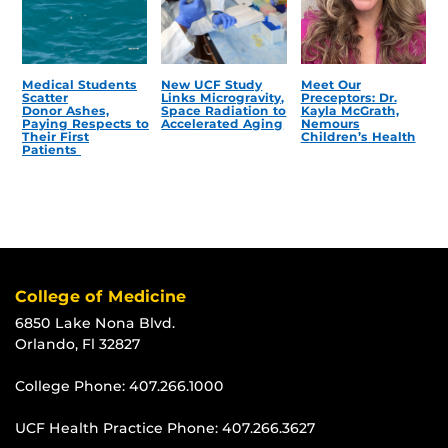
Medical Students
New UCF Study
Meet Our
Scatter
Links Microgravity,
Preceptors: Dr.
Donor Ashes,
Space Radiation to
Kayla McGrath,
Paying Respects to
Accelerated Aging
Nemours
Their First
Children’s Health
Patients
College of Medicine
6850 Lake Nona Blvd.
Orlando, Fl 32827
College Phone:
407.266.1000
UCF Health Practice Phone:
407.266.3627