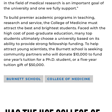
in the field of medical research is an important goal of
the university and one we fully support.”
To build premier academic programs in teaching,
research and service, the College of Medicine must
attract the best and brightest students. Faced with the
high cost of post-graduate education, many top
students ultimately choose a university based on its
ability to provide strong fellowship funding. To help
attract young scientists, the Burnett school is seeking
community partners who will donate $10,000 to fund
one year’s tuition for a Ph.D. student, or a five-year
tuition gift of $50,000.
BURNETT SCHOOL
COLLEGE OF MEDICINE