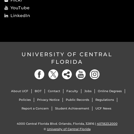
YouTube
LinkedIn
UNIVERSITY OF CENTRAL
FLORIDA
About UCF
BOT
Contact
Faculty
Jobs
Online Degrees
Policies
Privacy Notice
Public Records
Regulations
Report a Concern
Student Achievement
UCF News
4000 Central Florida Blvd. Orlando, Florida, 32816 |
407.823.2000
©
University of Central Florida