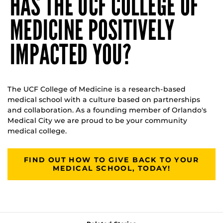
HAS THE UCF COLLEGE OF
MEDICINE POSITIVELY
IMPACTED YOU?
The UCF College of Medicine is a research-based
medical school with a culture based on partnerships
and collaboration. As a founding member of Orlando's
Medical City we are proud to be your community
medical college.
FIND OUT HOW TO GIVE BACK TO YOUR
MEDICAL SCHOOL, TODAY!