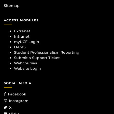
Sitemap
ACCESS MODULES
Extranet
Intranet
myUCF Login
OASIS
Student Professionalism Reporting
Submit a Support Ticket
Webcourses
Website Login
SOCIAL MEDIA
Facebook
Instagram
X
Flickr