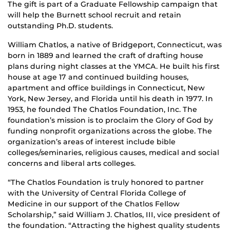
The gift is part of a Graduate Fellowship campaign that
will help the Burnett school recruit and retain
outstanding Ph.D. students.
William Chatlos, a native of Bridgeport, Connecticut, was
born in 1889 and learned the craft of drafting house
plans during night classes at the YMCA. He built his first
house at age 17 and continued building houses,
apartment and office buildings in Connecticut, New
York, New Jersey, and Florida until his death in 1977. In
1953, he founded The Chatlos Foundation, Inc. The
foundation’s mission is to proclaim the Glory of God by
funding nonprofit organizations across the globe. The
organization’s areas of interest include bible
colleges/seminaries, religious causes, medical and social
concerns and liberal arts colleges.
“The Chatlos Foundation is truly honored to partner
with the University of Central Florida College of
Medicine in our support of the Chatlos Fellow
Scholarship,” said William J. Chatlos, III, vice president of
the foundation. “Attracting the highest quality students