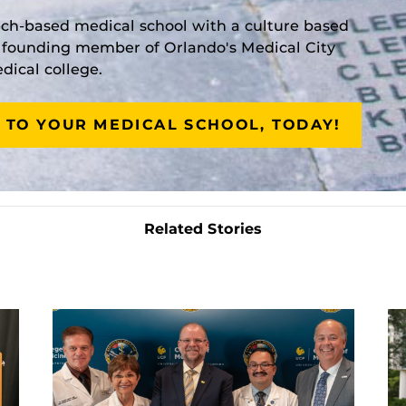
rch-based medical school with a culture based
a founding member of Orlando's Medical City
ical college.
 TO YOUR MEDICAL SCHOOL, TODAY!
Related Stories