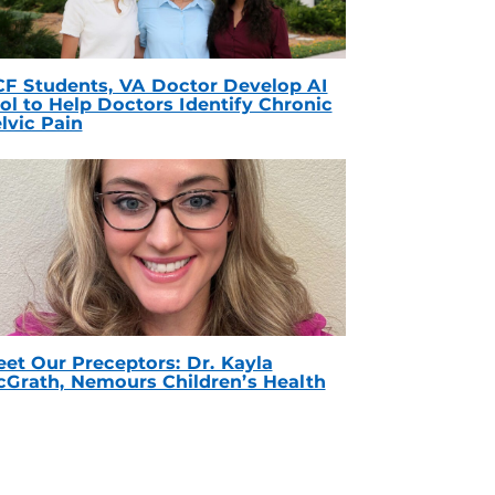
F Students, VA Doctor Develop AI
ol to Help Doctors Identify Chronic
lvic Pain
et Our Preceptors: Dr. Kayla
Grath, Nemours Children’s Health