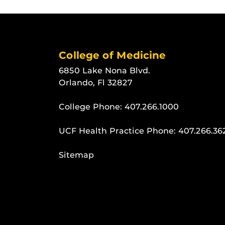
College of Medicine
6850 Lake Nona Blvd.
Orlando, Fl 32827
College Phone:
407.266.1000
UCF Health Practice Phone:
407.266.36
Sitemap