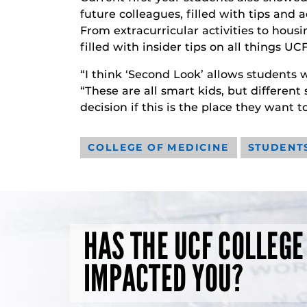
future colleagues, filled with tips and
From extracurricular activities to hous
filled with insider tips on all things UCF
“I think ‘Second Look’ allows students w
“These are all smart kids, but different
decision if this is the place they want 
COLLEGE OF MEDICINE
STUDENT
HAS THE UCF COLLEGE
IMPACTED YOU?