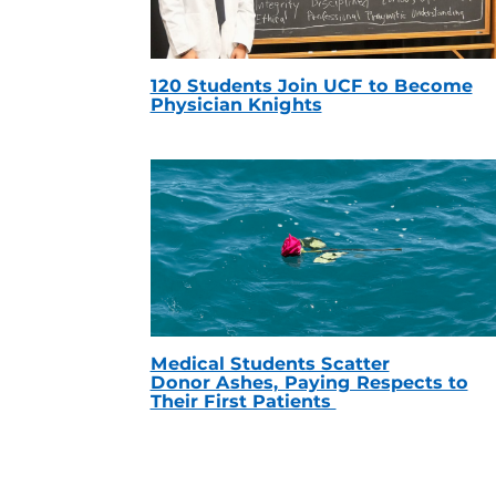
120 Students Join UCF to Become
Physician Knights
Medical Students Scatter
Donor Ashes, Paying Respects to
Their First Patients