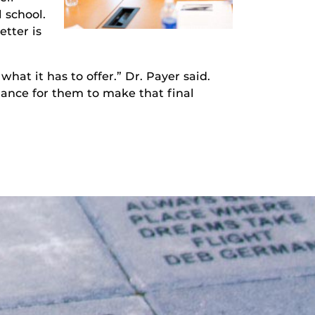
 school.
etter is
hat it has to offer.” Dr. Payer said.
chance for them to make that final