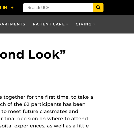
PARTMENTS
PATIENT CARE
GIVING
cond Look”
ogether for the first time, to take a
ach of the 62 participants has been
h to meet future classmates and
ir final decision on where to attend
ital experiences, as well as a little