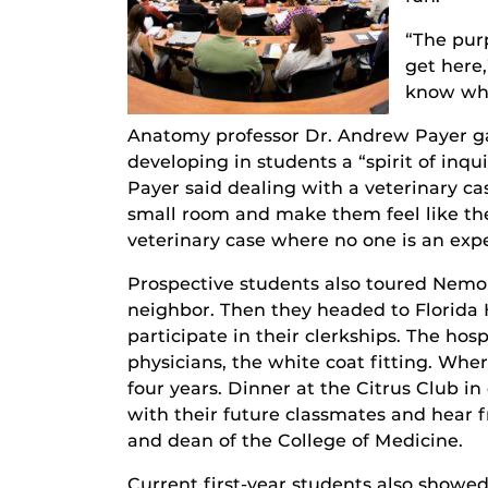
“The pur
get here
know wha
Anatomy professor Dr. Andrew Payer gav
developing in students a “spirit of inqu
Payer said dealing with a veterinary ca
small room and make them feel like they
veterinary case where no one is an expe
Prospective students also toured Nemour
neighbor. Then they headed to Florida
participate in their clerkships. The hos
physicians, the white coat fitting. Wher
four years. Dinner at the Citrus Club 
with their future classmates and hear 
and dean of the College of Medicine.
Current first-year students also showed