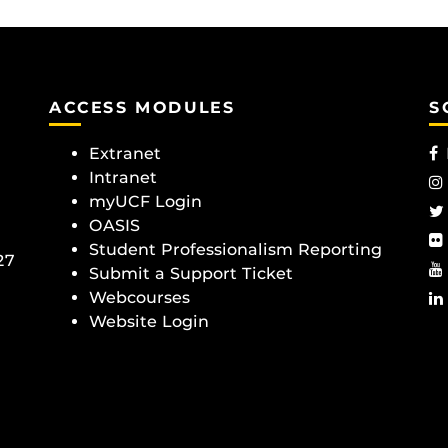
ACCESS MODULES
S
Extranet
Intranet
myUCF Login
OASIS
Student Professionalism Reporting
27
Submit a Support Ticket
Webcourses
Website Login