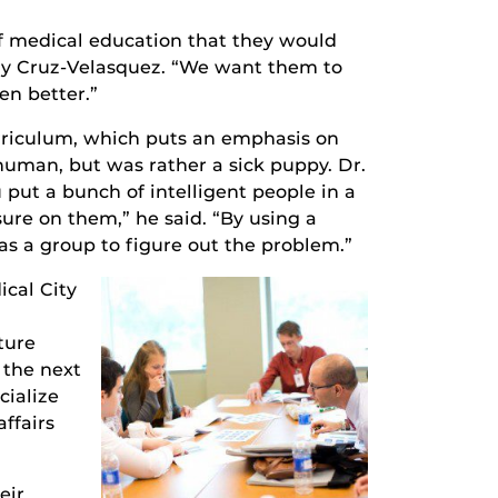
of medical education that they would
dy Cruz-Velasquez. “We want them to
en better.”
urriculum, which puts an emphasis on
t human, but was rather a sick puppy. Dr.
 put a bunch of intelligent people in a
sure on them,” he said. “By using a
as a group to figure out the problem.”
ical City
ture
 the next
cialize
ffairs
eir