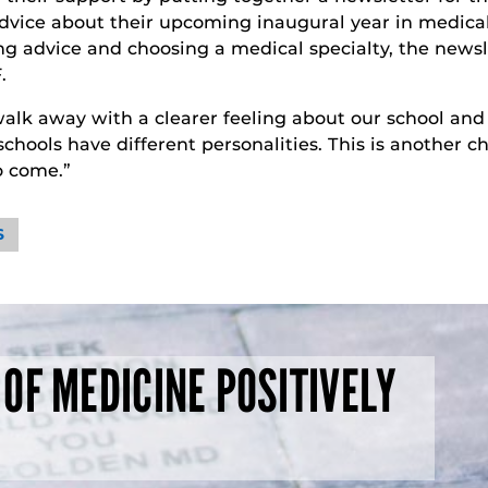
 advice about their upcoming inaugural year in medical
ing advice and choosing a medical specialty, the newsl
.
alk away with a clearer feeling about our school and w
 schools have different personalities. This is another 
to come.”
S
 OF MEDICINE POSITIVELY