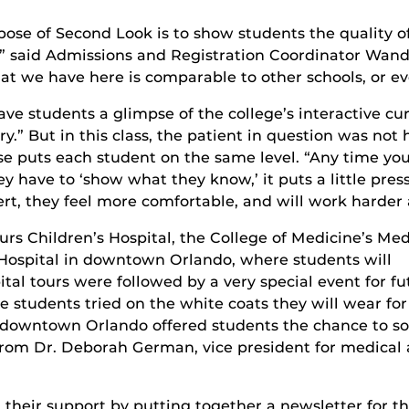
pose of Second Look is to show students the quality 
,” said Admissions and Registration Coordinator Wan
t we have here is comparable to other schools, or ev
e students a glimpse of the college’s interactive c
iry.” But in this class, the patient in question was no
se puts each student on the same level. “Any time you
 have to ‘show what they know,’ it puts a little pres
rt, they feel more comfortable, and will work harder 
s Children’s Hospital, the College of Medicine’s Med
 Hospital in downtown Orlando, where students will
pital tours were followed by a very special event for fu
e students tried on the white coats they will wear for
in downtown Orlando offered students the chance to so
from Dr. Deborah German, vice president for medical a
 their support by putting together a newsletter for th