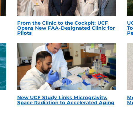
From the Clinic to the Cockpit: UCF
UC
Opens New FAA-Designated Clinic for
To
Pilots
Pe
New UCF Study Links Microgravity,
Me
Space Radiation to Accelerated Aging
Mc