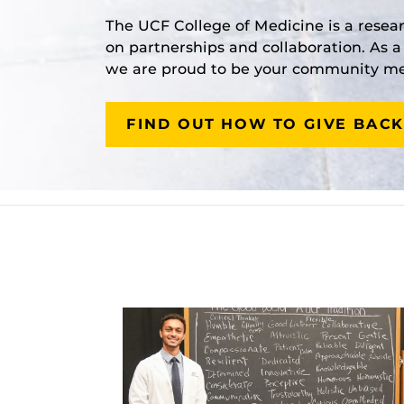
The UCF College of Medicine is a resea
on partnerships and collaboration. As 
we are proud to be your community med
FIND OUT HOW TO GIVE BACK