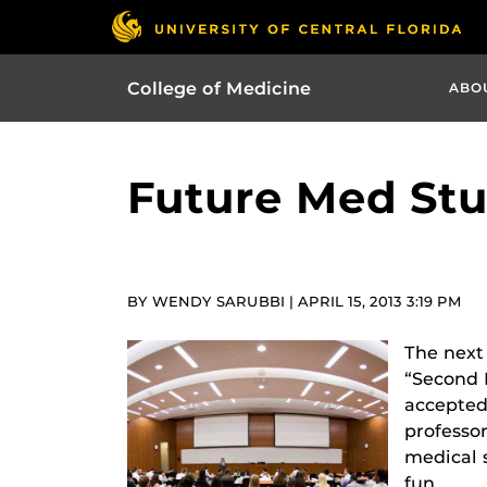
College of Medicine
ABO
Future Med Stu
BY WENDY SARUBBI | APRIL 15, 2013 3:19 PM
The next 
“Second L
accepted
professor
medical s
fun.