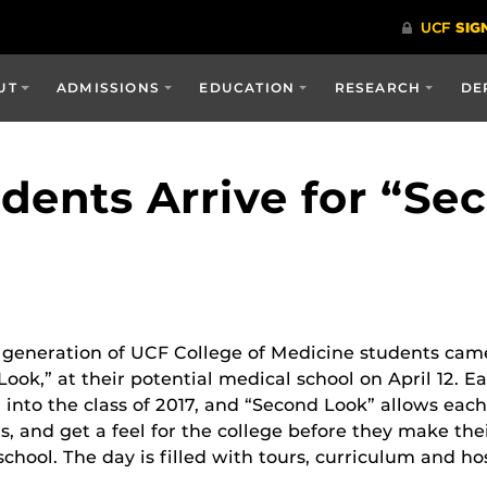
UT
ADMISSIONS
EDUCATION
RESEARCH
DE
dents Arrive for “Se
generation of UCF College of Medicine students came t
ook,” at their potential medical school on April 12. E
 into the class of 2017, and “Second Look” allows eac
s, and get a feel for the college before they make the
chool. The day is filled with tours, curriculum and hosp