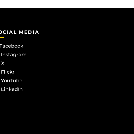
OCIAL MEDIA
Facebook
Instagram
X
Flickr
YouTube
LinkedIn