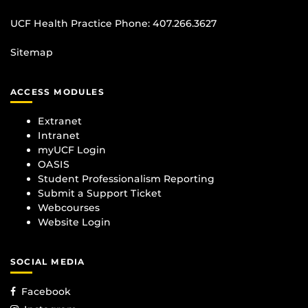
UCF Health Practice Phone:
407.266.3627
Sitemap
ACCESS MODULES
Extranet
Intranet
myUCF Login
OASIS
Student Professionalism Reporting
Submit a Support Ticket
Webcourses
Website Login
SOCIAL MEDIA
Facebook