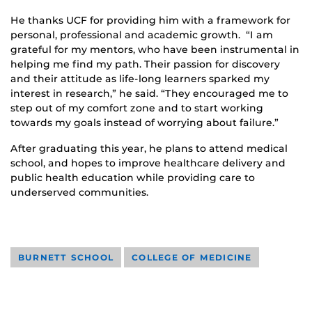
He thanks UCF for providing him with a framework for
personal, professional and academic growth. “I am
grateful for my mentors, who have been instrumental in
helping me find my path. Their passion for discovery
and their attitude as life-long learners sparked my
interest in research,” he said. “They encouraged me to
step out of my comfort zone and to start working
towards my goals instead of worrying about failure.”
After graduating this year, he plans to attend medical
school, and hopes to improve healthcare delivery and
public health education while providing care to
underserved communities.
BURNETT SCHOOL
COLLEGE OF MEDICINE