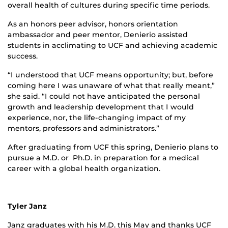
overall health of cultures during specific time periods.
As an honors peer advisor, honors orientation
ambassador and peer mentor, Denierio assisted
students in acclimating to UCF and achieving academic
success.
“I understood that UCF means opportunity; but, before
coming here I was unaware of what that really meant,”
she said. “I could not have anticipated the personal
growth and leadership development that I would
experience, nor, the life-changing impact of my
mentors, professors and administrators.”
After graduating from UCF this spring, Denierio plans to
pursue a M.D. or Ph.D. in preparation for a medical
career with a global health organization.
Tyler Janz
Janz graduates with his M.D. this May and thanks UCF