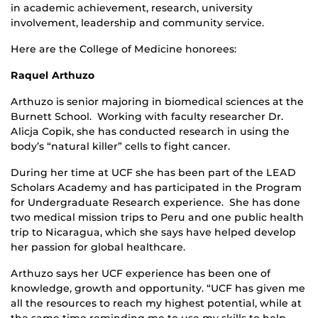
in academic achievement, research, university
involvement, leadership and community service.
Here are the College of Medicine honorees:
Raquel Arthuzo
Arthuzo is senior majoring in biomedical sciences at the
Burnett School. Working with faculty researcher Dr.
Alicja Copik, she has conducted research in using the
body’s “natural killer” cells to fight cancer.
During her time at UCF she has been part of the LEAD
Scholars Academy and has participated in the Program
for Undergraduate Research experience. She has done
two medical mission trips to Peru and one public health
trip to Nicaragua, which she says have helped develop
her passion for global healthcare.
Arthuzo says her UCF experience has been one of
knowledge, growth and opportunity. “UCF has given me
all the resources to reach my highest potential, while at
the same time reminding me to use my skills to help