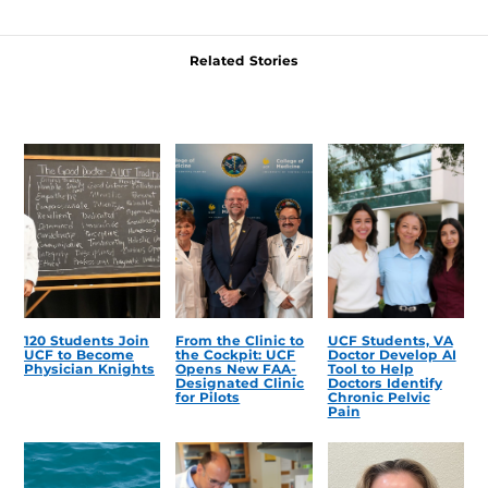
Related Stories
120 Students Join
From the Clinic to
UCF Students, VA
UCF to Become
the Cockpit: UCF
Doctor Develop AI
Physician Knights
Opens New FAA-
Tool to Help
Designated Clinic
Doctors Identify
for Pilots
Chronic Pelvic
Pain