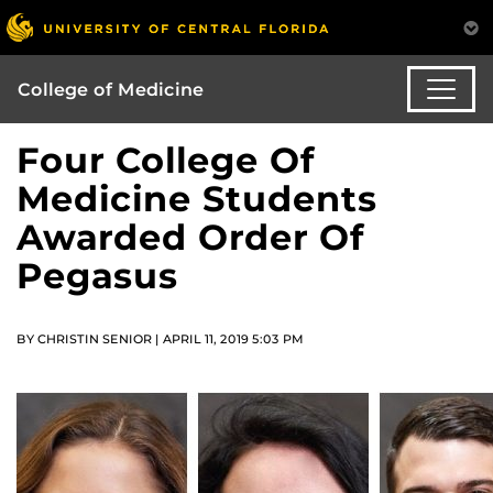
College of Medicine
Four College Of
Medicine Students
Awarded Order Of
Pegasus
BY CHRISTIN SENIOR | APRIL 11, 2019 5:03 PM