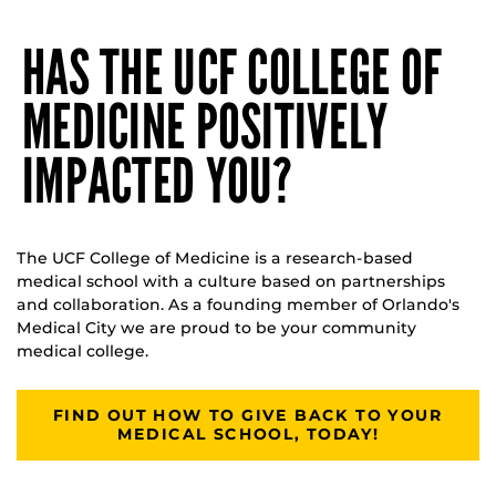
HAS THE UCF COLLEGE OF
MEDICINE POSITIVELY
IMPACTED YOU?
The UCF College of Medicine is a research-based
medical school with a culture based on partnerships
and collaboration. As a founding member of Orlando's
Medical City we are proud to be your community
medical college.
FIND OUT HOW TO GIVE BACK TO YOUR
MEDICAL SCHOOL, TODAY!