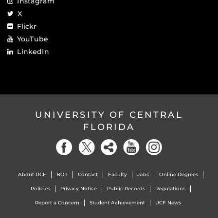
Instagram
X
Flickr
YouTube
LinkedIn
UNIVERSITY OF CENTRAL
FLORIDA
About UCF
BOT
Contact
Faculty
Jobs
Online Degrees
Policies
Privacy Notice
Public Records
Regulations
Report a Concern
Student Achievement
UCF News