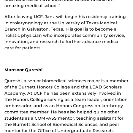
amazing medical school.”
After leaving UCF, Janz will begin his residency training
in otolaryngology at the University of Texas Medical
Branch in Galveston, Texas. His goal is to become a
holistic physician who incorporates community service,
innovation, and research to further advance medical
care for patients.
Mansoor Qureshi
Qureshi, a senior biomedical sciences major is a member
of the Burnett Honors College and the LEAD Scholars
Academy. At UCF he has been extensively involved in
the Honors College serving as a team leader, orientation
ambassador, and as an Honors Congress philanthropy
committee member. He has also helped guide other
students as a COMPASS mentor, teaching assistant for
the Burnett School of Biomedical Sciences, and peer
mentor for the Office of Undergraduate Research.