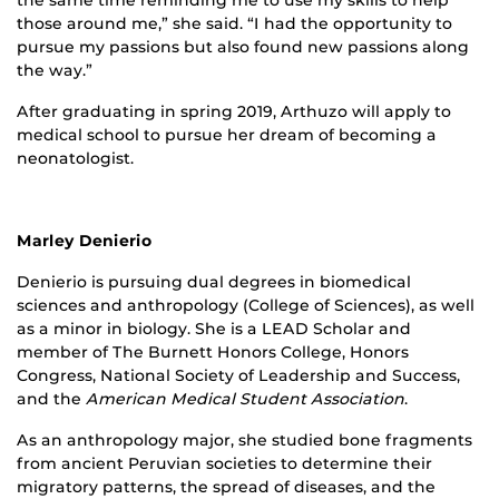
those around me,” she said. “I had the opportunity to
pursue my passions but also found new passions along
the way.”
After graduating in spring 2019, Arthuzo will apply to
medical school to pursue her dream of becoming a
neonatologist.
Marley Denierio
Denierio is pursuing dual degrees in biomedical
sciences and anthropology (College of Sciences), as well
as a minor in biology. She is a LEAD Scholar and
member of The Burnett Honors College, Honors
Congress, National Society of Leadership and Success,
and the
American Medical Student Association
.
As an anthropology major, she studied bone fragments
from ancient Peruvian societies to determine their
migratory patterns, the spread of diseases, and the