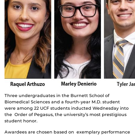
Three undergraduates in the Burnett School of
Biomedical Sciences and a fourth-year M.D. student
were among 22 UCF students inducted Wednesday into
the Order of Pegasus, the university’s most prestigious
student honor.
Awardees are chosen based on exemplary performance