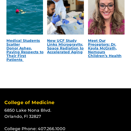
Medical Students
New UCF Study
Meet Our
Scatter
Links Microgravity,
Preceptors: Dr.
Donor Ashes,
Space Radiation to
Kayla McGrath,
Paying Respects to
Accelerated Aging
Nemours
Their First
Children’s Health
Patients
College of Medicine
6850 Lake Nona Blvd.
Orlando, Fl 32827
College Phone:
407.266.1000