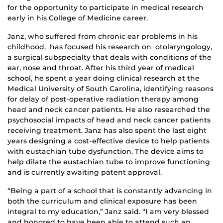
for the opportunity to participate in medical research
early in his College of Medicine career.
Janz, who suffered from chronic ear problems in his
childhood, has focused his research on otolaryngology,
a surgical subspecialty that deals with conditions of the
ear, nose and throat. After his third year of medical
school, he spent a year doing clinical research at the
Medical University of South Carolina, identifying reasons
for delay of post-operative radiation therapy among
head and neck cancer patients. He also researched the
psychosocial impacts of head and neck cancer patients
receiving treatment. Janz has also spent the last eight
years designing a cost-effective device to help patients
with eustachian tube dysfunction. The device aims to
help dilate the eustachian tube to improve functioning
and is currently awaiting patent approval.
“Being a part of a school that is constantly advancing in
both the curriculum and clinical exposure has been
integral to my education,” Janz said. “I am very blessed
and honored to have been able to attend such an