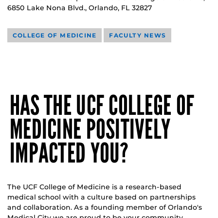
6850 Lake Nona Blvd., Orlando, FL 32827
COLLEGE OF MEDICINE
FACULTY NEWS
HAS THE UCF COLLEGE OF
MEDICINE POSITIVELY
IMPACTED YOU?
The UCF College of Medicine is a research-based
medical school with a culture based on partnerships
and collaboration. As a founding member of Orlando's
Medical City we are proud to be your community