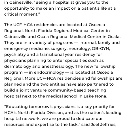
in Gainesville. “Being a hospitalist gives you to the
opportunity to make an impact on a patient’s life at a
critical moment.”
The UCF-HCA residencies are located at Osceola
Regional, North Florida Regional Medical Center in
Gainesville and Ocala Regional Medical Center in Ocala.
They are in a variety of programs — internal, family and
emergency medicine, surgery, neurology, OB-GYN,
psychiatry and a transitional year residency for
physicians planning to enter specialties such as
dermatology and anesthesiology. The new fellowship
program — in endocrinology — is located at Osceola
Regional. More UCF-HCA residencies and fellowships are
planned and the two entities have also partnered to
build a joint venture community-based teaching
hospital next to the medical school in Lake Nona.
“Educating tomorrow’s physicians is a key priority for
HCA’s North Florida Division, and as the nation’s leading
hospital network, we are proud to dedicate our
resources and expertise to the task,” said Joel Jeffries,