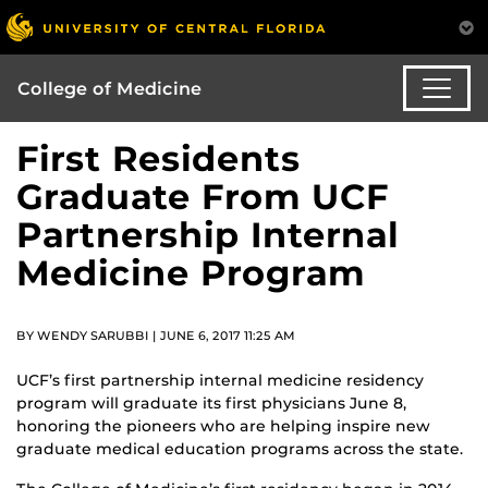
College of Medicine
First Residents
Graduate From UCF
Partnership Internal
Medicine Program
BY WENDY SARUBBI | JUNE 6, 2017 11:25 AM
UCF’s first partnership internal medicine residency
program will graduate its first physicians June 8,
honoring the pioneers who are helping inspire new
graduate medical education programs across the state.