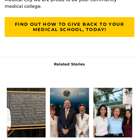
medical college.
FIND OUT HOW TO GIVE BACK TO YOUR
MEDICAL SCHOOL, TODAY!
Related Stories