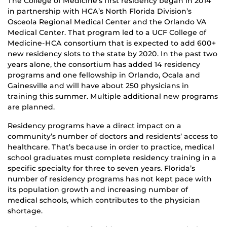
The College of Medicine’s first residency began in 2014
in partnership with HCA’s North Florida Division’s
Osceola Regional Medical Center and the Orlando VA
Medical Center. That program led to a UCF College of
Medicine-HCA consortium that is expected to add 600+
new residency slots to the state by 2020. In the past two
years alone, the consortium has added 14 residency
programs and one fellowship in Orlando, Ocala and
Gainesville and will have about 250 physicians in
training this summer. Multiple additional new programs
are planned.
Residency programs have a direct impact on a
community’s number of doctors and residents’ access to
healthcare. That’s because in order to practice, medical
school graduates must complete residency training in a
specific specialty for three to seven years. Florida’s
number of residency programs has not kept pace with
its population growth and increasing number of
medical schools, which contributes to the physician
shortage.