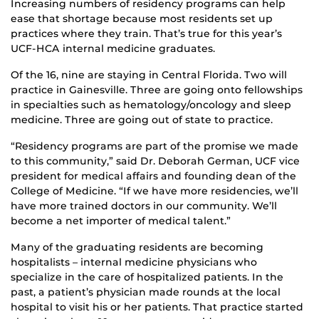
Increasing numbers of residency programs can help
ease that shortage because most residents set up
practices where they train. That’s true for this year’s
UCF-HCA internal medicine graduates.
Of the 16, nine are staying in Central Florida. Two will
practice in Gainesville. Three are going onto fellowships
in specialties such as hematology/oncology and sleep
medicine. Three are going out of state to practice.
“Residency programs are part of the promise we made
to this community,” said Dr. Deborah German, UCF vice
president for medical affairs and founding dean of the
College of Medicine. “If we have more residencies, we’ll
have more trained doctors in our community. We’ll
become a net importer of medical talent.”
Many of the graduating residents are becoming
hospitalists – internal medicine physicians who
specialize in the care of hospitalized patients. In the
past, a patient’s physician made rounds at the local
hospital to visit his or her patients. That practice started