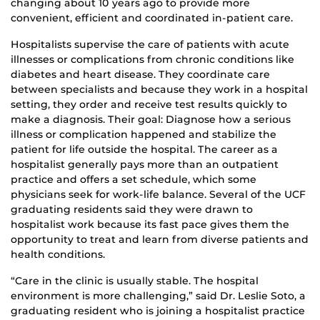
changing about 10 years ago to provide more
convenient, efficient and coordinated in-patient care.
Hospitalists supervise the care of patients with acute
illnesses or complications from chronic conditions like
diabetes and heart disease. They coordinate care
between specialists and because they work in a hospital
setting, they order and receive test results quickly to
make a diagnosis. Their goal: Diagnose how a serious
illness or complication happened and stabilize the
patient for life outside the hospital. The career as a
hospitalist generally pays more than an outpatient
practice and offers a set schedule, which some
physicians seek for work-life balance. Several of the UCF
graduating residents said they were drawn to
hospitalist work because its fast pace gives them the
opportunity to treat and learn from diverse patients and
health conditions.
“Care in the clinic is usually stable. The hospital
environment is more challenging,” said Dr. Leslie Soto, a
graduating resident who is joining a hospitalist practice