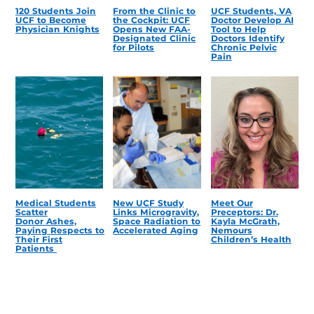
120 Students Join
From the Clinic to
UCF Students, VA
UCF to Become
the Cockpit: UCF
Doctor Develop AI
Physician Knights
Opens New FAA-
Tool to Help
Designated Clinic
Doctors Identify
for Pilots
Chronic Pelvic
Pain
Medical Students
New UCF Study
Meet Our
Scatter
Links Microgravity,
Preceptors: Dr.
Donor Ashes,
Space Radiation to
Kayla McGrath,
Paying Respects to
Accelerated Aging
Nemours
Their First
Children’s Health
Patients