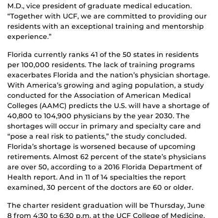
M.D., vice president of graduate medical education.
“Together with UCF, we are committed to providing our
residents with an exceptional training and mentorship
experience.”
Florida currently ranks 41 of the 50 states in residents
per 100,000 residents. The lack of training programs
exacerbates Florida and the nation’s physician shortage.
With America’s growing and aging population, a study
conducted for the Association of American Medical
Colleges (AAMC) predicts the U.S. will have a shortage of
40,800 to 104,900 physicians by the year 2030. The
shortages will occur in primary and specialty care and
“pose a real risk to patients,” the study concluded.
Florida’s shortage is worsened because of upcoming
retirements. Almost 62 percent of the state’s physicians
are over 50, according to a 2016 Florida Department of
Health report. And in 11 of 14 specialties the report
examined, 30 percent of the doctors are 60 or older.
The charter resident graduation will be Thursday, June
8 from 4:30 to 6:30 p.m. at the UCF College of Medicine,