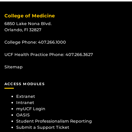
College of Medicine
6850 Lake Nona Blvd.
Orlando, Fl 32827
College Phone:
407.266.1000
UCF Health Practice Phone:
407.266.3627
Sitemap
ACCESS MODULES
Extranet
Intranet
myUCF Login
OASIS
Student Professionalism Reporting
Submit a Support Ticket