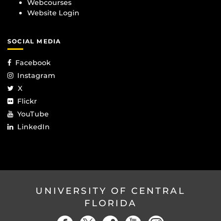
Webcourses
Website Login
SOCIAL MEDIA
Facebook
Instagram
X
Flickr
YouTube
LinkedIn
UNIVERSITY OF CENTRAL
FLORIDA