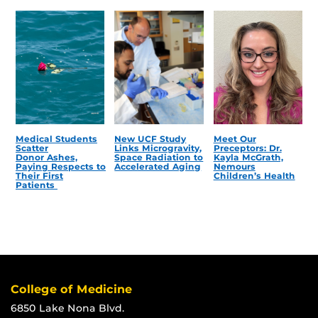
Medical Students
New UCF Study
Meet Our
Scatter
Links Microgravity,
Preceptors: Dr.
Donor Ashes,
Space Radiation to
Kayla McGrath,
Paying Respects to
Accelerated Aging
Nemours
Their First
Children’s Health
Patients
College of Medicine
6850 Lake Nona Blvd.