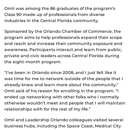
Omli was among the 86 graduates of the program’s
Class 90 made up of professionals from diverse
industries in the Central Florida community.
Sponsored by the Orlando Chamber of Commerce, the
program aims to help professionals expand their scope
and reach and increase their community exposure and
awareness. Participants interact and learn from public,
private and civic leaders across Central Florida during
the eight-month program.
“I’ve been in Orlando since 2008, and I just felt like it
was time for me to network outside of the people that I
already knew and learn more about the community,”
Omli said of his reason for enrolling in the program. “I
ended up networking with other folks who I normally
otherwise wouldn’t meet and people that I will maintain
relationships with for the rest of my life.”
Omli and Leadership Orlando colleagues visited several
business hubs, including the Space Coast, Medical City