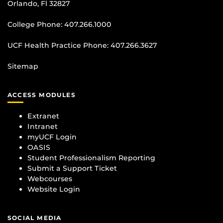
Orlando, Fl 32827
College Phone:
407.266.1000
UCF Health Practice Phone:
407.266.3627
Sitemap
ACCESS MODULES
Extranet
Intranet
myUCF Login
OASIS
Student Professionalism Reporting
Submit a Support Ticket
Webcourses
Website Login
SOCIAL MEDIA