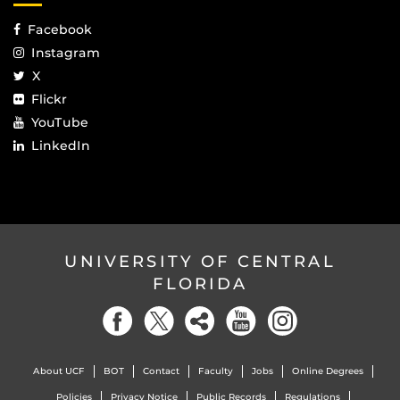
Facebook
Instagram
X
Flickr
YouTube
LinkedIn
UNIVERSITY OF CENTRAL
FLORIDA
About UCF
BOT
Contact
Faculty
Jobs
Online Degrees
Policies
Privacy Notice
Public Records
Regulations