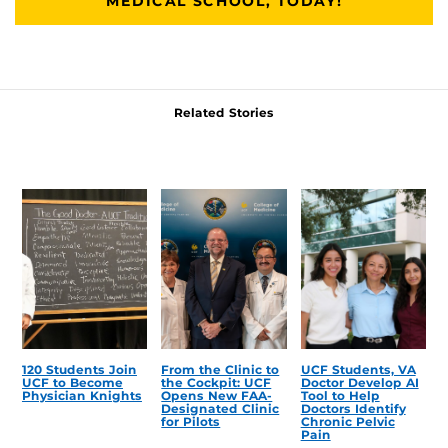
MEDICAL SCHOOL, TODAY!
Related Stories
120 Students Join
From the Clinic to
UCF Students, VA
UCF to Become
the Cockpit: UCF
Doctor Develop AI
Physician Knights
Opens New FAA-
Tool to Help
Designated Clinic
Doctors Identify
for Pilots
Chronic Pelvic
Pain