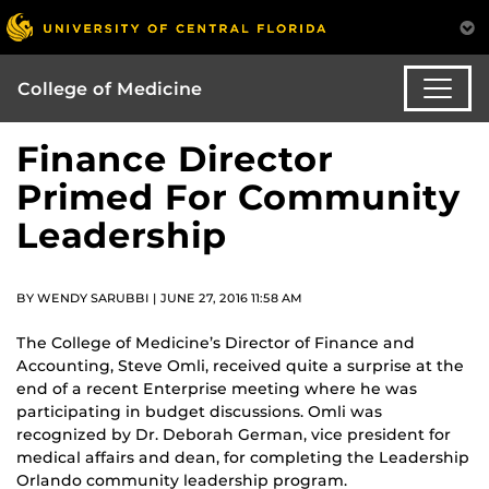
College of Medicine
Finance Director
Primed For Community
Leadership
BY WENDY SARUBBI | JUNE 27, 2016 11:58 AM
The College of Medicine’s Director of Finance and
Accounting, Steve Omli, received quite a surprise at the
end of a recent Enterprise meeting where he was
participating in budget discussions. Omli was
recognized by Dr. Deborah German, vice president for
medical affairs and dean, for completing the Leadership
Orlando community leadership program.