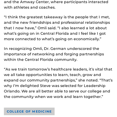
and the Amway Center, where participants interacted
with athletes and coaches.
“I think the greatest takeaway is the people that I met,
and the new friendships and professional relationships
that I now have,” Omli said. “I also learned a lot about
what’s going on in Central Florida and I feel like I got
more connected to what’s going on economically.”
In recognizing Omli, Dr. German underscored the
importance of networking and forging partnerships
within the Central Florida community.
“As we train tomorrow’s healthcare leaders, it’s vital that
we all take opportunities to learn, teach, grow and
expand our community partnerships,” she noted. “That’s
why I’m delighted Steve was selected for Leadership
Orlando. We are all better able to serve our college and
the community when we work and learn together.”
COLLEGE OF MEDICINE