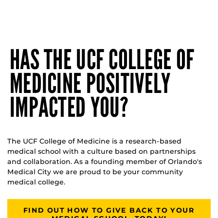
HAS THE UCF COLLEGE OF
MEDICINE POSITIVELY
IMPACTED YOU?
The UCF College of Medicine is a research-based
medical school with a culture based on partnerships
and collaboration. As a founding member of Orlando's
Medical City we are proud to be your community
medical college.
FIND OUT HOW TO GIVE BACK TO YOUR