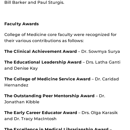
Bill Barker and Paul Sturgis.
Faculty Awards
College of Medicine core faculty were recognized for
their various contributions as follows:
The Clinical Achievement Award
– Dr. Sowmya Surya
The Educational Leadership Award
– Drs. Latha Ganti
and Denise Kay
The College of Medicine Service Award
– Dr. Caridad
Hernandez
The Outstanding Peer Mentorship Award
– Dr.
Jonathan Kibble
The Early Career Educator Award
– Drs. Olga Karasik
and Dr. Tracy MacIntosh
The Excellence in Medical Librarianship Award
–