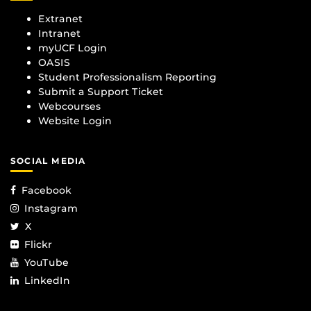
Extranet
Intranet
myUCF Login
OASIS
Student Professionalism Reporting
Submit a Support Ticket
Webcourses
Website Login
SOCIAL MEDIA
Facebook
Instagram
X
Flickr
YouTube
LinkedIn