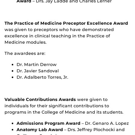
Award
– Drs. Jay Ladde and Charles Lerner
The Practice of Medicine Preceptor Excellence Award
was given to preceptors who have demonstrated
excellence in clinical teaching in the Practice of
Medicine modules.
The awardees are:
Dr. Martin Derrow
Dr. Javier Sandoval
Dr. Adalberto Torres, Jr.
Valuable Contributions Awards
were given to
individuals for their significant contributions to
programs in the College of Medicine and its students.
Admissions Program Award
– Dr. Genaro A. Lopez
Anatomy Lab Award
– Drs. Jeffrey Plochocki and