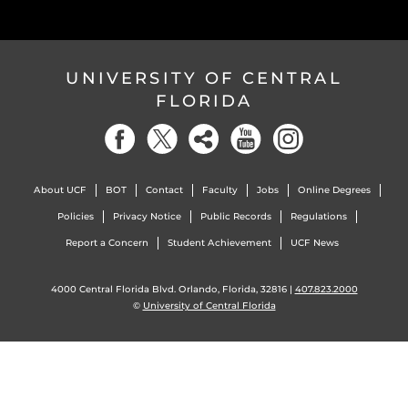
UNIVERSITY OF CENTRAL
FLORIDA
About UCF
BOT
Contact
Faculty
Jobs
Online Degrees
Policies
Privacy Notice
Public Records
Regulations
Report a Concern
Student Achievement
UCF News
4000 Central Florida Blvd. Orlando, Florida, 32816 |
407.823.2000
©
University of Central Florida