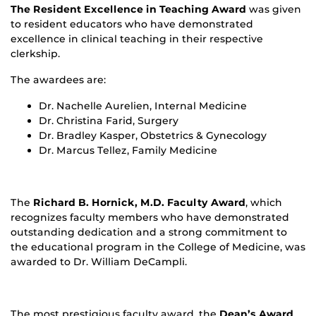
The Resident Excellence in Teaching Award
was given
to resident educators who have demonstrated
excellence in clinical teaching in their respective
clerkship.
The awardees are:
Dr. Nachelle Aurelien, Internal Medicine
Dr. Christina Farid, Surgery
Dr. Bradley Kasper, Obstetrics & Gynecology
Dr. Marcus Tellez, Family Medicine
The
Richard B. Hornick, M.D. Faculty Award
, which
recognizes faculty members who have demonstrated
outstanding dedication and a strong commitment to
the educational program in the College of Medicine, was
awarded to Dr. William DeCampli.
The most prestigious faculty award, the
Dean’s Award
,