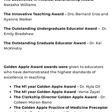
Natasha Williams
The Innovative Teaching Award –
Drs. Bernard Gros and
Ayanna Walker
The Outstanding Undergraduate Educator Award –
Dr.
Emily Bradshaw
The Outstanding Graduate Educator Award –
Dr. Kai
McKinstry
Golden Apple Award awards were
given to educators
who have demonstrated the highest standards of
excellence in teaching.
The M1 year Golden Apple Award –
Dr. Nyla Dil
The M1 year Golden Apple Award
-Vania Zayat
The Clerkship Director Golden Apple Award
– Dr.
Colleen Moran-Bano
The Golden Apple Practice of Medicine Preceptor