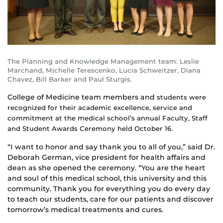
The Planning and Knowledge Management team: Leslie
Marchand, Michelle Terescenko, Lucia Schweitzer, Diana
Chavez, Bill Barker and Paul Sturgis.
College of Medicine team members and
students
were
recognized for their academic excellence, service and
commitment at the medical school’s annual Faculty, Staff
and Student Awards Ceremony held October 16.
“I want to honor and say thank you to all of you,” said Dr.
Deborah German, vice president for health affairs and
dean as she opened the ceremony. “You are the heart
and soul of this medical school, this university and this
community. Thank you for everything you do every day
to teach our students, care for our patients and discover
tomorrow’s medical treatments and cures.