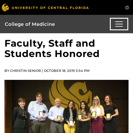
College of Medicine
Faculty, Staff and
Students Honored
BY CHRISTIN SENIOR | OCTOBER 18, 2019 3:54 PM