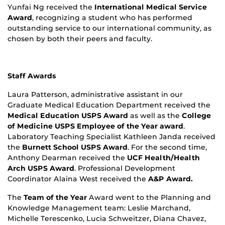
Yunfai Ng received the
International Medical Service
Award
, recognizing a student who has performed
outstanding service to our international community, as
chosen by both their peers and faculty.
Staff Awards
Laura Patterson, administrative assistant in our
Graduate Medical Education Department received the
Medical Education USPS Award
as well as the
College
of Medicine USPS Employee of the Year award
.
Laboratory Teaching Specialist Kathleen Janda received
the
Burnett School USPS Award
. For the second time,
Anthony Dearman received the
UCF Health/Health
Arch USPS Award
. Professional Development
Coordinator Alaina West received the
A&P Award.
The
Team of the Year
Award went to the Planning and
Knowledge Management team: Leslie Marchand,
Michelle Terescenko, Lucia Schweitzer, Diana Chavez,