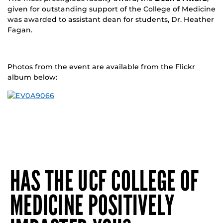
given for outstanding support of the College of Medicine
was awarded to assistant dean for students, Dr. Heather
Fagan.
Photos from the event are available from the Flickr
album below:
HAS THE UCF COLLEGE OF
MEDICINE POSITIVELY