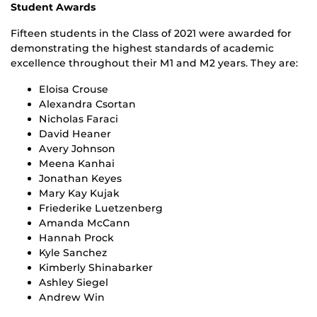
Student Awards
Fifteen students in the Class of 2021 were awarded for
demonstrating the highest standards of academic
excellence throughout their M1 and M2 years. They are:
Eloisa Crouse
Alexandra Csortan
Nicholas Faraci
David Heaner
Avery Johnson
Meena Kanhai
Jonathan Keyes
Mary Kay Kujak
Friederike Luetzenberg
Amanda McCann
Hannah Prock
Kyle Sanchez
Kimberly Shinabarker
Ashley Siegel
Andrew Win