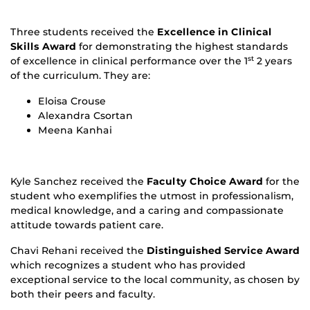
Three students received the
Excellence in Clinical
Skills Award
for demonstrating the highest standards
of excellence in clinical performance over the 1
2 years
st
of the curriculum. They are:
Eloisa Crouse
Alexandra Csortan
Meena Kanhai
Kyle Sanchez received the
Faculty Choice Award
for the
student who exemplifies the utmost in professionalism,
medical knowledge, and a caring and compassionate
attitude towards patient care.
Chavi Rehani received the
Distinguished Service Award
which recognizes a student who has provided
exceptional service to the local community, as chosen by
both their peers and faculty.