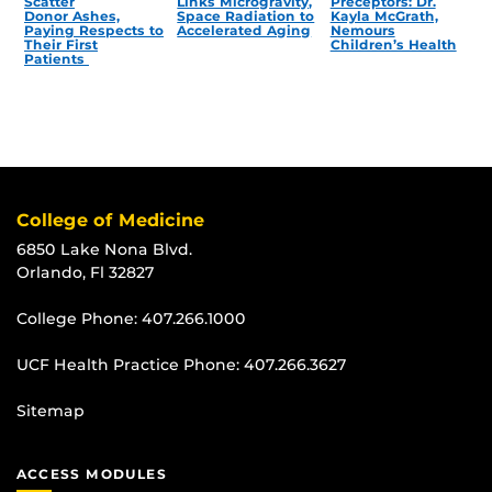
Scatter
Links Microgravity,
Preceptors: Dr.
Donor Ashes,
Space Radiation to
Kayla McGrath,
Paying Respects to
Accelerated Aging
Nemours
Their First
Children’s Health
Patients
College of Medicine
6850 Lake Nona Blvd.
Orlando, Fl 32827
College Phone:
407.266.1000
UCF Health Practice Phone:
407.266.3627
Sitemap
ACCESS MODULES