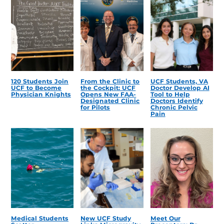
120 Students Join
From the Clinic to
UCF Students, VA
UCF to Become
the Cockpit: UCF
Doctor Develop AI
Physician Knights
Opens New FAA-
Tool to Help
Designated Clinic
Doctors Identify
for Pilots
Chronic Pelvic
Pain
Medical Students
New UCF Study
Meet Our