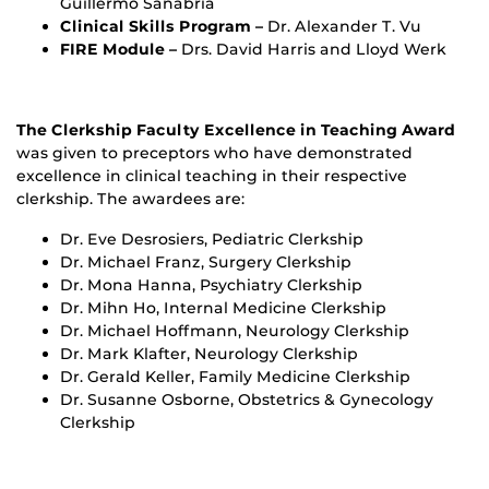
Guillermo Sanabria
Clinical Skills Program –
Dr. Alexander T. Vu
FIRE Module –
Drs. David Harris and Lloyd Werk
The Clerkship Faculty Excellence in Teaching Award
was given to preceptors who have demonstrated
excellence in clinical teaching in their respective
clerkship. The awardees are:
Dr. Eve Desrosiers, Pediatric Clerkship
Dr. Michael Franz, Surgery Clerkship
Dr. Mona Hanna, Psychiatry Clerkship
Dr. Mihn Ho, Internal Medicine Clerkship
Dr. Michael Hoffmann, Neurology Clerkship
Dr. Mark Klafter, Neurology Clerkship
Dr. Gerald Keller, Family Medicine Clerkship
Dr. Susanne Osborne, Obstetrics & Gynecology
Clerkship