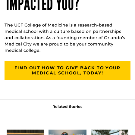
IMPACTED YOU?
The UCF College of Medicine is a research-based
medical school with a culture based on partnerships
and collaboration. As a founding member of Orlando's
Medical City we are proud to be your community
medical college.
FIND OUT HOW TO GIVE BACK TO YOUR
MEDICAL SCHOOL, TODAY!
Related Stories