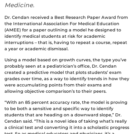
Medicine.
Dr. Cendan received a Best Research Paper Award from
the International Association For Medical Education
(AMEE) for a paper outlining a model he designed to
identify medical students at risk for academic
interruptions – that is, having to repeat a course, repeat
a year or academic dismissal.
Using a model based on growth curves, the type you’ve
probably seen at a pediatrician’s office, Dr. Cendan
created a predictive model that plots students’ exam
grades over time, as a way to identify trends in how they
were accumulating points from their exams and
allowing objective comparison’s to their peers.
“With an 85 percent accuracy rate, the model is proving
to be both a sensitive and specific way to identify
students that are heading on a downward slope,” Dr.
Cendan said. “This is a novel idea of taking what’s really
a clinical test and converting it into a scholastic progress
test. So as medical educators and physicians, it’s a