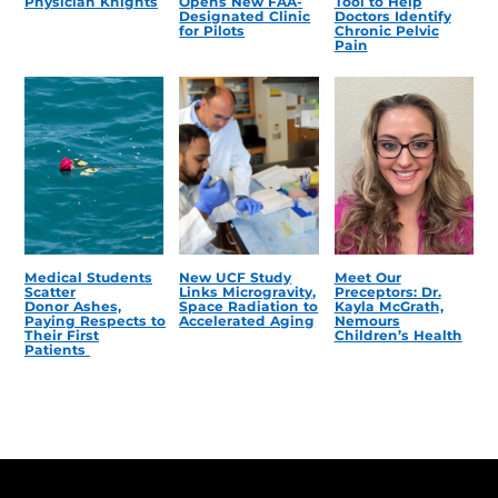
Physician Knights
Opens New FAA-
Tool to Help
Designated Clinic
Doctors Identify
for Pilots
Chronic Pelvic
Pain
Medical Students
New UCF Study
Meet Our
Scatter
Links Microgravity,
Preceptors: Dr.
Donor Ashes,
Space Radiation to
Kayla McGrath,
Paying Respects to
Accelerated Aging
Nemours
Their First
Children’s Health
Patients