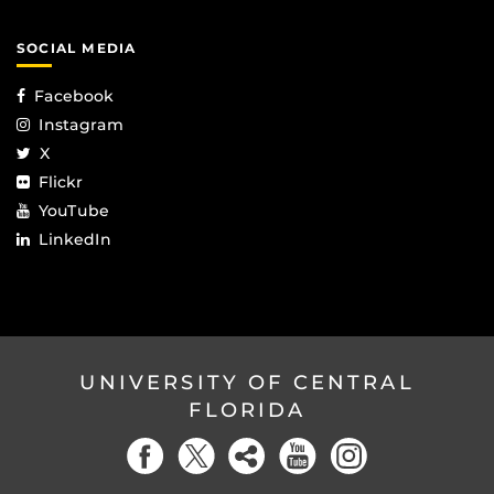
SOCIAL MEDIA
Facebook
Instagram
X
Flickr
YouTube
LinkedIn
UNIVERSITY OF CENTRAL
FLORIDA