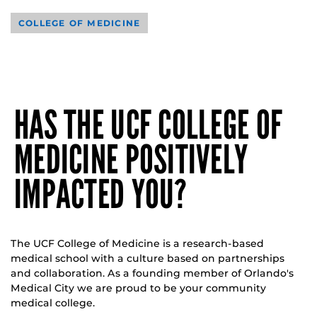
COLLEGE OF MEDICINE
HAS THE UCF COLLEGE OF
MEDICINE POSITIVELY
IMPACTED YOU?
The UCF College of Medicine is a research-based
medical school with a culture based on partnerships
and collaboration. As a founding member of Orlando's
Medical City we are proud to be your community
medical college.