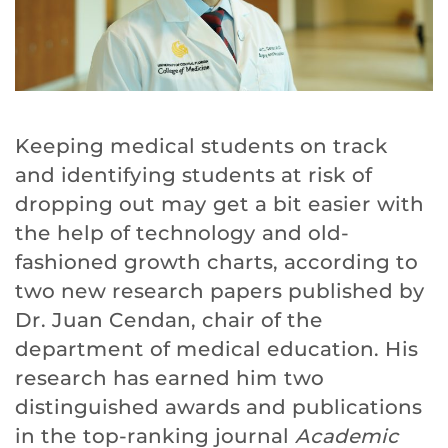
Keeping medical students on track
and identifying students at risk of
dropping out may get a bit easier with
the help of technology and old-
fashioned growth charts, according to
two new research papers published by
Dr. Juan Cendan, chair of the
department of medical education. His
research has earned him two
distinguished awards and publications
in the top-ranking journal
Academic