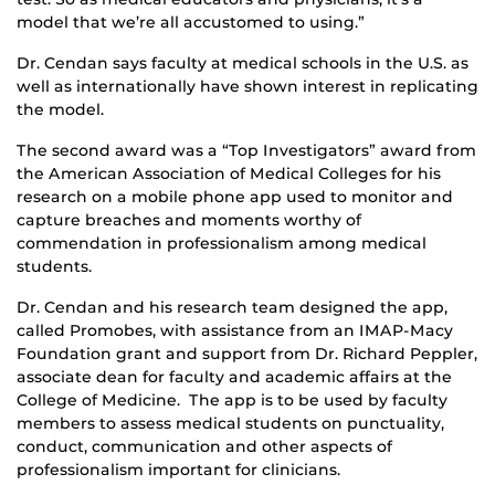
model that we’re all accustomed to using.”
Dr. Cendan says faculty at medical schools in the U.S. as
well as internationally have shown interest in replicating
the model.
The second award was a “Top Investigators” award from
the American Association of Medical Colleges for his
research on a mobile phone app used to monitor and
capture breaches and moments worthy of
commendation in professionalism among medical
students.
Dr. Cendan and his research team designed the app,
called Promobes, with assistance from an IMAP-Macy
Foundation grant and support from Dr. Richard Peppler,
associate dean for faculty and academic affairs at the
College of Medicine. The app is to be used by faculty
members to assess medical students on punctuality,
conduct, communication and other aspects of
professionalism important for clinicians.