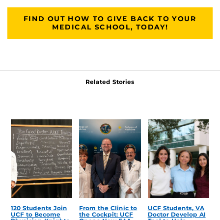
FIND OUT HOW TO GIVE BACK TO YOUR
MEDICAL SCHOOL, TODAY!
Related Stories
120 Students Join
From the Clinic to
UCF Students, VA
UCF to Become
the Cockpit: UCF
Doctor Develop AI