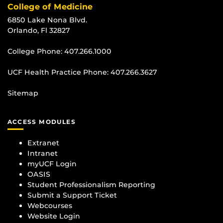
College of Medicine
6850 Lake Nona Blvd.
Orlando, Fl 32827
College Phone:
407.266.1000
UCF Health Practice Phone:
407.266.3627
Sitemap
ACCESS MODULES
Extranet
Intranet
myUCF Login
OASIS
Student Professionalism Reporting
Submit a Support Ticket
Webcourses
Website Login