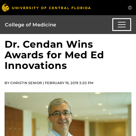
College of Medicine
Dr. Cendan Wins
Awards for Med Ed
Innovations
BY CHRISTIN SENIOR | FEBRUARY 19, 2019 3:20 PM