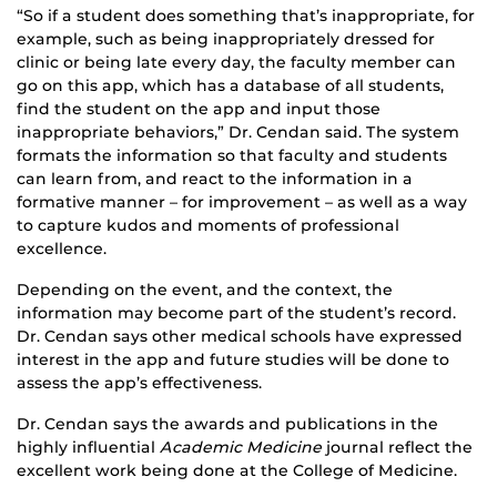
“So if a student does something that’s inappropriate, for
example, such as being inappropriately dressed for
clinic or being late every day, the faculty member can
go on this app, which has a database of all students,
find the student on the app and input those
inappropriate behaviors,” Dr. Cendan said. The system
formats the information so that faculty and students
can learn from, and react to the information in a
formative manner – for improvement – as well as a way
to capture kudos and moments of professional
excellence.
Depending on the event, and the context, the
information may become part of the student’s record.
Dr. Cendan says other medical schools have expressed
interest in the app and future studies will be done to
assess the app’s effectiveness.
Dr. Cendan says the awards and publications in the
highly influential
Academic Medicine
journal reflect the
excellent work being done at the College of Medicine.