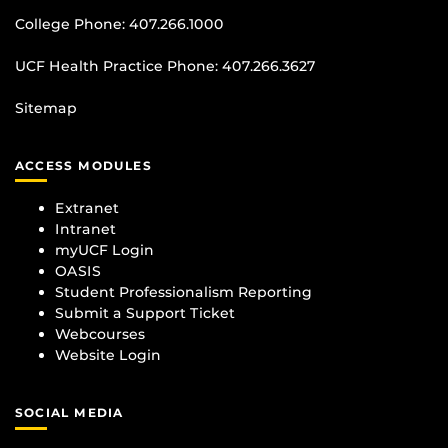
College Phone:
407.266.1000
UCF Health Practice Phone:
407.266.3627
Sitemap
ACCESS MODULES
Extranet
Intranet
myUCF Login
OASIS
Student Professionalism Reporting
Submit a Support Ticket
Webcourses
Website Login
SOCIAL MEDIA