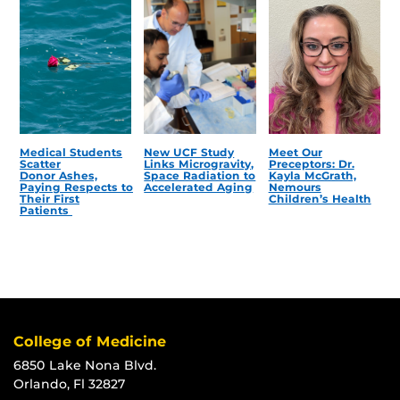
Medical Students
New UCF Study
Meet Our
Scatter
Links Microgravity,
Preceptors: Dr.
Donor Ashes,
Space Radiation to
Kayla McGrath,
Paying Respects to
Accelerated Aging
Nemours
Their First
Children’s Health
Patients
College of Medicine
6850 Lake Nona Blvd.
Orlando, Fl 32827