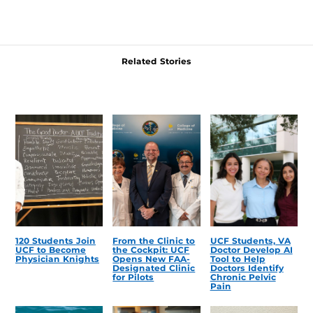
Related Stories
120 Students Join
From the Clinic to
UCF Students, VA
UCF to Become
the Cockpit: UCF
Doctor Develop AI
Physician Knights
Opens New FAA-
Tool to Help
Designated Clinic
Doctors Identify
for Pilots
Chronic Pelvic
Pain