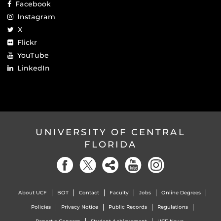
Facebook
Instagram
X
Flickr
YouTube
LinkedIn
UNIVERSITY OF CENTRAL
FLORIDA
About UCF
BOT
Contact
Faculty
Jobs
Online Degrees
Policies
Privacy Notice
Public Records
Regulations