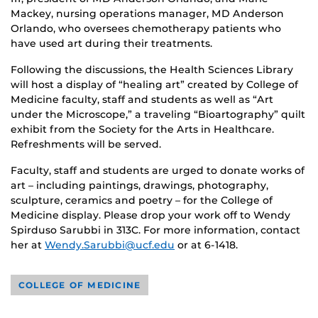
Mackey, nursing operations manager, MD Anderson
Orlando, who oversees chemotherapy patients who
have used art during their treatments.
Following the discussions, the Health Sciences Library
will host a display of “healing art” created by College of
Medicine faculty, staff and students as well as “Art
under the Microscope,” a traveling “Bioartography” quilt
exhibit from the Society for the Arts in Healthcare.
Refreshments will be served.
Faculty, staff and students are urged to donate works of
art – including paintings, drawings, photography,
sculpture, ceramics and poetry – for the College of
Medicine display. Please drop your work off to Wendy
Spirduso Sarubbi in 313C. For more information, contact
her at
Wendy.Sarubbi@ucf.edu
or at 6-1418.
COLLEGE OF MEDICINE