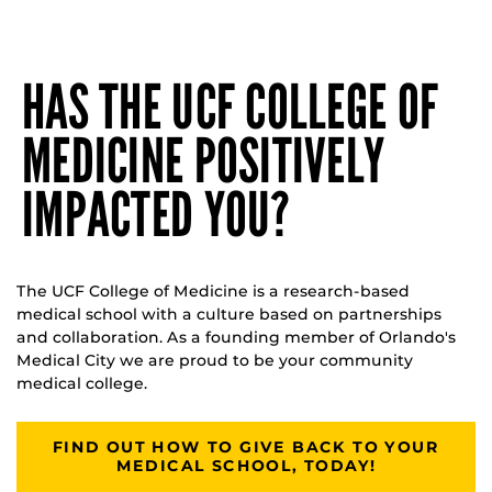
HAS THE UCF COLLEGE OF
MEDICINE POSITIVELY
IMPACTED YOU?
The UCF College of Medicine is a research-based
medical school with a culture based on partnerships
and collaboration. As a founding member of Orlando's
Medical City we are proud to be your community
medical college.
FIND OUT HOW TO GIVE BACK TO YOUR
MEDICAL SCHOOL, TODAY!