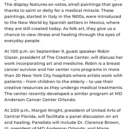
The display features ex-votos, small paintings that gave
thanks to saint or deity for a medical miracle. These
paintings, started in Italy in the 1600s, were introduced
to the New World by Spanish settlers in Mexico, where
they are still created today. As folk art, they give us a
chance to view illness and healing through the eyes of
everyday people.
At 1:00 p.m. on September 9, guest speaker Robin
Glazer, president of The Creative Center, will discuss her
work incorporating art and medicine. Robin is a breast
cancer survivor and her center runs programs in more
than 20 New York City hospitals where artists work with
patients – from children to the elderly – to use their
creative resources as they undergo medical treatments.
The center recently developed a similar program at MD
Anderson Cancer Center Orlando.
At 2:00 p.m., Margot Knight, president of United Arts of
Central Florida, will facilitate a panel discussion on art
and healing. Panelists will include Dr. Clarence Brown,
III, president of MD Anderson Orlando, and Marie