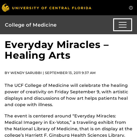
College of Medicine
Everyday Miracles –
Healing Arts
BY WENDY SARUBBI | SEPTEMBER 13, 2011 9:37 AM
The UCF College of Medicine will celebrate the healing
power of creativity on Friday September 9, with artistic
displays and discussions of how art helps patients heal
and cope with illness.
The event is centered around “Everyday Miracles:
Medical Imagery in Ex-Votos,” a traveling exhibit from
the National Library of Medicine, that is on display at the
college’s Harriett F. Ginsburg Health Sciences Library.