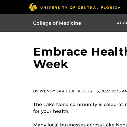
College of Medicine
ABO
Embrace Health
Week
BY WENDY SARUBBI | AUGUST 15, 2022 10:35 A
The Lake Nona community is celebratin
for your health.
Many local businesses across Lake Nona, 