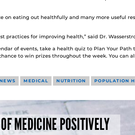
e on eating out healthfully and many more useful resou
t practices for improving health,” said Dr. Wasserstr
ndar of events, take a health quiz to Plan Your Path to 
 chance to win prizes throughout the week. You can al
 NEWS
MEDICAL
NUTRITION
POPULATION 
 OF MEDICINE POSITIVELY