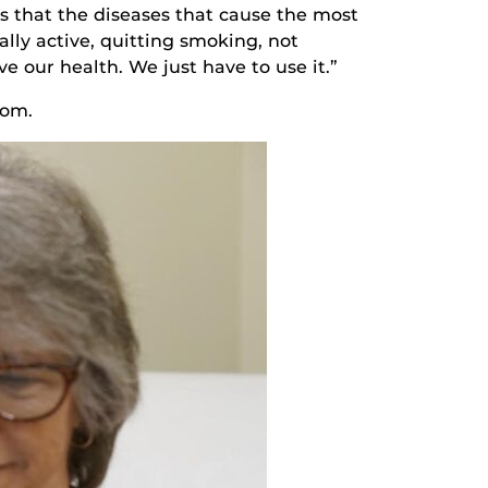
s that the diseases that cause the most
ally active, quitting smoking, not
e our health. We just have to use it.”
com.