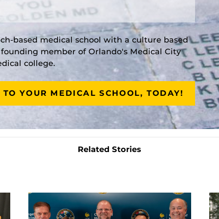
rch-based medical school with a culture based
a founding member of Orlando's Medical City
ical college.
 TO YOUR MEDICAL SCHOOL, TODAY!
Related Stories