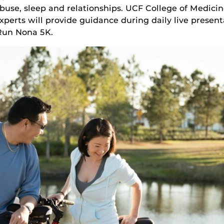
e abuse, sleep and relationships. UCF College of Medici
perts will provide guidance during daily live presen
 Run Nona 5K.