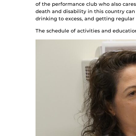
of the performance club who also cares 
death and disability in this country can
drinking to excess, and getting regular
The schedule of activities and educati