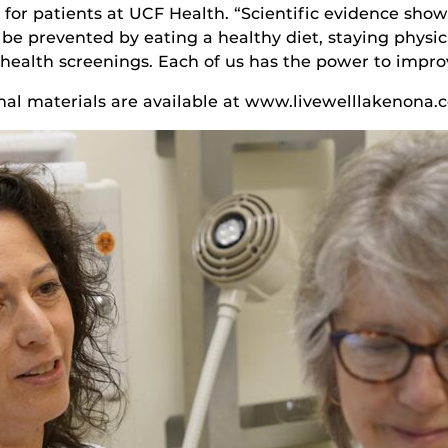
for patients at UCF Health. “Scientific evidence show
 be prevented by eating a healthy diet, staying physic
 health screenings. Each of us has the power to improv
onal materials are available at www.livewelllakenona.