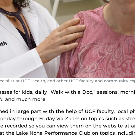
pecialist at UCF Health, and other UCF faculty and community ex
lasses for kids, daily “Walk with a Doc,” sessions, mo
TA, and much more.
d in large part with the help of UCF faculty, local p
Monday through Friday via Zoom on topics such as str
 be recorded so you can view them on the website at 
s at the Lake Nona Performance Club on topics includ