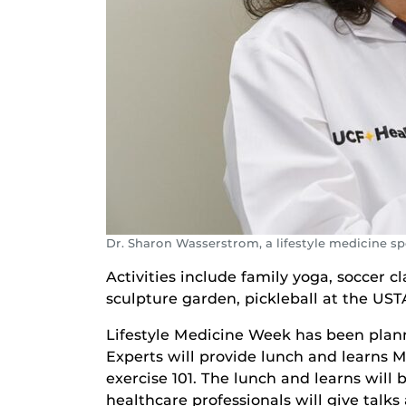
Dr. Sharon Wasserstrom, a lifestyle medicine s
Activities include family yoga, soccer c
sculpture garden, pickleball at the US
Lifestyle Medicine Week has been planne
Experts will provide lunch and learns 
exercise 101. The lunch and learns will
healthcare professionals will give talk