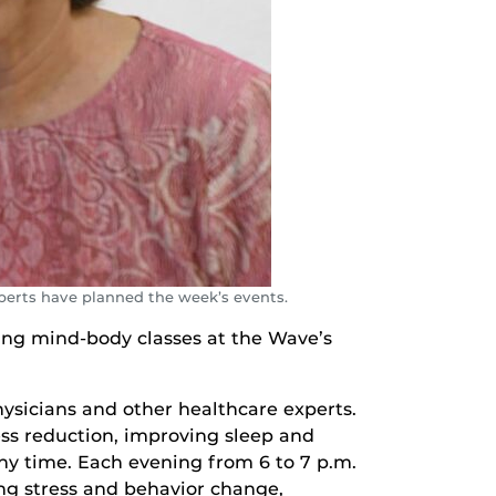
perts have planned the week’s events.
rning mind-body classes at the Wave’s
hysicians and other healthcare experts.
ess reduction, improving sleep and
any time. Each evening from 6 to 7 p.m.
ing stress and behavior change,