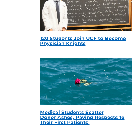
120 Students Join UCF to Become
Physician Knights
Medical Students Scatter
Donor Ashes, Paying Respects to
Their First Patients