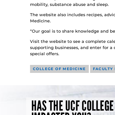
mobility, substance abuse and sleep.
The website also includes recipes, advic
Medicine.
“Our goal is to share knowledge and bes
Visit the website to see a complete cale
supporting businesses, and enter for a
special offers.
COLLEGE OF MEDICINE
FACULTY
HAS THE UCF COLLEGE