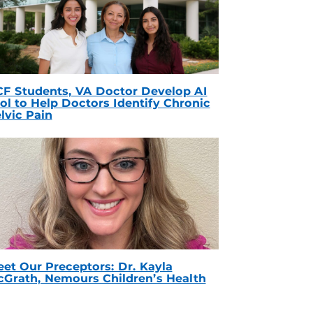
F Students, VA Doctor Develop AI
ol to Help Doctors Identify Chronic
lvic Pain
et Our Preceptors: Dr. Kayla
Grath, Nemours Children’s Health