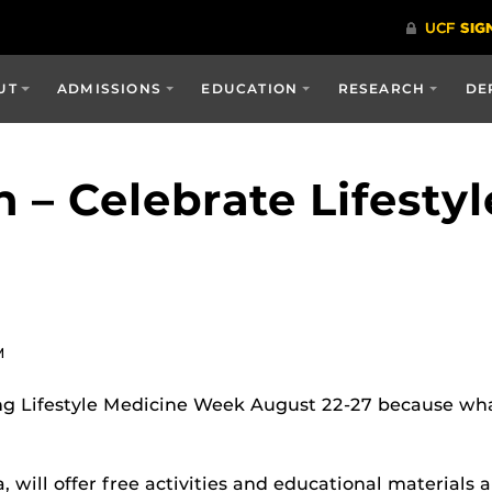
UT
ADMISSIONS
EDUCATION
RESEARCH
DE
 – Celebrate Lifesty
M
g Lifestyle Medicine Week August 22-27 because what
will offer free activities and educational materials ab