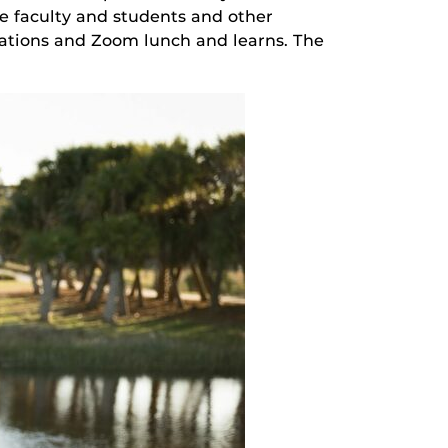
ne faculty and students and other
tations and Zoom lunch and learns. The