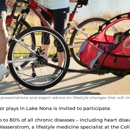
 presentations and expert advice on lifestyle changes that will i
or plays in Lake Nona is invited to participate.
 to 80% of all chronic diseases – including heart dise
Wasserstrom, a lifestyle medicine specialist at the Co