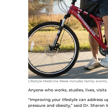
Lifestyle Medicine Week includes family events,
Anyone who works, studies, lives, visits 
“Improving your lifestyle can address up
pressure and obesity,” said Dr. Sharon 