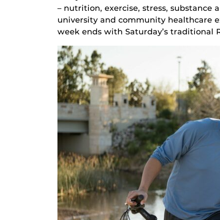
– nutrition, exercise, stress, substanc
university and community healthcare ex
week ends with Saturday’s traditional