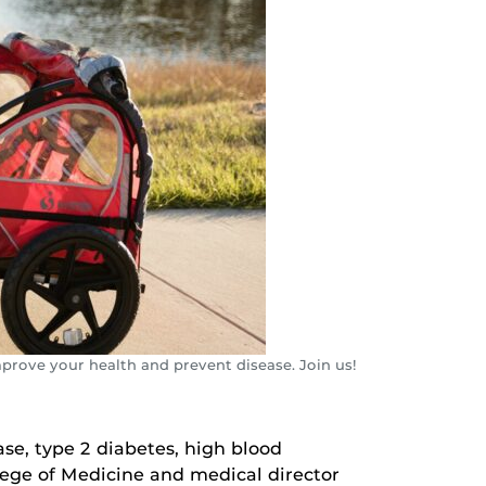
mprove your health and prevent disease. Join us!
ase, type 2 diabetes, high blood
llege of Medicine and medical director