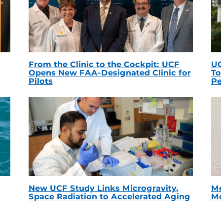
From the Clinic to the Cockpit: UCF
UC
Opens New FAA-Designated Clinic for
To
Pilots
Pe
New UCF Study Links Microgravity,
Me
Space Radiation to Accelerated Aging
Mc