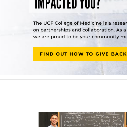
IMPACTED YOU?
The UCF College of Medicine is a resea
on partnerships and collaboration. As 
we are proud to be your community med
FIND OUT HOW TO GIVE BACK