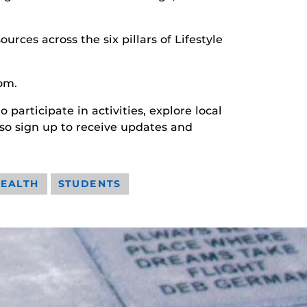
rces across the six pillars of Lifestyle
om.
participate in activities, explore local
so sign up to receive updates and
HEALTH
STUDENTS