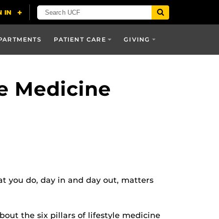
PARTMENTS
PATIENT CARE
GIVING
le Medicine
 you do, day in and day out, matters
out the six pillars of lifestyle medicine