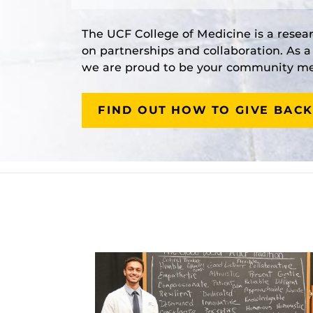
The UCF College of Medicine is a resea
on partnerships and collaboration. As 
we are proud to be your community med
FIND OUT HOW TO GIVE BACK