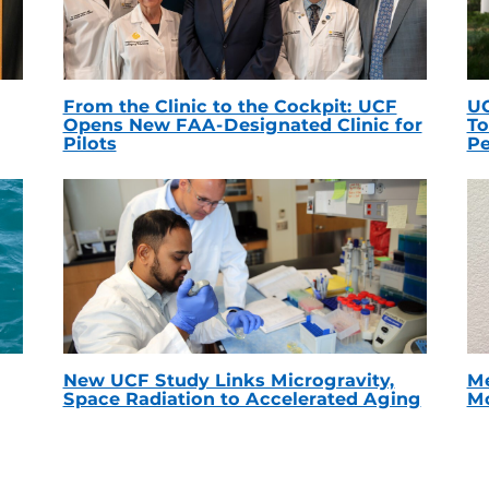
From the Clinic to the Cockpit: UCF
UC
Opens New FAA-Designated Clinic for
To
Pilots
Pe
New UCF Study Links Microgravity,
Me
Space Radiation to Accelerated Aging
Mc