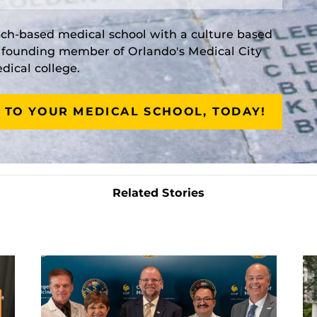
rch-based medical school with a culture based
a founding member of Orlando's Medical City
ical college.
 TO YOUR MEDICAL SCHOOL, TODAY!
Related Stories