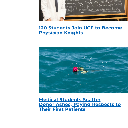
120 Students Join UCF to Become
Physician Knights
Medical Students Scatter
Donor Ashes, Paying Respects to
Their First Patients