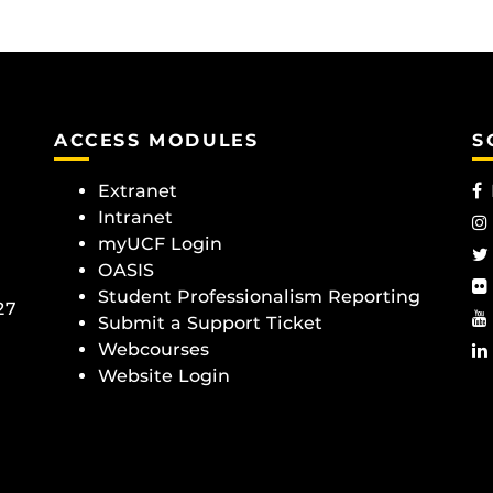
ACCESS MODULES
S
Extranet
Intranet
myUCF Login
OASIS
Student Professionalism Reporting
27
Submit a Support Ticket
Webcourses
Website Login