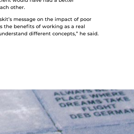
ient would have had a better
ach other.
skit’s message on the impact of poor
the benefits of working as a real
nderstand different concepts,” he said.