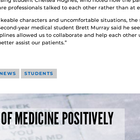
sing student Chelsea Hughes, who noted how the pat
e professionals talked to each other rather than at e
ikeable characters and uncomfortable situations, the 
cond-year medical student Brett Murray said he sees 
lines allowed us to collaborate and help each other u
better assist our patients.”
 NEWS
STUDENTS
 OF MEDICINE POSITIVELY