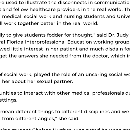
e used to illustrate the disconnects in communicati
and fellow healthcare providers in the real world. Th
CF medical, social work and nursing students and Univ
work together better in the real world.
dly to give students fodder for thought,” said Dr. Ju
ral Florida Interprofessional Education working grou
d little interest in her patient and much disdain for
 get the answers she needed from the doctor, which i
of social work, played the role of an uncaring social 
 her about her sexual partner.
nities to interact with other medical professionals du
ettings.
ean different things to different disciplines and we
from different angles,” she said.