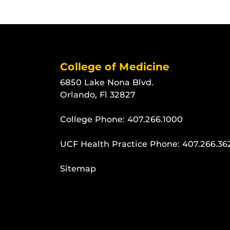
College of Medicine
6850 Lake Nona Blvd.
Orlando, Fl 32827
College Phone:
407.266.1000
UCF Health Practice Phone:
407.266.36
Sitemap