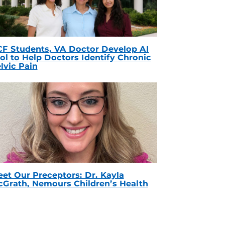
F Students, VA Doctor Develop AI
ol to Help Doctors Identify Chronic
lvic Pain
et Our Preceptors: Dr. Kayla
Grath, Nemours Children’s Health