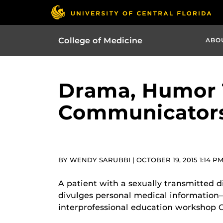
College of Medicine
ABO
Drama, Humor T
Communicator
BY WENDY SARUBBI | OCTOBER 19, 2015 1:14 P
A patient with a sexually transmitted 
divulges personal medical information– i
interprofessional education workshop O