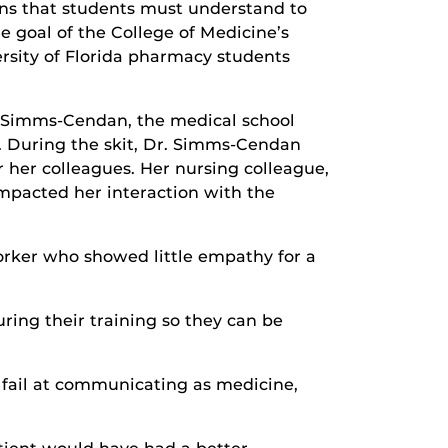
ons that students must understand to
e goal of the College of Medicine’s
ersity of Florida pharmacy students
dy Simms-Cendan, the medical school
p. During the skit, Dr. Simms-Cendan
 her colleagues. Her nursing colleague,
mpacted her interaction with the
worker who showed little empathy for a
ring their training so they can be
 fail at communicating as medicine,