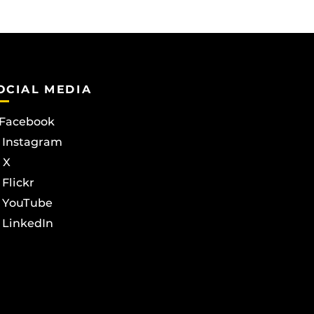
OCIAL MEDIA
Facebook
Instagram
X
Flickr
YouTube
LinkedIn