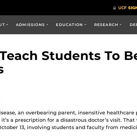
UT
ADMISSIONS
EDUCATION
RESEARCH
DE
each Students To Be
s
M
disease, an overbearing parent, insensitive healthcar
t’s a prescription for a disastrous doctor’s visit. Tha
ctober 13, involving students and faculty from medic