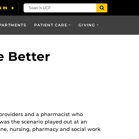
PARTMENTS
PATIENT CARE
GIVING
 Better
e providers and a pharmacist who
t was the scenario played out at an
ine, nursing, pharmacy and social work