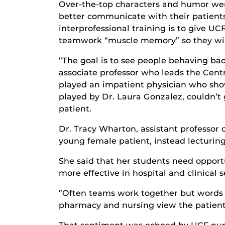
Over-the-top characters and humor wer
better communicate with their patients 
interprofessional training is to give U
teamwork “muscle memory” so they will 
“The goal is to see people behaving ba
associate professor who leads the Cent
played an impatient physician who showe
played by Dr. Laura Gonzalez, couldn’t
patient.
Dr. Tracy Wharton, assistant professor 
young female patient, instead lecturing
She said that her students need opportu
more effective in hospital and clinical s
”Often teams work together but words m
pharmacy and nursing view the patient 