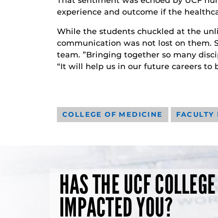
That sentiment was echoed by UCF nur
experience and outcome if the healthcar
While the students chuckled at the unl
communication was not lost on them. Se
team. ”Bringing together so many discip
“It will help us in our future careers to 
COLLEGE OF MEDICINE
FACULTY
HAS THE UCF COLLEGE
IMPACTED YOU?