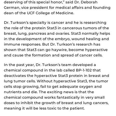
deserving of this special honor,” said Dr. Deborah
German, vice president for medical affairs and founding
dean of the UCF College of Medicine.
Dr. Turkson’s specialty is cancer and he is researching
the role of the protein Stat3 in cancerous tumors of the
breast, lung, pancreas and ovaries. Stat3 normally helps
in the development of the embryo, wound healing and
immune responses. But Dr. Turkson’s research has
shown that Stat3 can go haywire, become hyperactive
and cause the formation and spread of cancer cells.
In the past year, Dr. Turkson’s team developed a
chemical compound in the lab called BP-1-102 that
deactivates the hyperactive Stat3 protein in breast and
lung tumor cells. Without hyperactive Stat3, the tumor
cells stop growing, fail to get adequate oxygen and
nutrients and die. The exciting news is that the
chemical compound works fantastically in very small
doses to inhibit the growth of breast and lung cancers,
meaning it will be less toxic to the patient.