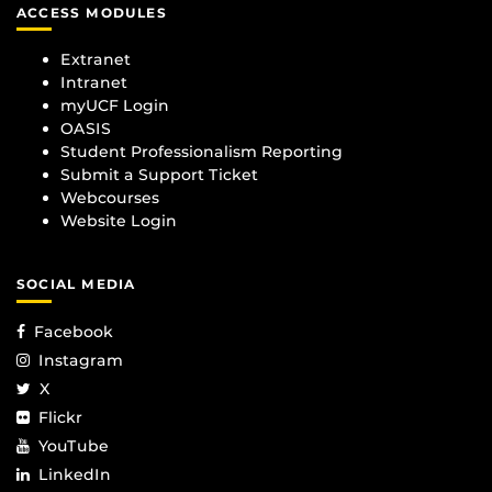
ACCESS MODULES
Extranet
Intranet
myUCF Login
OASIS
Student Professionalism Reporting
Submit a Support Ticket
Webcourses
Website Login
SOCIAL MEDIA
Facebook
Instagram
X
Flickr
YouTube
LinkedIn