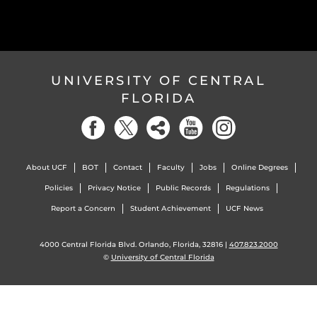
UNIVERSITY OF CENTRAL
FLORIDA
About UCF
BOT
Contact
Faculty
Jobs
Online Degrees
Policies
Privacy Notice
Public Records
Regulations
Report a Concern
Student Achievement
UCF News
4000 Central Florida Blvd. Orlando, Florida, 32816 |
407.823.2000
©
University of Central Florida