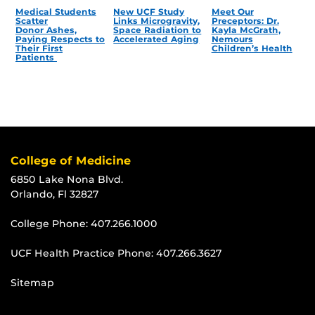
Medical Students
New UCF Study
Meet Our
Scatter
Links Microgravity,
Preceptors: Dr.
Donor Ashes,
Space Radiation to
Kayla McGrath,
Paying Respects to
Accelerated Aging
Nemours
Their First
Children’s Health
Patients
College of Medicine
6850 Lake Nona Blvd.
Orlando, Fl 32827
College Phone:
407.266.1000
UCF Health Practice Phone:
407.266.3627
Sitemap