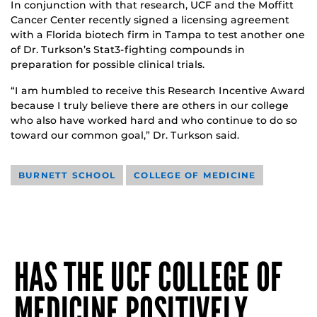
In conjunction with that research, UCF and the Moffitt
Cancer Center recently signed a licensing agreement
with a Florida biotech firm in Tampa to test another one
of Dr. Turkson’s Stat3-fighting compounds in
preparation for possible clinical trials.
“I am humbled to receive this Research Incentive Award
because I truly believe there are others in our college
who also have worked hard and who continue to do so
toward our common goal,” Dr. Turkson said.
BURNETT SCHOOL
COLLEGE OF MEDICINE
HAS THE UCF COLLEGE OF
MEDICINE POSITIVELY