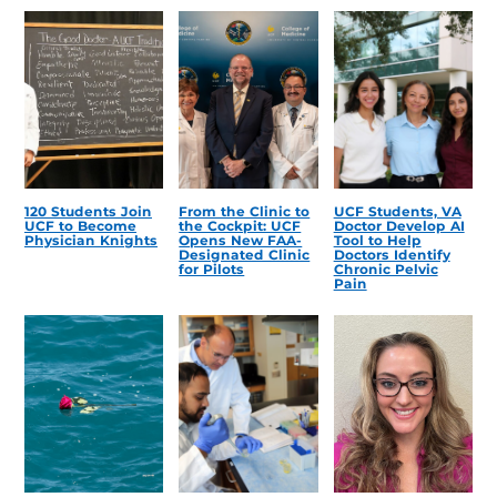
120 Students Join
From the Clinic to
UCF Students, VA
UCF to Become
the Cockpit: UCF
Doctor Develop AI
Physician Knights
Opens New FAA-
Tool to Help
Designated Clinic
Doctors Identify
for Pilots
Chronic Pelvic
Pain