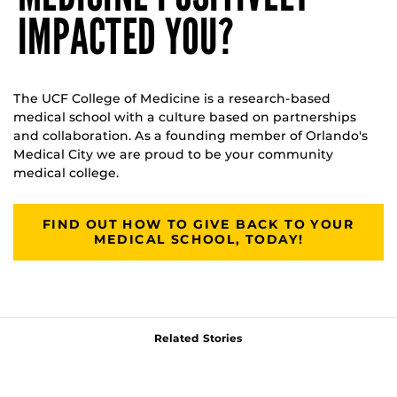
IMPACTED YOU?
The UCF College of Medicine is a research-based
medical school with a culture based on partnerships
and collaboration. As a founding member of Orlando's
Medical City we are proud to be your community
medical college.
FIND OUT HOW TO GIVE BACK TO YOUR
MEDICAL SCHOOL, TODAY!
Related Stories