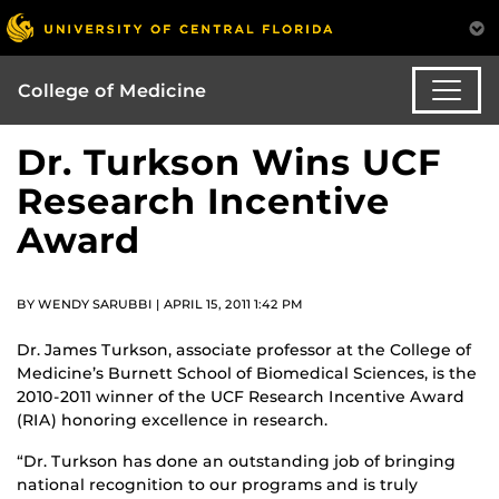
College of Medicine
Dr. Turkson Wins UCF
Research Incentive
Award
BY WENDY SARUBBI | APRIL 15, 2011 1:42 PM
Dr. James Turkson, associate professor at the College of
Medicine’s Burnett School of Biomedical Sciences, is the
2010-2011 winner of the UCF Research Incentive Award
(RIA) honoring excellence in research.
“Dr. Turkson has done an outstanding job of bringing
national recognition to our programs and is truly