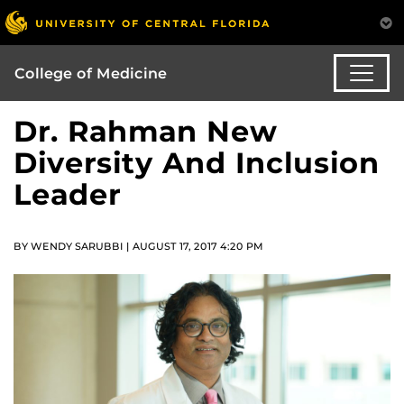
College of Medicine
Dr. Rahman New
Diversity And Inclusion
Leader
BY WENDY SARUBBI | AUGUST 17, 2017 4:20 PM