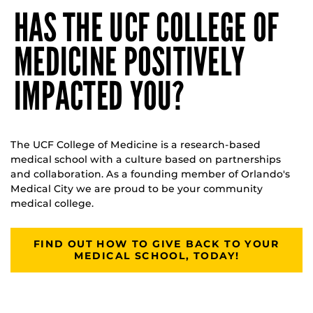
HAS THE UCF COLLEGE OF
MEDICINE POSITIVELY
IMPACTED YOU?
The UCF College of Medicine is a research-based
medical school with a culture based on partnerships
and collaboration. As a founding member of Orlando's
Medical City we are proud to be your community
medical college.
FIND OUT HOW TO GIVE BACK TO YOUR
MEDICAL SCHOOL, TODAY!