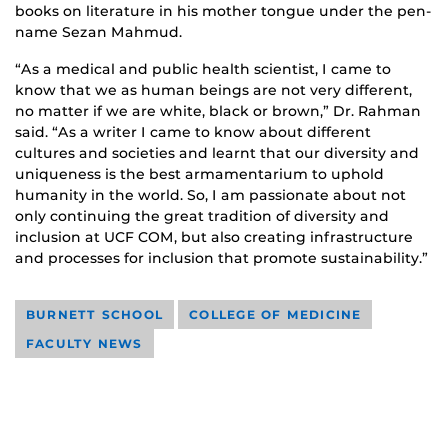
books on literature in his mother tongue under the pen-
name Sezan Mahmud.
“As a medical and public health scientist, I came to
know that we as human beings are not very different,
no matter if we are white, black or brown,” Dr. Rahman
said. “As a writer I came to know about different
cultures and societies and learnt that our diversity and
uniqueness is the best armamentarium to uphold
humanity in the world. So, I am passionate about not
only continuing the great tradition of diversity and
inclusion at UCF COM, but also creating infrastructure
and processes for inclusion that promote sustainability.”
BURNETT SCHOOL
COLLEGE OF MEDICINE
FACULTY NEWS