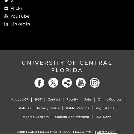
X
Flickr
YouTube
LinkedIn
UNIVERSITY OF CENTRAL
FLORIDA
About UCF
BOT
Contact
Faculty
Jobs
Online Degrees
Policies
Privacy Notice
Public Records
Regulations
Report a Concern
Student Achievement
UCF News
4000 Central Florida Blvd. Orlando, Florida, 32816 |
407.823.2000