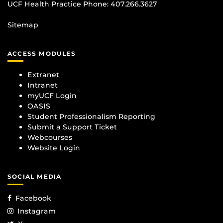
UCF Health Practice Phone:
407.266.3627
Sitemap
ACCESS MODULES
Extranet
Intranet
myUCF Login
OASIS
Student Professionalism Reporting
Submit a Support Ticket
Webcourses
Website Login
SOCIAL MEDIA
Facebook
Instagram