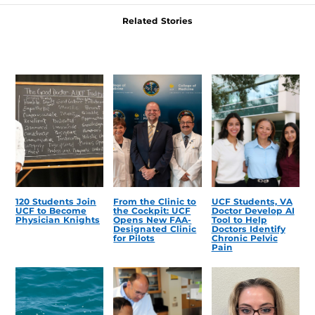
Related Stories
120 Students Join
From the Clinic to
UCF Students, VA
UCF to Become
the Cockpit: UCF
Doctor Develop AI
Physician Knights
Opens New FAA-
Tool to Help
Designated Clinic
Doctors Identify
for Pilots
Chronic Pelvic
Pain