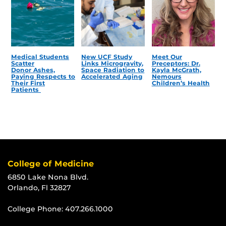
Medical Students
New UCF Study
Meet Our
Scatter
Links Microgravity,
Preceptors: Dr.
Donor Ashes,
Space Radiation to
Kayla McGrath,
Paying Respects to
Accelerated Aging
Nemours
Their First
Children’s Health
Patients
College of Medicine
6850 Lake Nona Blvd.
Orlando, Fl 32827
College Phone:
407.266.1000