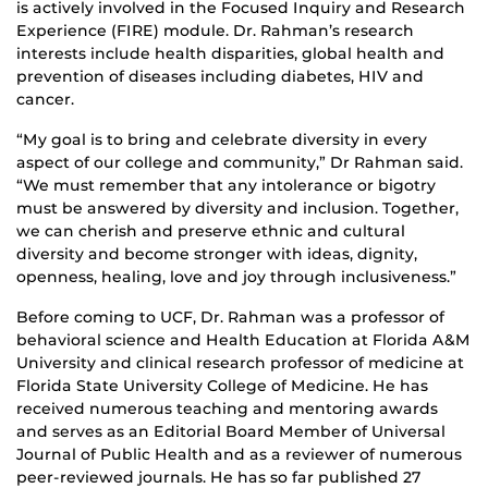
is actively involved in the Focused Inquiry and Research
Experience (FIRE) module. Dr. Rahman’s research
interests include health disparities, global health and
prevention of diseases including diabetes, HIV and
cancer.
“My goal is to bring and celebrate diversity in every
aspect of our college and community,” Dr Rahman said.
“We must remember that any intolerance or bigotry
must be answered by diversity and inclusion. Together,
we can cherish and preserve ethnic and cultural
diversity and become stronger with ideas, dignity,
openness, healing, love and joy through inclusiveness.”
Before coming to UCF, Dr. Rahman was a professor of
behavioral science and Health Education at Florida A&M
University and clinical research professor of medicine at
Florida State University College of Medicine. He has
received numerous teaching and mentoring awards
and serves as an Editorial Board Member of Universal
Journal of Public Health and as a reviewer of numerous
peer-reviewed journals. He has so far published 27