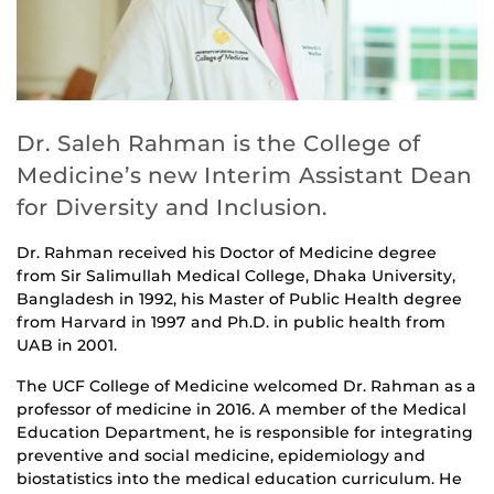
Dr. Saleh Rahman is the College of
Medicine’s new Interim Assistant Dean
for Diversity and Inclusion.
Dr. Rahman received his Doctor of Medicine degree
from Sir Salimullah Medical College, Dhaka University,
Bangladesh in 1992, his Master of Public Health degree
from Harvard in 1997 and Ph.D. in public health from
UAB in 2001.
The UCF College of Medicine welcomed Dr. Rahman as a
professor of medicine in 2016. A member of the Medical
Education Department, he is responsible for integrating
preventive and social medicine, epidemiology and
biostatistics into the medical education curriculum. He