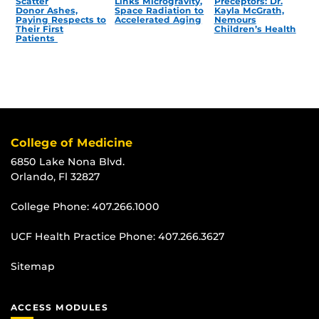
Scatter
Links Microgravity,
Preceptors: Dr.
Donor Ashes,
Space Radiation to
Kayla McGrath,
Paying Respects to
Accelerated Aging
Nemours
Their First
Children’s Health
Patients
College of Medicine
6850 Lake Nona Blvd.
Orlando, Fl 32827
College Phone:
407.266.1000
UCF Health Practice Phone:
407.266.3627
Sitemap
ACCESS MODULES