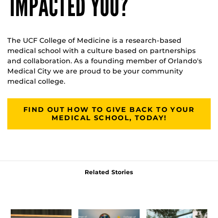
IMPACTED YOU?
The UCF College of Medicine is a research-based
medical school with a culture based on partnerships
and collaboration. As a founding member of Orlando's
Medical City we are proud to be your community
medical college.
FIND OUT HOW TO GIVE BACK TO YOUR
MEDICAL SCHOOL, TODAY!
Related Stories