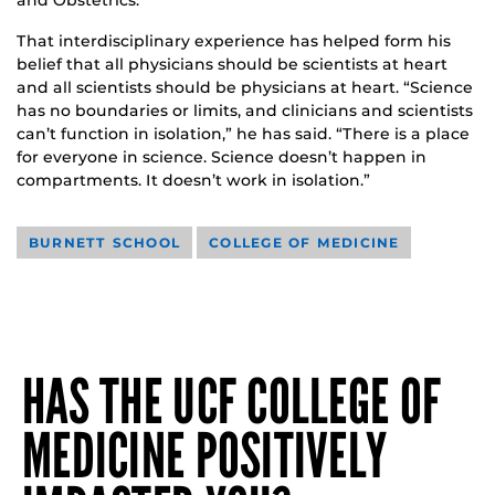
That interdisciplinary experience has helped form his
belief that all physicians should be scientists at heart
and all scientists should be physicians at heart. “Science
has no boundaries or limits, and clinicians and scientists
can’t function in isolation,” he has said. “There is a place
for everyone in science. Science doesn’t happen in
compartments. It doesn’t work in isolation.”
BURNETT SCHOOL
COLLEGE OF MEDICINE
HAS THE UCF COLLEGE OF
MEDICINE POSITIVELY