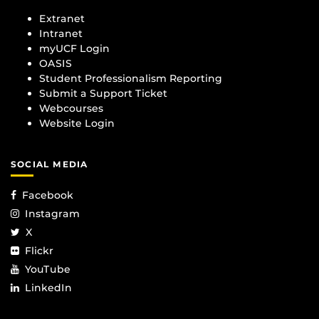
Extranet
Intranet
myUCF Login
OASIS
Student Professionalism Reporting
Submit a Support Ticket
Webcourses
Website Login
SOCIAL MEDIA
Facebook
Instagram
X
Flickr
YouTube
LinkedIn