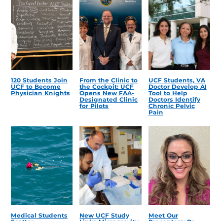
120 Students Join
From the Clinic to
UCF Students, VA
UCF to Become
the Cockpit: UCF
Doctor Develop AI
Physician Knights
Opens New FAA-
Tool to Help
Designated Clinic
Doctors Identify
for Pilots
Chronic Pelvic
Pain
Medical Students
New UCF Study
Meet Our