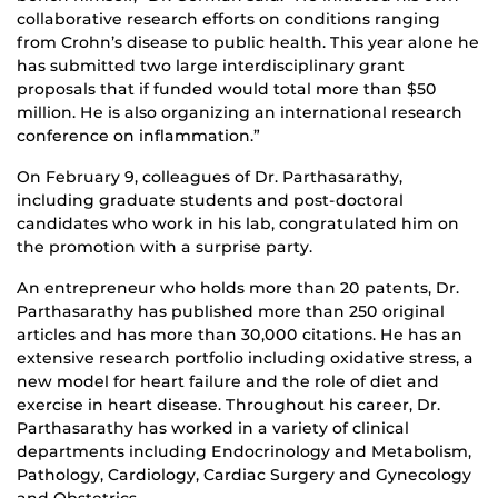
collaborative research efforts on conditions ranging
from Crohn’s disease to public health. This year alone he
has submitted two large interdisciplinary grant
proposals that if funded would total more than $50
million. He is also organizing an international research
conference on inflammation.”
On February 9, colleagues of Dr. Parthasarathy,
including graduate students and post-doctoral
candidates who work in his lab, congratulated him on
the promotion with a surprise party.
An entrepreneur who holds more than 20 patents, Dr.
Parthasarathy has published more than 250 original
articles and has more than 30,000 citations. He has an
extensive research portfolio including oxidative stress, a
new model for heart failure and the role of diet and
exercise in heart disease. Throughout his career, Dr.
Parthasarathy has worked in a variety of clinical
departments including Endocrinology and Metabolism,
Pathology, Cardiology, Cardiac Surgery and Gynecology
and Obstetrics.