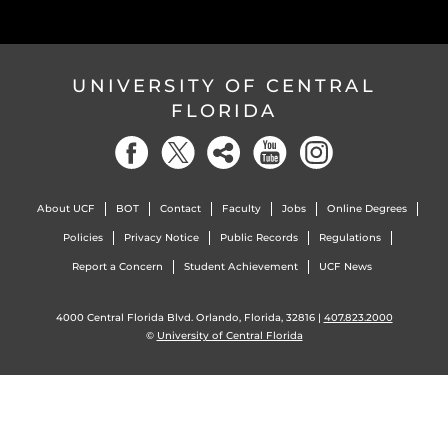
UNIVERSITY OF CENTRAL
FLORIDA
About UCF
BOT
Contact
Faculty
Jobs
Online Degrees
Policies
Privacy Notice
Public Records
Regulations
Report a Concern
Student Achievement
UCF News
4000 Central Florida Blvd. Orlando, Florida, 32816 |
407.823.2000
©
University of Central Florida