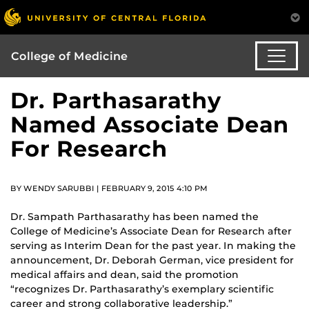
College of Medicine
Dr. Parthasarathy
Named Associate Dean
For Research
BY WENDY SARUBBI | FEBRUARY 9, 2015 4:10 PM
Dr. Sampath Parthasarathy has been named the
College of Medicine’s Associate Dean for Research after
serving as Interim Dean for the past year. In making the
announcement, Dr. Deborah German, vice president for
medical affairs and dean, said the promotion
“recognizes Dr. Parthasarathy’s exemplary scientific
career and strong collaborative leadership.”