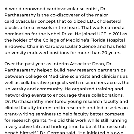
A world renowned cardiovascular scientist, Dr.
Parthasarathy is the co-discoverer of the major
cardiovascular concept that oxidized LDL cholesterol
blocks arterial vessels in the heart. That work earned a
nomination for the Nobel Prize. He joined UCF in 2011 as
the holder of the College of Medicine’s Florida Hospital
Endowed Chair in Cardiovascular Science and has held
university endowed positions for more than 20 years.
Over the past year as Interim Associate Dean, Dr.
Parthasarathy helped build new research partnerships
between College of Medicine scientists and clinicians as
well as collaborative projects with researchers across the
university and community. He organized training and
networking events to encourage these collaborations.
Dr. Parthasarathy mentored young research faculty and
clinical faculty interested in research and led a series on
grant-writing seminars to help faculty better compete
for research grants. “He did this work while still running
a very active lab and finding time to be at the research
bench himself,” Dr. German said. “He initiated his own