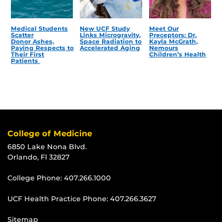
Medical Students
New UCF Study
Meet Our
Scatter
Links Microgravity,
Preceptors: Dr.
Donor Ashes,
Space Radiation to
Kayla McGrath,
Paying Respects to
Accelerated Aging
Nemours
Their First
Children’s Health
Patients
College of Medicine
6850 Lake Nona Blvd.
Orlando, Fl 32827
College Phone:
407.266.1000
UCF Health Practice Phone:
407.266.3627
Sitemap