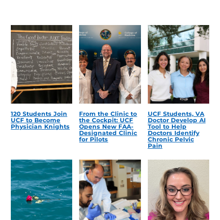
120 Students Join
From the Clinic to
UCF Students, VA
UCF to Become
the Cockpit: UCF
Doctor Develop AI
Physician Knights
Opens New FAA-
Tool to Help
Designated Clinic
Doctors Identify
for Pilots
Chronic Pelvic
Pain