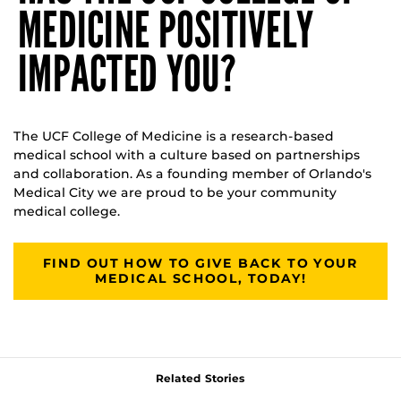
MEDICINE POSITIVELY
IMPACTED YOU?
The UCF College of Medicine is a research-based
medical school with a culture based on partnerships
and collaboration. As a founding member of Orlando's
Medical City we are proud to be your community
medical college.
FIND OUT HOW TO GIVE BACK TO YOUR
MEDICAL SCHOOL, TODAY!
Related Stories