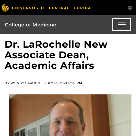
College of Medicine
Dr. LaRochelle New
Associate Dean,
Academic Affairs
BY WENDY SARUBBI | JULY 12, 2021 12:31 PM