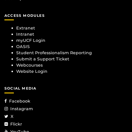
ACCESS MODULES
Extranet
Intranet
myUCF Login
OASIS
Student Professionalism Reporting
Submit a Support Ticket
Webcourses
Website Login
SOCIAL MEDIA
Facebook
Instagram
X
Flickr
YouTube