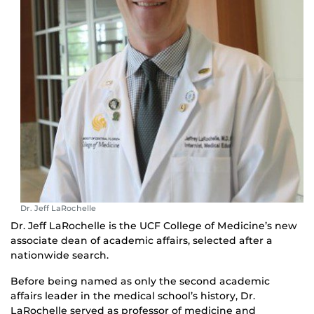
Dr. Jeff LaRochelle
Dr. Jeff LaRochelle is the UCF College of Medicine’s new
associate dean of academic affairs, selected after a
nationwide search.
Before being named as only the second academic
affairs leader in the medical school’s history, Dr.
LaRochelle served as professor of medicine and