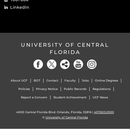
LinkedIn
UNIVERSITY OF CENTRAL
FLORIDA
About UCF
BOT
Contact
Faculty
Jobs
Online Degrees
Policies
Privacy Notice
Public Records
Regulations
Report a Concern
Student Achievement
UCF News
4000 Central Florida Blvd. Orlando, Florida, 32816 |
407.823.2000
©
University of Central Florida