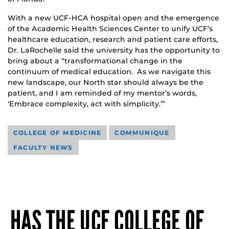
With a new UCF-HCA hospital open and the emergence
of the Academic Health Sciences Center to unify UCF’s
healthcare education, research and patient care efforts,
Dr. LaRochelle said the university has the opportunity to
bring about a “transformational change in the
continuum of medical education. As we navigate this
new landscape, our North star should always be the
patient, and I am reminded of my mentor’s words,
‘Embrace complexity, act with simplicity.’”
COLLEGE OF MEDICINE
COMMUNIQUE
FACULTY NEWS
HAS THE UCF COLLEGE OF