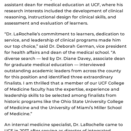
assistant dean for medical education at UCF, where his
research interests included the development of clinical
reasoning, instructional design for clinical skills, and
assessment and evaluation of learners.
“Dr. LaRochelle’s commitment to learners, dedication to
service, and leadership of clinical programs made him
our top choice,” said Dr. Deborah German, vice president
for health affairs and dean of the medical school. “A
diverse search — led by Dr. Diane Davey, associate dean
for graduate medical education — interviewed
outstanding academic leaders from across the county
for this position and identified three extraordinary
finalists. I am thrilled that a member of our UCF College
of Medicine faculty has the expertise, experience and
leadership skills to be selected among finalists from
historic programs like the Ohio State University College
of Medicine and the University of Miami’s Miller School
of Medicine.”
An internal medicine specialist, Dr. LaRochelle came to
UCF in 2017 after serving as director of integrated