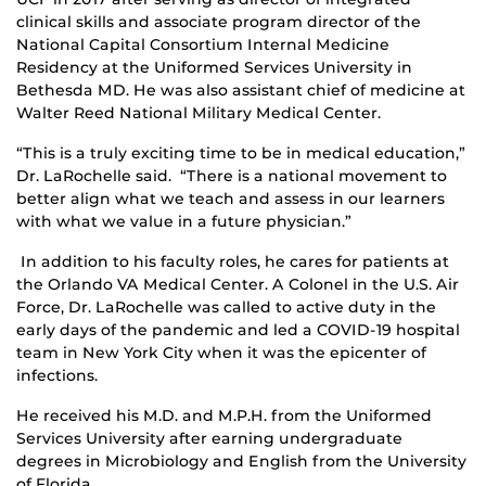
clinical skills and associate program director of the
National Capital Consortium Internal Medicine
Residency at the Uniformed Services University in
Bethesda MD. He was also assistant chief of medicine at
Walter Reed National Military Medical Center.
“This is a truly exciting time to be in medical education,”
Dr. LaRochelle said. “There is a national movement to
better align what we teach and assess in our learners
with what we value in a future physician.”
In addition to his faculty roles, he cares for patients at
the Orlando VA Medical Center. A Colonel in the U.S. Air
Force, Dr. LaRochelle was called to active duty in the
early days of the pandemic and led a COVID-19 hospital
team in New York City when it was the epicenter of
infections.
He received his M.D. and M.P.H. from the Uniformed
Services University after earning undergraduate
degrees in Microbiology and English from the University
of Florida.