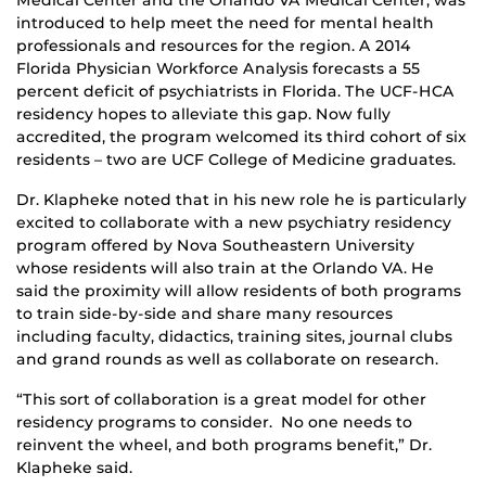
introduced to help meet the need for mental health
professionals and resources for the region. A 2014
Florida Physician Workforce Analysis forecasts a 55
percent deficit of psychiatrists in Florida. The UCF-HCA
residency hopes to alleviate this gap. Now fully
accredited, the program welcomed its third cohort of six
residents – two are UCF College of Medicine graduates.
Dr. Klapheke noted that in his new role he is particularly
excited to collaborate with a new psychiatry residency
program offered by Nova Southeastern University
whose residents will also train at the Orlando VA. He
said the proximity will allow residents of both programs
to train side-by-side and share many resources
including faculty, didactics, training sites, journal clubs
and grand rounds as well as collaborate on research.
“This sort of collaboration is a great model for other
residency programs to consider. No one needs to
reinvent the wheel, and both programs benefit,” Dr.
Klapheke said.