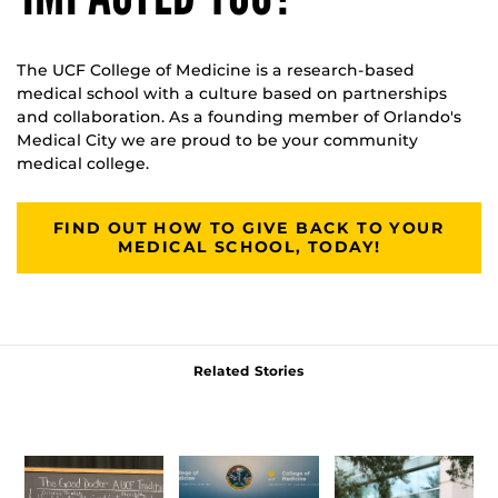
The UCF College of Medicine is a research-based
medical school with a culture based on partnerships
and collaboration. As a founding member of Orlando's
Medical City we are proud to be your community
medical college.
FIND OUT HOW TO GIVE BACK TO YOUR
MEDICAL SCHOOL, TODAY!
Related Stories