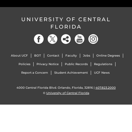
UNIVERSITY OF CENTRAL
FLORIDA
About UCF
BOT
Contact
Faculty
Jobs
Online Degrees
Policies
Privacy Notice
Public Records
Regulations
Report a Concern
Student Achievement
UCF News
4000 Central Florida Blvd. Orlando, Florida, 32816 |
407.823.2000
©
University of Central Florida