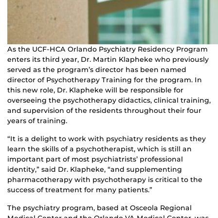
As the UCF-HCA Orlando Psychiatry Residency Program
enters its third year, Dr. Martin Klapheke who previously
served as the program’s director has been named
director of Psychotherapy Training for the program. In
this new role, Dr. Klapheke will be responsible for
overseeing the psychotherapy didactics, clinical training,
and supervision of the residents throughout their four
years of training.
“It is a delight to work with psychiatry residents as they
learn the skills of a psychotherapist, which is still an
important part of most psychiatrists’ professional
identity,” said Dr. Klapheke, “and supplementing
pharmacotherapy with psychotherapy is critical to the
success of treatment for many patients.”
The psychiatry program, based at Osceola Regional
Medical Center and the Orlando VA Medical Center, was