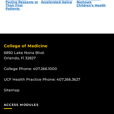
Paying Respects to
Accelerated Aging
Nemours
Their First
Children’s Health
Patients
College of Medicine
6850 Lake Nona Blvd.
Orlando, Fl 32827
College Phone:
407.266.1000
UCF Health Practice Phone:
407.266.3627
Sitemap
ACCESS MODULES