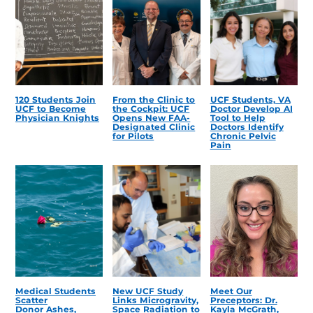
120 Students Join
From the Clinic to
UCF Students, VA
UCF to Become
the Cockpit: UCF
Doctor Develop AI
Physician Knights
Opens New FAA-
Tool to Help
Designated Clinic
Doctors Identify
for Pilots
Chronic Pelvic
Pain
Medical Students
New UCF Study
Meet Our
Scatter
Links Microgravity,
Preceptors: Dr.
Donor Ashes,
Space Radiation to
Kayla McGrath,