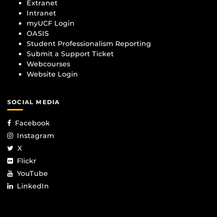
Extranet
Intranet
myUCF Login
OASIS
Student Professionalism Reporting
Submit a Support Ticket
Webcourses
Website Login
SOCIAL MEDIA
Facebook
Instagram
X
Flickr
YouTube
LinkedIn