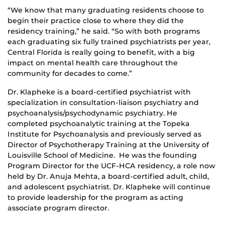
“We know that many graduating residents choose to
begin their practice close to where they did the
residency training,” he said. “So with both programs
each graduating six fully trained psychiatrists per year,
Central Florida is really going to benefit, with a big
impact on mental health care throughout the
community for decades to come.”
Dr. Klapheke is a board-certified psychiatrist with
specialization in consultation-liaison psychiatry and
psychoanalysis/psychodynamic psychiatry. He
completed psychoanalytic training at the Topeka
Institute for Psychoanalysis and previously served as
Director of Psychotherapy Training at the University of
Louisville School of Medicine. He was the founding
Program Director for the UCF-HCA residency, a role now
held by Dr. Anuja Mehta, a board-certified adult, child,
and adolescent psychiatrist. Dr. Klapheke will continue
to provide leadership for the program as acting
associate program director.