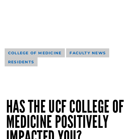
COLLEGE OF MEDICINE
FACULTY NEWS
RESIDENTS
HAS THE UCF COLLEGE OF
MEDICINE POSITIVELY
IMPACTED YOU?