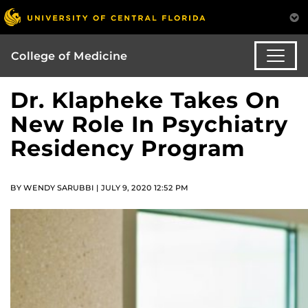
College of Medicine
Dr. Klapheke Takes On
New Role In Psychiatry
Residency Program
BY WENDY SARUBBI | JULY 9, 2020 12:52 PM