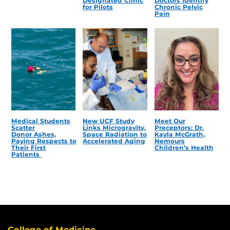
Designated Clinic
Doctors Identify
for Pilots
Chronic Pelvic
Pain
Medical Students
New UCF Study
Meet Our
Scatter
Links Microgravity,
Preceptors: Dr.
Donor Ashes,
Space Radiation to
Kayla McGrath,
Paying Respects to
Accelerated Aging
Nemours
Their First
Children’s Health
Patients
College of Medicine