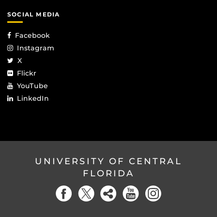
SOCIAL MEDIA
Facebook
Instagram
X
Flickr
YouTube
LinkedIn
UNIVERSITY OF CENTRAL
FLORIDA