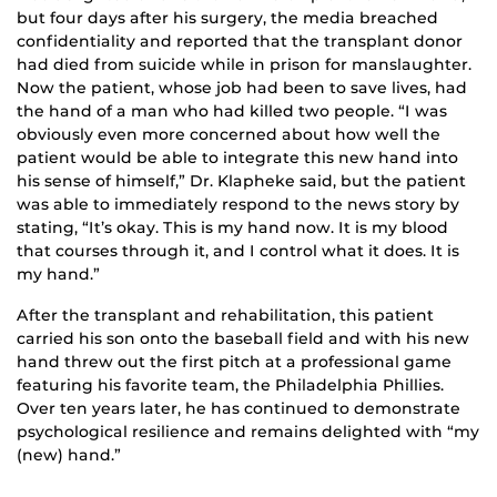
but four days after his surgery, the media breached
confidentiality and reported that the transplant donor
had died from suicide while in prison for manslaughter.
Now the patient, whose job had been to save lives, had
the hand of a man who had killed two people. “I was
obviously even more concerned about how well the
patient would be able to integrate this new hand into
his sense of himself,” Dr. Klapheke said, but the patient
was able to immediately respond to the news story by
stating, “It’s okay. This is my hand now. It is my blood
that courses through it, and I control what it does. It is
my hand.”
After the transplant and rehabilitation, this patient
carried his son onto the baseball field and with his new
hand threw out the first pitch at a professional game
featuring his favorite team, the Philadelphia Phillies.
Over ten years later, he has continued to demonstrate
psychological resilience and remains delighted with “my
(new) hand.”