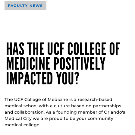
FACULTY NEWS
HAS THE UCF COLLEGE OF
MEDICINE POSITIVELY
IMPACTED YOU?
The UCF College of Medicine is a research-based
medical school with a culture based on partnerships
and collaboration. As a founding member of Orlando's
Medical City we are proud to be your community
medical college.