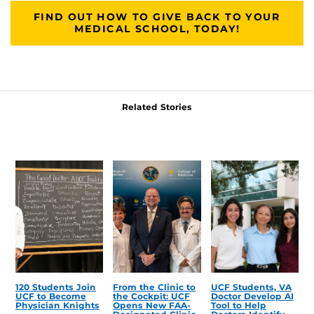
FIND OUT HOW TO GIVE BACK TO YOUR
MEDICAL SCHOOL, TODAY!
Related Stories
120 Students Join
From the Clinic to
UCF Students, VA
UCF to Become
the Cockpit: UCF
Doctor Develop AI
Physician Knights
Opens New FAA-
Tool to Help