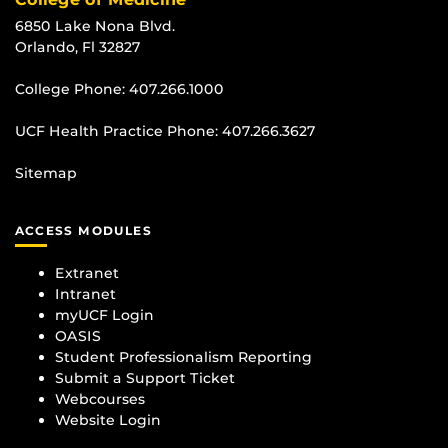
6850 Lake Nona Blvd.
Orlando, Fl 32827
College Phone:
407.266.1000
UCF Health Practice Phone:
407.266.3627
Sitemap
ACCESS MODULES
Extranet
Intranet
myUCF Login
OASIS
Student Professionalism Reporting
Submit a Support Ticket
Webcourses
Website Login