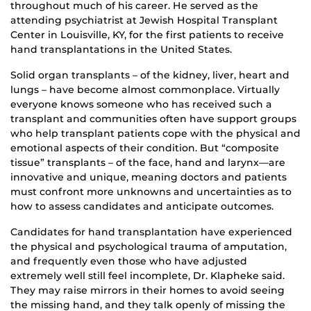
throughout much of his career. He served as the
attending psychiatrist at Jewish Hospital Transplant
Center in Louisville, KY, for the first patients to receive
hand transplantations in the United States.
Solid organ transplants – of the kidney, liver, heart and
lungs – have become almost commonplace. Virtually
everyone knows someone who has received such a
transplant and communities often have support groups
who help transplant patients cope with the physical and
emotional aspects of their condition. But “composite
tissue” transplants – of the face, hand and larynx—are
innovative and unique, meaning doctors and patients
must confront more unknowns and uncertainties as to
how to assess candidates and anticipate outcomes.
Candidates for hand transplantation have experienced
the physical and psychological trauma of amputation,
and frequently even those who have adjusted
extremely well still feel incomplete, Dr. Klapheke said.
They may raise mirrors in their homes to avoid seeing
the missing hand, and they talk openly of missing the