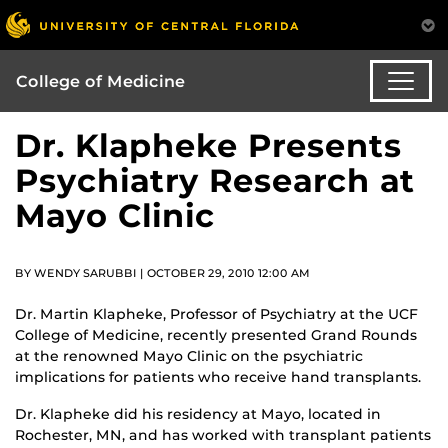
College of Medicine
Dr. Klapheke Presents
Psychiatry Research at
Mayo Clinic
BY WENDY SARUBBI | OCTOBER 29, 2010 12:00 AM
Dr. Martin Klapheke, Professor of Psychiatry at the UCF
College of Medicine, recently presented Grand Rounds
at the renowned Mayo Clinic on the psychiatric
implications for patients who receive hand transplants.
Dr. Klapheke did his residency at Mayo, located in
Rochester, MN, and has worked with transplant patients