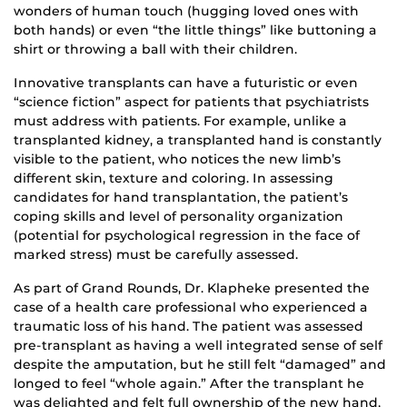
wonders of human touch (hugging loved ones with
both hands) or even “the little things” like buttoning a
shirt or throwing a ball with their children.
Innovative transplants can have a futuristic or even
“science fiction” aspect for patients that psychiatrists
must address with patients. For example, unlike a
transplanted kidney, a transplanted hand is constantly
visible to the patient, who notices the new limb’s
different skin, texture and coloring. In assessing
candidates for hand transplantation, the patient’s
coping skills and level of personality organization
(potential for psychological regression in the face of
marked stress) must be carefully assessed.
As part of Grand Rounds, Dr. Klapheke presented the
case of a health care professional who experienced a
traumatic loss of his hand. The patient was assessed
pre-transplant as having a well integrated sense of self
despite the amputation, but he still felt “damaged” and
longed to feel “whole again.” After the transplant he
was delighted and felt full ownership of the new hand,