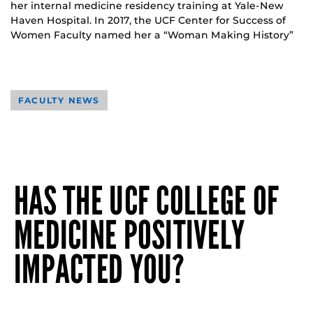
her internal medicine residency training at Yale-New
Haven Hospital. In 2017, the UCF Center for Success of
Women Faculty named her a “Woman Making History”
FACULTY NEWS
HAS THE UCF COLLEGE OF
MEDICINE POSITIVELY
IMPACTED YOU?