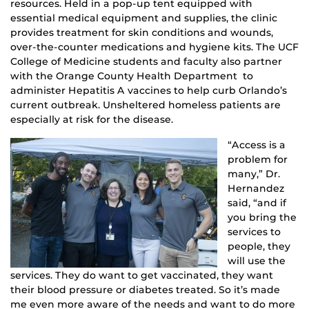
resources. Held in a pop-up tent equipped with
essential medical equipment and supplies, the clinic
provides treatment for skin conditions and wounds,
over-the-counter medications and hygiene kits. The UCF
College of Medicine students and faculty also partner
with the Orange County Health Department to
administer Hepatitis A vaccines to help curb Orlando’s
current outbreak. Unsheltered homeless patients are
especially at risk for the disease.
“Access is a
problem for
many,” Dr.
Hernandez
said, “and if
you bring the
services to
people, they
will use the
services. They do want to get vaccinated, they want
their blood pressure or diabetes treated. So it’s made
me even more aware of the needs and want to do more