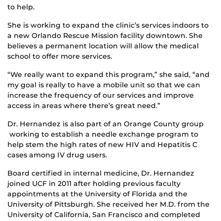
to help.
She is working to expand the clinic’s services indoors to
a new Orlando Rescue Mission facility downtown. She
believes a permanent location will allow the medical
school to offer more services.
“We really want to expand this program,” she said, “and
my goal is really to have a mobile unit so that we can
increase the frequency of our services and improve
access in areas where there’s great need.”
Dr. Hernandez is also part of an Orange County group
working to establish a needle exchange program to
help stem the high rates of new HIV and Hepatitis C
cases among IV drug users.
Board certified in internal medicine, Dr. Hernandez
joined UCF in 2011 after holding previous faculty
appointments at the University of Florida and the
University of Pittsburgh. She received her M.D. from the
University of California, San Francisco and completed