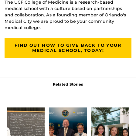
The UCF College of Medicine is a research-based
medical school with a culture based on partnerships
and collaboration. As a founding member of Orlando's
Medical City we are proud to be your community
medical college.
FIND OUT HOW TO GIVE BACK TO YOUR
MEDICAL SCHOOL, TODAY!
Related Stories