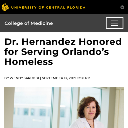
College of Medicine
Dr. Hernandez Honored
for Serving Orlando’s
Homeless
BY WENDY SARUBBI | SEPTEMBER 13, 2019 12:31 PM