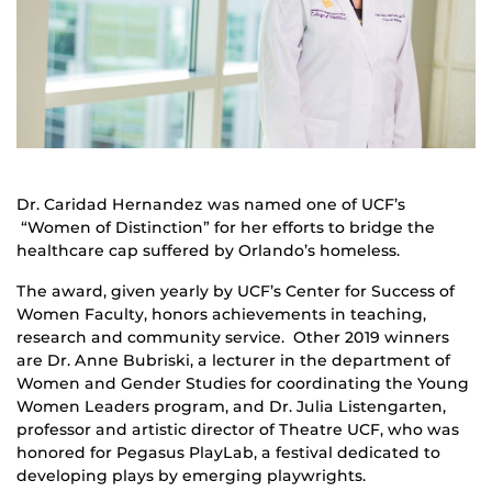
Dr. Caridad Hernandez was named one of UCF’s
“Women of Distinction” for her efforts to bridge the
healthcare cap suffered by Orlando’s homeless.
The award, given yearly by UCF’s Center for Success of
Women Faculty, honors achievements in teaching,
research and community service. Other 2019 winners
are Dr. Anne Bubriski, a lecturer in the department of
Women and Gender Studies for coordinating the Young
Women Leaders program, and Dr. Julia Listengarten,
professor and artistic director of Theatre UCF, who was
honored for Pegasus PlayLab, a festival dedicated to
developing plays by emerging playwrights.