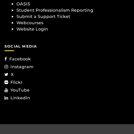
OASIS
Student Professionalism Reporting
Submit a Support Ticket
Webcourses
Website Login
SOCIAL MEDIA
Facebook
Instagram
X
Flickr
YouTube
LinkedIn