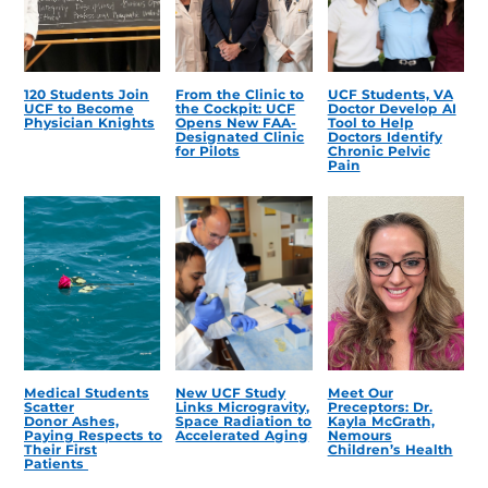
120 Students Join
From the Clinic to
UCF Students, VA
UCF to Become
the Cockpit: UCF
Doctor Develop AI
Physician Knights
Opens New FAA-
Tool to Help
Designated Clinic
Doctors Identify
for Pilots
Chronic Pelvic
Pain
Medical Students
New UCF Study
Meet Our
Scatter
Links Microgravity,
Preceptors: Dr.
Donor Ashes,
Space Radiation to
Kayla McGrath,
Paying Respects to
Accelerated Aging
Nemours
Their First
Children’s Health
Patients