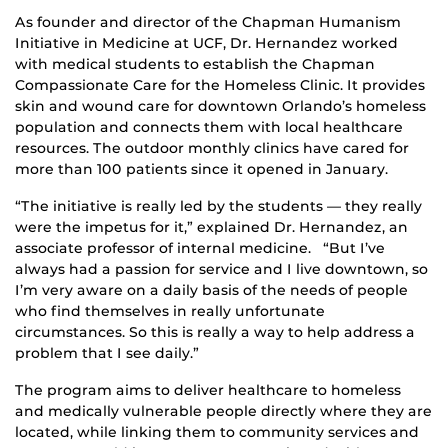
As founder and director of the Chapman Humanism
Initiative in Medicine at UCF, Dr. Hernandez worked
with medical students to establish the Chapman
Compassionate Care for the Homeless Clinic. It provides
skin and wound care for downtown Orlando’s homeless
population and connects them with local healthcare
resources. The outdoor monthly clinics have cared for
more than 100 patients since it opened in January.
“The initiative is really led by the students — they really
were the impetus for it,” explained Dr. Hernandez, an
associate professor of internal medicine. “But I’ve
always had a passion for service and I live downtown, so
I’m very aware on a daily basis of the needs of people
who find themselves in really unfortunate
circumstances. So this is really a way to help address a
problem that I see daily.”
The program aims to deliver healthcare to homeless
and medically vulnerable people directly where they are
located, while linking them to community services and