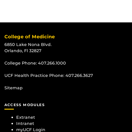
College of Medicine
6850 Lake Nona Blvd.
Orlando, Fl 32827
College Phone:
407.266.1000
UCF Health Practice Phone:
407.266.3627
Sitemap
ACCESS MODULES
Extranet
Intranet
myUCF Login