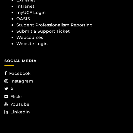
Intranet
myUCF Login
OASIS
Student Professionalism Reporting
Submit a Support Ticket
Webcourses
Website Login
SOCIAL MEDIA
Facebook
Instagram
X
Flickr
YouTube
LinkedIn