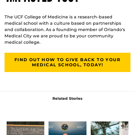
The UCF College of Medicine is a research-based
medical school with a culture based on partnerships
and collaboration. As a founding member of Orlando's
Medical City we are proud to be your community
medical college.
FIND OUT HOW TO GIVE BACK TO YOUR
MEDICAL SCHOOL, TODAY!
Related Stories