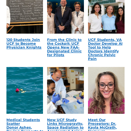
120 Students Join
From the Clinic to
UCF Students, VA
UCF to Become
the Cockpit: UCF
Doctor Develop AI
Physician Knights
Opens New FAA-
Tool to Help
Designated Clinic
Doctors Identify
for Pilots
Chronic Pelvic
Pain
Medical Students
New UCF Study
Meet Our
Scatter
Links Microgravity,
Preceptors: Dr.
Donor Ashes,
Space Radiation to
Kayla McGrath,