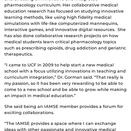
pharmacology curriculum. Her collaborative medical
education research has focused on studying innovative
learning methods, like using high fidelity medical
simulations with life-like computerized mannequins,
interactive games, and innovative digital resources. She
has also done collaborative research projects on how
medical students learn critical pharmacology topics
such as prescribing opioids, drug addiction and geriatric
therapeutics.
“I came to UCF in 2009 to help start a new medical
school with a focus utilizing innovations in teaching and
curriculum integration,” Dr. Gorman said. “That really is
my passion, so it has been very rewarding to be able to
come to a new school and be able to grow while making
an impact in medical education.”
She said being an IAMSE member provides a forum for
exciting collaborations.
“The IAMSE provides a space where I can exchange
ideas with other passionate and innovative medical