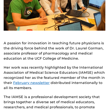
A passion for innovation in teaching future physicians is
the driving force behind the work of Dr. Laurel Gorman,
associate professor of pharmacology and medical
education at the UCF College of Medicine.
Her work was recently highlighted by the International
Association of Medical Science Educators (IAMSE) which
recognized her as the featured member of the month in
their
February newsletter
distributed internationally to
all its members.
The IAMSE is a professional development society that
brings together a diverse set of medical educators,
researchers, and medical professionals, to promote