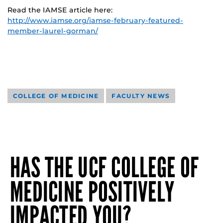
Read the IAMSE article here:
http://www.iamse.org/iamse-february-featured-
member-laurel-gorman/
COLLEGE OF MEDICINE
FACULTY NEWS
HAS THE UCF COLLEGE OF
MEDICINE POSITIVELY
IMPACTED YOU?