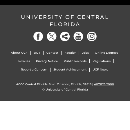
UNIVERSITY OF CENTRAL
FLORIDA
About UCF
BOT
Contact
Faculty
Jobs
Online Degrees
Policies
Privacy Notice
Public Records
Regulations
Report a Concern
Student Achievement
UCF News
4000 Central Florida Blvd. Orlando, Florida, 32816 |
407.823.2000
©
University of Central Florida