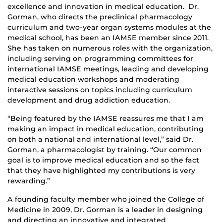
excellence and innovation in medical education. Dr.
Gorman, who directs the preclinical pharmacology
curriculum and two-year organ systems modules at the
medical school, has been an IAMSE member since 2011.
She has taken on numerous roles with the organization,
including serving on programming committees for
international IAMSE meetings, leading and developing
medical education workshops and moderating
interactive sessions on topics including curriculum
development and drug addiction education.
“Being featured by the IAMSE reassures me that I am
making an impact in medical education, contributing
on both a national and international level,” said Dr.
Gorman, a pharmacologist by training. “Our common
goal is to improve medical education and so the fact
that they have highlighted my contributions is very
rewarding.”
A founding faculty member who joined the College of
Medicine in 2009, Dr. Gorman is a leader in designing
and directing an innovative and integrated