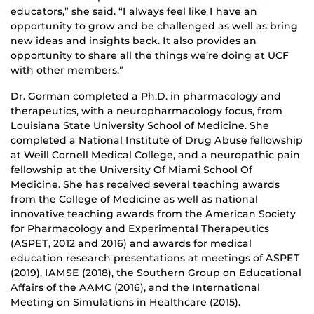
educators,” she said. “I always feel like I have an
opportunity to grow and be challenged as well as bring
new ideas and insights back. It also provides an
opportunity to share all the things we’re doing at UCF
with other members.”
Dr. Gorman completed a Ph.D. in pharmacology and
therapeutics, with a neuropharmacology focus, from
Louisiana State University School of Medicine. She
completed a National Institute of Drug Abuse fellowship
at Weill Cornell Medical College, and a neuropathic pain
fellowship at the University Of Miami School Of
Medicine. She has received several teaching awards
from the College of Medicine as well as national
innovative teaching awards from the American Society
for Pharmacology and Experimental Therapeutics
(ASPET, 2012 and 2016) and awards for medical
education research presentations at meetings of ASPET
(2019), IAMSE (2018), the Southern Group on Educational
Affairs of the AAMC (2016), and the International
Meeting on Simulations in Healthcare (2015).