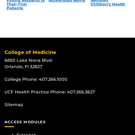
Paying Respects to
Accelerated Aging
Nemours
Their First
Children’s Health
Patients
College of Medicine
6850 Lake Nona Blvd.
Orlando, Fl 32827
College Phone:
407.266.1000
UCF Health Practice Phone:
407.266.3627
Sitemap
ACCESS MODULES
Extranet