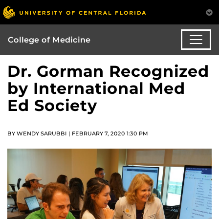
College of Medicine
Dr. Gorman Recognized
by International Med
Ed Society
BY WENDY SARUBBI | FEBRUARY 7, 2020 1:30 PM