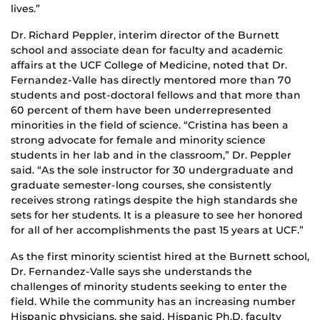
lives.”
Dr. Richard Peppler, interim director of the Burnett
school and associate dean for faculty and academic
affairs at the UCF College of Medicine, noted that Dr.
Fernandez-Valle has directly mentored more than 70
students and post-doctoral fellows and that more than
60 percent of them have been underrepresented
minorities in the field of science. “Cristina has been a
strong advocate for female and minority science
students in her lab and in the classroom,” Dr. Peppler
said. “As the sole instructor for 30 undergraduate and
graduate semester-long courses, she consistently
receives strong ratings despite the high standards she
sets for her students. It is a pleasure to see her honored
for all of her accomplishments the past 15 years at UCF.”
As the first minority scientist hired at the Burnett school,
Dr. Fernandez-Valle says she understands the
challenges of minority students seeking to enter the
field. While the community has an increasing number
Hispanic physicians, she said, Hispanic Ph.D. faculty