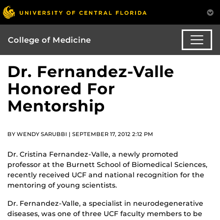
College of Medicine
Dr. Fernandez-Valle
Honored For
Mentorship
BY WENDY SARUBBI | SEPTEMBER 17, 2012 2:12 PM
Dr. Cristina Fernandez-Valle, a newly promoted
professor at the Burnett School of Biomedical Sciences,
recently received UCF and national recognition for the
mentoring of young scientists.
Dr. Fernandez-Valle, a specialist in neurodegenerative
diseases, was one of three UCF faculty members to be