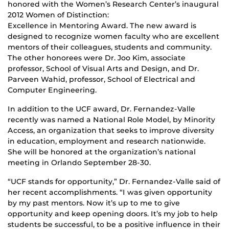
honored with the Women’s Research Center’s inaugural
2012 Women of Distinction:
Excellence in Mentoring Award. The new award is
designed to recognize women faculty who are excellent
mentors of their colleagues, students and community.
The other honorees were Dr. Joo Kim, associate
professor, School of Visual Arts and Design, and Dr.
Parveen Wahid, professor, School of Electrical and
Computer Engineering.
In addition to the UCF award, Dr. Fernandez-Valle
recently was named a National Role Model, by Minority
Access, an organization that seeks to improve diversity
in education, employment and research nationwide.
She will be honored at the organization’s national
meeting in Orlando September 28-30.
“UCF stands for opportunity,” Dr. Fernandez-Valle said of
her recent accomplishments. “I was given opportunity
by my past mentors. Now it’s up to me to give
opportunity and keep opening doors. It’s my job to help
students be successful, to be a positive influence in their