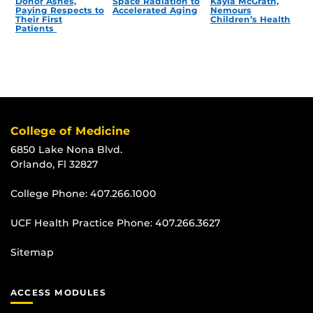
Donor Ashes,
Space Radiation to
Kayla McGrath,
Paying Respects to
Accelerated Aging
Nemours
Their First
Children’s Health
Patients
College of Medicine
6850 Lake Nona Blvd.
Orlando, Fl 32827
College Phone:
407.266.1000
UCF Health Practice Phone:
407.266.3627
Sitemap
ACCESS MODULES