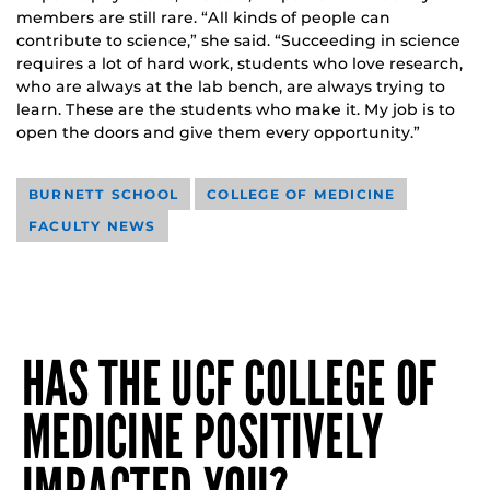
members are still rare. “All kinds of people can
contribute to science,” she said. “Succeeding in science
requires a lot of hard work, students who love research,
who are always at the lab bench, are always trying to
learn. These are the students who make it. My job is to
open the doors and give them every opportunity.”
BURNETT SCHOOL
COLLEGE OF MEDICINE
FACULTY NEWS
HAS THE UCF COLLEGE OF
MEDICINE POSITIVELY