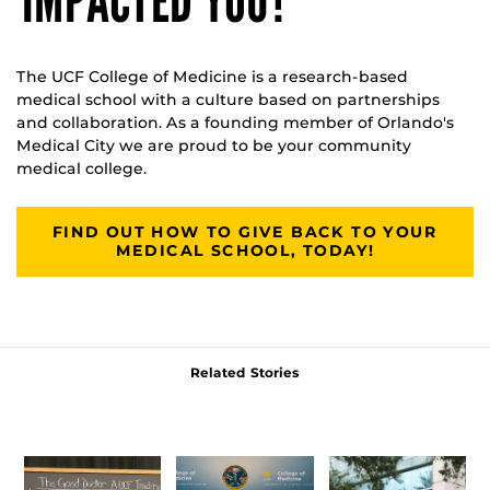
IMPACTED YOU?
The UCF College of Medicine is a research-based
medical school with a culture based on partnerships
and collaboration. As a founding member of Orlando's
Medical City we are proud to be your community
medical college.
FIND OUT HOW TO GIVE BACK TO YOUR
MEDICAL SCHOOL, TODAY!
Related Stories