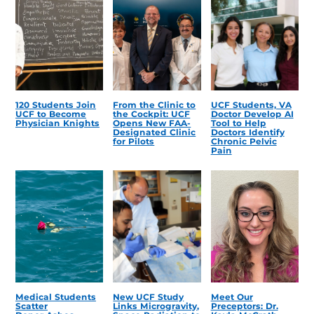
120 Students Join
From the Clinic to
UCF Students, VA
UCF to Become
the Cockpit: UCF
Doctor Develop AI
Physician Knights
Opens New FAA-
Tool to Help
Designated Clinic
Doctors Identify
for Pilots
Chronic Pelvic
Pain
Medical Students
New UCF Study
Meet Our
Scatter
Links Microgravity,
Preceptors: Dr.