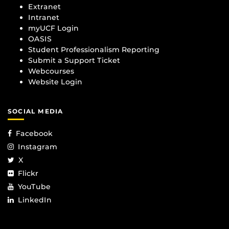
Extranet
Intranet
myUCF Login
OASIS
Student Professionalism Reporting
Submit a Support Ticket
Webcourses
Website Login
SOCIAL MEDIA
Facebook
Instagram
X
Flickr
YouTube
LinkedIn