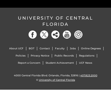
UNIVERSITY OF CENTRAL
FLORIDA
About UCF
BOT
Contact
Faculty
Jobs
Online Degrees
Policies
Privacy Notice
Public Records
Regulations
Report a Concern
Student Achievement
UCF News
4000 Central Florida Blvd. Orlando, Florida, 32816 |
407.823.2000
©
University of Central Florida