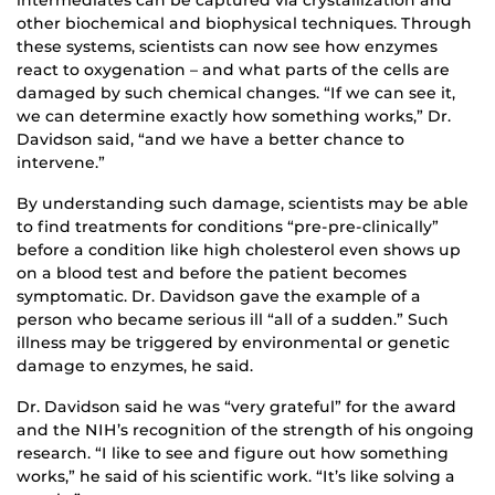
other biochemical and biophysical techniques. Through
these systems, scientists can now see how enzymes
react to oxygenation – and what parts of the cells are
damaged by such chemical changes. “If we can see it,
we can determine exactly how something works,” Dr.
Davidson said, “and we have a better chance to
intervene.”
By understanding such damage, scientists may be able
to find treatments for conditions “pre-pre-clinically”
before a condition like high cholesterol even shows up
on a blood test and before the patient becomes
symptomatic. Dr. Davidson gave the example of a
person who became serious ill “all of a sudden.” Such
illness may be triggered by environmental or genetic
damage to enzymes, he said.
Dr. Davidson said he was “very grateful” for the award
and the NIH’s recognition of the strength of his ongoing
research. “I like to see and figure out how something
works,” he said of his scientific work. “It’s like solving a