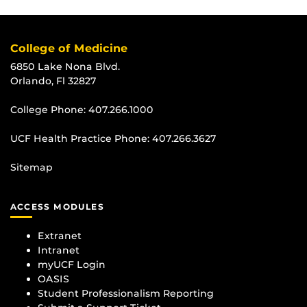
College of Medicine
6850 Lake Nona Blvd.
Orlando, Fl 32827
College Phone:
407.266.1000
UCF Health Practice Phone:
407.266.3627
Sitemap
ACCESS MODULES
Extranet
Intranet
myUCF Login
OASIS
Student Professionalism Reporting