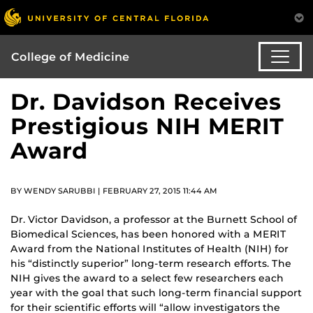
College of Medicine
Dr. Davidson Receives
Prestigious NIH MERIT
Award
BY WENDY SARUBBI | FEBRUARY 27, 2015 11:44 AM
Dr. Victor Davidson, a professor at the Burnett School of
Biomedical Sciences, has been honored with a MERIT
Award from the National Institutes of Health (NIH) for
his “distinctly superior” long-term research efforts. The
NIH gives the award to a select few researchers each
year with the goal that such long-term financial support
for their scientific efforts will “allow investigators the