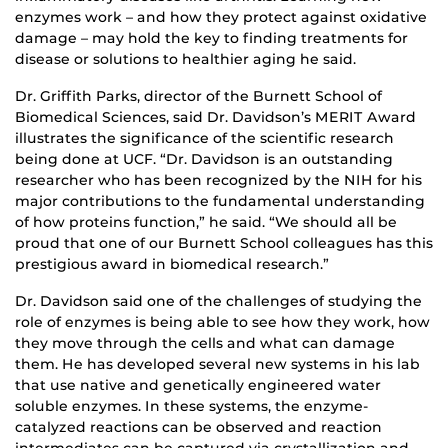
enzymes work – and how they protect against oxidative
damage – may hold the key to finding treatments for
disease or solutions to healthier aging he said.
Dr. Griffith Parks, director of the Burnett School of
Biomedical Sciences, said Dr. Davidson’s MERIT Award
illustrates the significance of the scientific research
being done at UCF. “Dr. Davidson is an outstanding
researcher who has been recognized by the NIH for his
major contributions to the fundamental understanding
of how proteins function,” he said. “We should all be
proud that one of our Burnett School colleagues has this
prestigious award in biomedical research.”
Dr. Davidson said one of the challenges of studying the
role of enzymes is being able to see how they work, how
they move through the cells and what can damage
them. He has developed several new systems in his lab
that use native and genetically engineered water
soluble enzymes. In these systems, the enzyme-
catalyzed reactions can be observed and reaction
intermediates can be captured via crystallization and