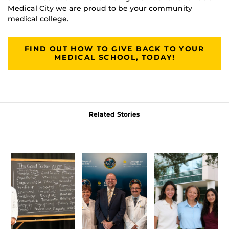
Medical City we are proud to be your community
medical college.
FIND OUT HOW TO GIVE BACK TO YOUR
MEDICAL SCHOOL, TODAY!
Related Stories