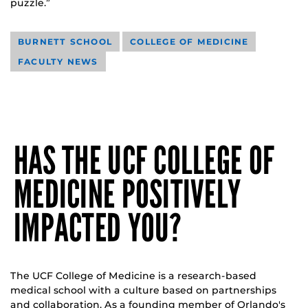
puzzle.”
BURNETT SCHOOL
COLLEGE OF MEDICINE
FACULTY NEWS
HAS THE UCF COLLEGE OF
MEDICINE POSITIVELY
IMPACTED YOU?
The UCF College of Medicine is a research-based
medical school with a culture based on partnerships
and collaboration. As a founding member of Orlando's