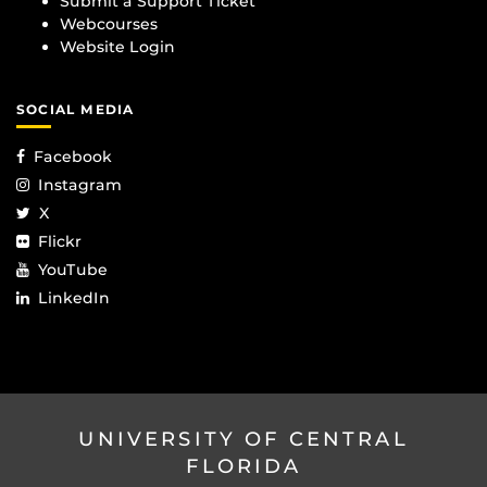
Submit a Support Ticket
Webcourses
Website Login
SOCIAL MEDIA
Facebook
Instagram
X
Flickr
YouTube
LinkedIn
UNIVERSITY OF CENTRAL
FLORIDA