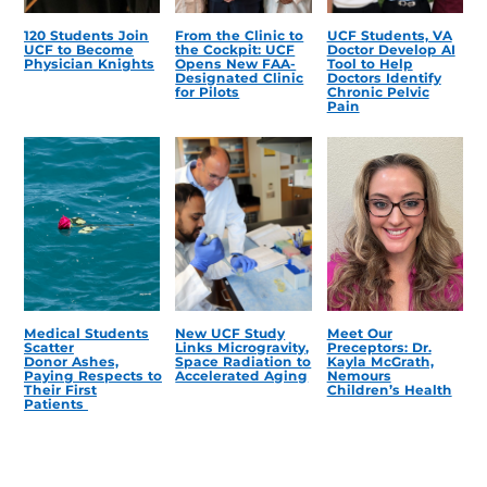
120 Students Join
From the Clinic to
UCF Students, VA
UCF to Become
the Cockpit: UCF
Doctor Develop AI
Physician Knights
Opens New FAA-
Tool to Help
Designated Clinic
Doctors Identify
for Pilots
Chronic Pelvic
Pain
Medical Students
New UCF Study
Meet Our
Scatter
Links Microgravity,
Preceptors: Dr.
Donor Ashes,
Space Radiation to
Kayla McGrath,
Paying Respects to
Accelerated Aging
Nemours
Their First
Children’s Health
Patients