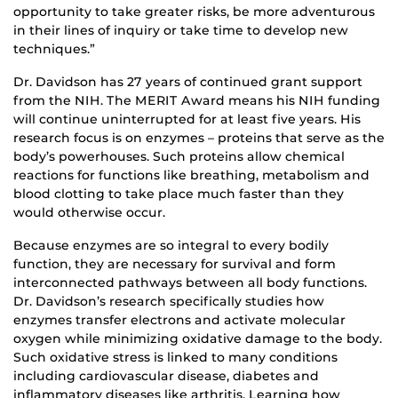
opportunity to take greater risks, be more adventurous
in their lines of inquiry or take time to develop new
techniques.”
Dr. Davidson has 27 years of continued grant support
from the NIH. The MERIT Award means his NIH funding
will continue uninterrupted for at least five years. His
research focus is on enzymes – proteins that serve as the
body’s powerhouses. Such proteins allow chemical
reactions for functions like breathing, metabolism and
blood clotting to take place much faster than they
would otherwise occur.
Because enzymes are so integral to every bodily
function, they are necessary for survival and form
interconnected pathways between all body functions.
Dr. Davidson’s research specifically studies how
enzymes transfer electrons and activate molecular
oxygen while minimizing oxidative damage to the body.
Such oxidative stress is linked to many conditions
including cardiovascular disease, diabetes and
inflammatory diseases like arthritis. Learning how