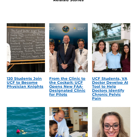
120 Students Join
From the Clinic to
UCF Students, VA
UCF to Become
the Cockpit: UCF
Doctor Develop AI
Physician Knights
Opens New FAA-
Tool to Help
Designated Clinic
Doctors Identify
for Pilots
Chronic Pelvic
Pain