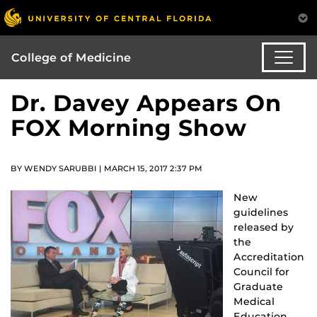
College of Medicine
Dr. Davey Appears On
FOX Morning Show
BY WENDY SARUBBI | MARCH 15, 2017 2:37 PM
New
guidelines
released by
the
Accreditation
Council for
Graduate
Medical
Education