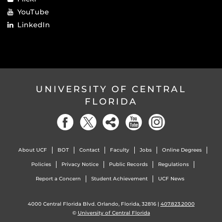
YouTube
LinkedIn
UNIVERSITY OF CENTRAL
FLORIDA
About UCF
BOT
Contact
Faculty
Jobs
Online Degrees
Policies
Privacy Notice
Public Records
Regulations
Report a Concern
Student Achievement
UCF News
4000 Central Florida Blvd. Orlando, Florida, 32816 |
407.823.2000
©
University of Central Florida