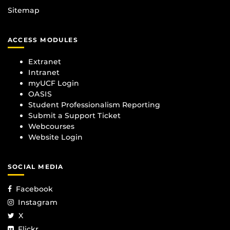
Sitemap
ACCESS MODULES
Extranet
Intranet
myUCF Login
OASIS
Student Professionalism Reporting
Submit a Support Ticket
Webcourses
Website Login
SOCIAL MEDIA
Facebook
Instagram
X
Flickr