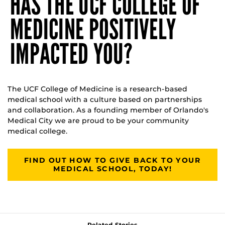
HAS THE UCF COLLEGE OF
MEDICINE POSITIVELY
IMPACTED YOU?
The UCF College of Medicine is a research-based
medical school with a culture based on partnerships
and collaboration. As a founding member of Orlando's
Medical City we are proud to be your community
medical college.
FIND OUT HOW TO GIVE BACK TO YOUR
MEDICAL SCHOOL, TODAY!
Related Stories