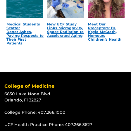
Medical Students
New UCF Study
Meet Our
Scatter
Links Microgravity,
Preceptors: Dr.
Donor Ashes,
Space Radiation to
Kayla McGrath,
Paying Respects to
Accelerated Aging
Nemours
Their First
Children’s Health
Patients
College of Medicine
6850 Lake Nona Blvd.
Orlando, Fl 32827
College Phone:
407.266.1000
UCF Health Practice Phone:
407.266.3627