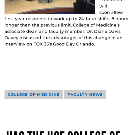
will
soon allow
first-year residents to work up to 24-hour shifts, 8 hours
longer than the previous limit. College of Medicine’s
associate dean and faculty member, Dr. Diane Davis
Davey discussed the advantages of this change in an
interview on FOX 35’s Good Day Orlando.
COLLEGE OF MEDICINE
FACULTY NEWS