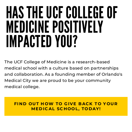
HAS THE UCF COLLEGE OF
MEDICINE POSITIVELY
IMPACTED YOU?
The UCF College of Medicine is a research-based
medical school with a culture based on partnerships
and collaboration. As a founding member of Orlando's
Medical City we are proud to be your community
medical college.
FIND OUT HOW TO GIVE BACK TO YOUR
MEDICAL SCHOOL, TODAY!