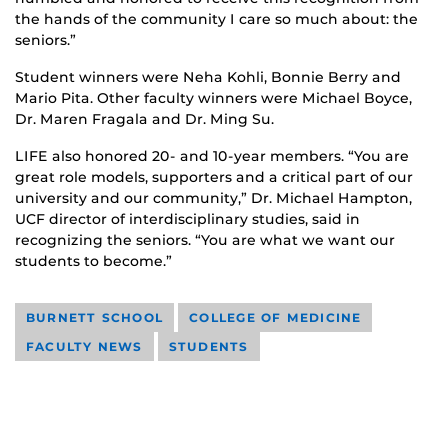
the hands of the community I care so much about: the
seniors.”
Student winners were Neha Kohli, Bonnie Berry and
Mario Pita. Other faculty winners were Michael Boyce,
Dr. Maren Fragala and Dr. Ming Su.
LIFE also honored 20- and 10-year members. “You are
great role models, supporters and a critical part of our
university and our community,” Dr. Michael Hampton,
UCF director of interdisciplinary studies, said in
recognizing the seniors. “You are what we want our
students to become.”
BURNETT SCHOOL
COLLEGE OF MEDICINE
FACULTY NEWS
STUDENTS