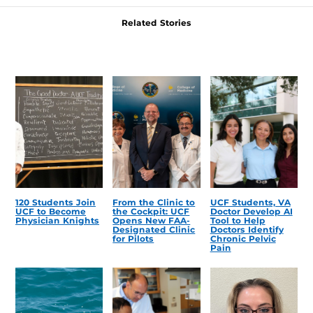
Related Stories
120 Students Join
From the Clinic to
UCF Students, VA
UCF to Become
the Cockpit: UCF
Doctor Develop AI
Physician Knights
Opens New FAA-
Tool to Help
Designated Clinic
Doctors Identify
for Pilots
Chronic Pelvic
Pain