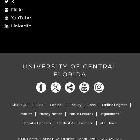
X
Flickr
YouTube
LinkedIn
UNIVERSITY OF CENTRAL
FLORIDA
About UCF
BOT
Contact
Faculty
Jobs
Online Degrees
Policies
Privacy Notice
Public Records
Regulations
Report a Concern
Student Achievement
UCF News
4000 Central Florida Blvd. Orlando, Florida, 32816 |
407.823.2000