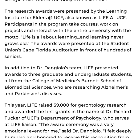
The research awards were presented by the Learning
Institute for Elders @ UCF, also known as LIFE At UCF.
Participants in the program take courses, work on
projects and interact with the entire university with the
motto, “Life is all about learning…and learning never
grows old.” The awards were presented at the Student
Union’s Cape Florida Auditorium in front of hundreds of
seniors.
In addition to Dr. Dangiolo’s team, LIFE presented
awards to three graduate and undergraduate students,
all from the College of Medicine’s Burnett School of
Biomedical Sciences, who are researching Alzheimer’s
and Parkinson’s diseases.
This year, LIFE raised $9,000 for gerontology research
and awarded the first grants in the name of Dr. Richard
Tucker of UCF’s Department of Psychology, who serves
at LIFE liaison. “The award ceremony was a very
emotional event for me,” said Dr. Dangiolo. “I felt deeply
humbled and honored to receive this recognition from