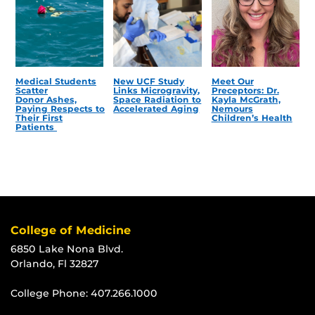
Medical Students
New UCF Study
Meet Our
Scatter
Links Microgravity,
Preceptors: Dr.
Donor Ashes,
Space Radiation to
Kayla McGrath,
Paying Respects to
Accelerated Aging
Nemours
Their First
Children’s Health
Patients
College of Medicine
6850 Lake Nona Blvd.
Orlando, Fl 32827
College Phone:
407.266.1000