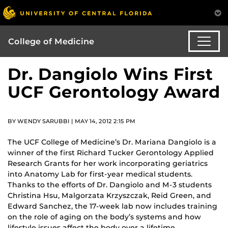
College of Medicine
Dr. Dangiolo Wins First
UCF Gerontology Award
BY WENDY SARUBBI | MAY 14, 2012 2:15 PM
The UCF College of Medicine’s Dr. Mariana Dangiolo is a
winner of the first Richard Tucker Gerontology Applied
Research Grants for her work incorporating geriatrics
into Anatomy Lab for first-year medical students.
Thanks to the efforts of Dr. Dangiolo and M-3 students
Christina Hsu, Malgorzata Krzyszczak, Reid Green, and
Edward Sanchez, the 17-week lab now includes training
on the role of aging on the body’s systems and how
lifestyle issues affect the body over a lifetime.