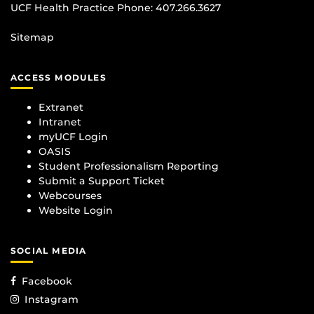
UCF Health Practice Phone:
407.266.3627
Sitemap
ACCESS MODULES
Extranet
Intranet
myUCF Login
OASIS
Student Professionalism Reporting
Submit a Support Ticket
Webcourses
Website Login
SOCIAL MEDIA
Facebook
Instagram