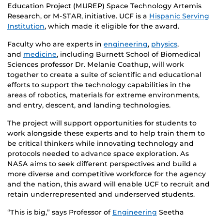
Education Project (MUREP) Space Technology Artemis
Research, or M-STAR, initiative. UCF is a
Hispanic Serving
Institution
, which made it eligible for the award.
Faculty who are experts in
engineering
,
physics
,
and
medicine
, including Burnett School of Biomedical
Sciences professor Dr. Melanie Coathup, will work
together to create a suite of scientific and educational
efforts to support the technology capabilities in the
areas of robotics, materials for extreme environments,
and entry, descent, and landing technologies.
The project will support opportunities for students to
work alongside these experts and to help train them to
be critical thinkers while innovating technology and
protocols needed to advance space exploration. As
NASA aims to seek different perspectives and build a
more diverse and competitive workforce for the agency
and the nation, this award will enable UCF to recruit and
retain underrepresented and underserved students.
“This is big,” says Professor of
Engineering
Seetha