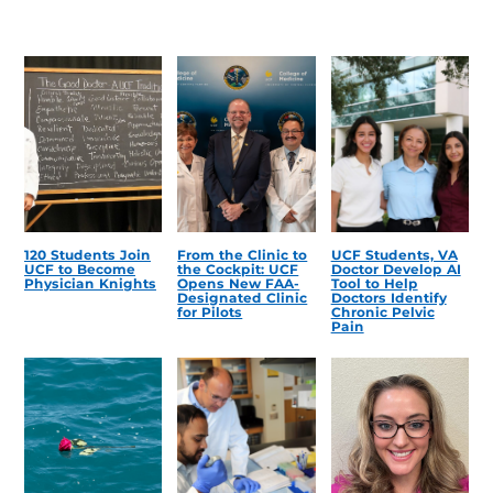
120 Students Join
From the Clinic to
UCF Students, VA
UCF to Become
the Cockpit: UCF
Doctor Develop AI
Physician Knights
Opens New FAA-
Tool to Help
Designated Clinic
Doctors Identify
for Pilots
Chronic Pelvic
Pain