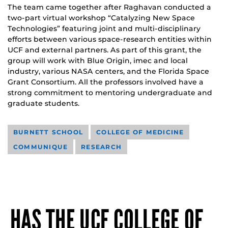
The team came together after Raghavan conducted a
two-part virtual workshop “Catalyzing New Space
Technologies” featuring joint and multi-disciplinary
efforts between various space-research entities within
UCF and external partners. As part of this grant, the
group will work with Blue Origin, imec and local
industry, various NASA centers, and the Florida Space
Grant Consortium. All the professors involved have a
strong commitment to mentoring undergraduate and
graduate students.
BURNETT SCHOOL
COLLEGE OF MEDICINE
COMMUNIQUE
RESEARCH
HAS THE UCF COLLEGE OF