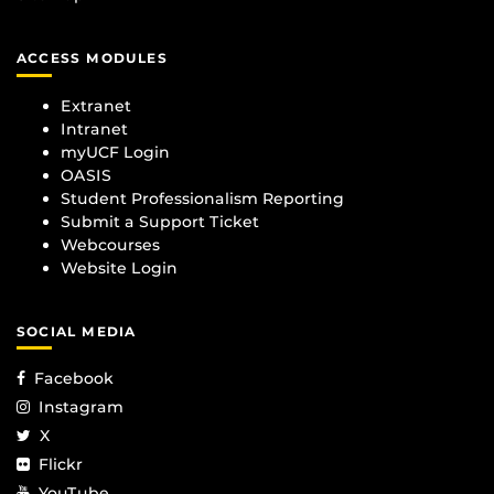
ACCESS MODULES
Extranet
Intranet
myUCF Login
OASIS
Student Professionalism Reporting
Submit a Support Ticket
Webcourses
Website Login
SOCIAL MEDIA
Facebook
Instagram
X
Flickr
YouTube