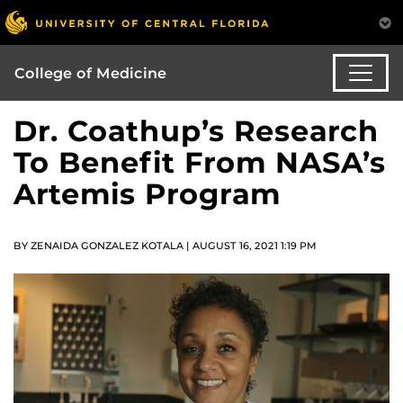
College of Medicine
Dr. Coathup’s Research
To Benefit From NASA’s
Artemis Program
BY ZENAIDA GONZALEZ KOTALA | AUGUST 16, 2021 1:19 PM