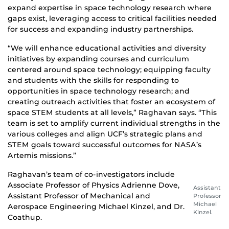
expand expertise in space technology research where
gaps exist, leveraging access to critical facilities needed
for success and expanding industry partnerships.
“We will enhance educational activities and diversity
initiatives by expanding courses and curriculum
centered around space technology; equipping faculty
and students with the skills for responding to
opportunities in space technology research; and
creating outreach activities that foster an ecosystem of
space STEM students at all levels,” Raghavan says. “This
team is set to amplify current individual strengths in the
various colleges and align UCF’s strategic plans and
STEM goals toward successful outcomes for NASA’s
Artemis missions.”
Raghavan’s team of co-investigators include
Associate Professor of Physics Adrienne Dove,
Assistant
Assistant Professor of Mechanical and
Professor
Michael
Aerospace Engineering Michael Kinzel, and Dr.
Kinzel.
Coathup.