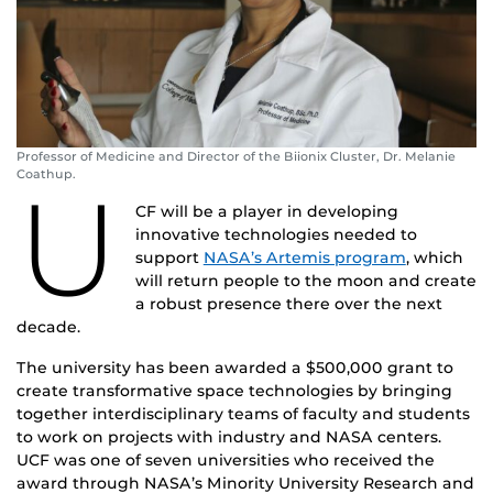
Professor of Medicine and Director of the Biionix Cluster, Dr. Melanie
Coathup.
U
CF will be a player in developing
innovative technologies needed to
support
NASA’s Artemis program
, which
will return people to the moon and create
a robust presence there over the next
decade.
The university has been awarded a $500,000 grant to
create transformative space technologies by bringing
together interdisciplinary teams of faculty and students
to work on projects with industry and NASA centers.
UCF was one of seven universities who received the
award through NASA’s Minority University Research and