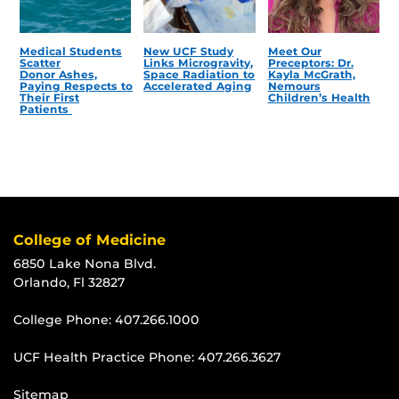
Medical Students
New UCF Study
Meet Our
Scatter
Links Microgravity,
Preceptors: Dr.
Donor Ashes,
Space Radiation to
Kayla McGrath,
Paying Respects to
Accelerated Aging
Nemours
Their First
Children’s Health
Patients
College of Medicine
6850 Lake Nona Blvd.
Orlando, Fl 32827
College Phone:
407.266.1000
UCF Health Practice Phone:
407.266.3627
Sitemap