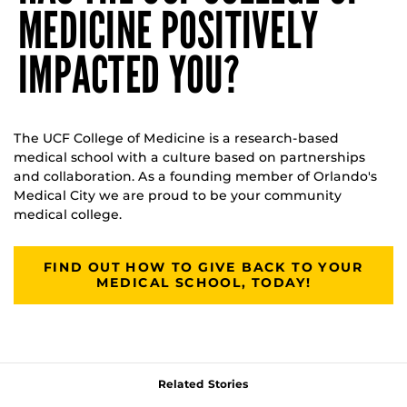
MEDICINE POSITIVELY
IMPACTED YOU?
The UCF College of Medicine is a research-based
medical school with a culture based on partnerships
and collaboration. As a founding member of Orlando's
Medical City we are proud to be your community
medical college.
FIND OUT HOW TO GIVE BACK TO YOUR
MEDICAL SCHOOL, TODAY!
Related Stories