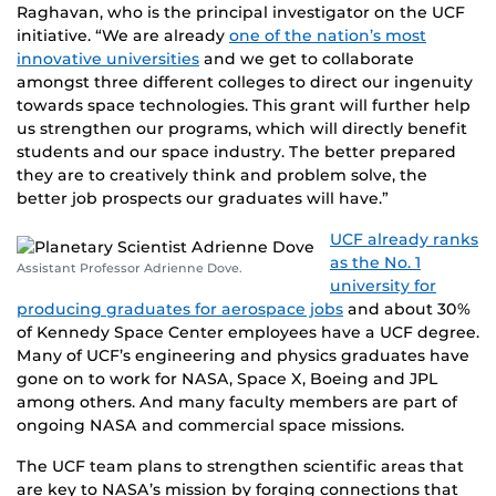
Raghavan, who is the principal investigator on the UCF
initiative. “We are already
one of the nation’s most
innovative universities
and we get to collaborate
amongst three different colleges to direct our ingenuity
towards space technologies. This grant will further help
us strengthen our programs, which will directly benefit
students and our space industry. The better prepared
they are to creatively think and problem solve, the
better job prospects our graduates will have.”
UCF already ranks
as the No. 1
Assistant Professor Adrienne Dove.
university for
producing graduates for aerospace jobs
and about 30%
of Kennedy Space Center employees have a UCF degree.
Many of UCF’s engineering and physics graduates have
gone on to work for NASA, Space X, Boeing and JPL
among others. And many faculty members are part of
ongoing NASA and commercial space missions.
The UCF team plans to strengthen scientific areas that
are key to NASA’s mission by forging connections that