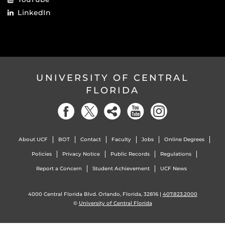
LinkedIn
UNIVERSITY OF CENTRAL
FLORIDA
About UCF
BOT
Contact
Faculty
Jobs
Online Degrees
Policies
Privacy Notice
Public Records
Regulations
Report a Concern
Student Achievement
UCF News
4000 Central Florida Blvd. Orlando, Florida, 32816 |
407.823.2000
©
University of Central Florida