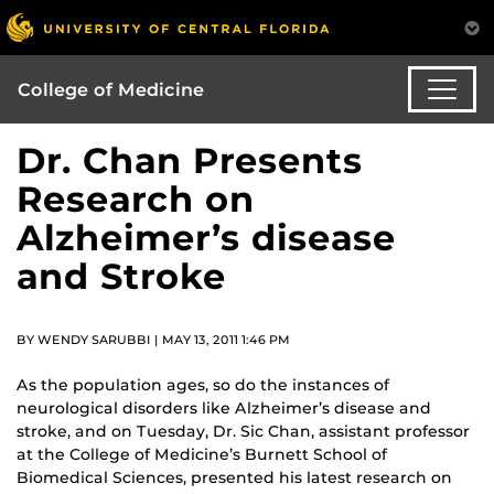
College of Medicine
Dr. Chan Presents
Research on
Alzheimer’s disease
and Stroke
BY WENDY SARUBBI | MAY 13, 2011 1:46 PM
As the population ages, so do the instances of
neurological disorders like Alzheimer’s disease and
stroke, and on Tuesday, Dr. Sic Chan, assistant professor
at the College of Medicine’s Burnett School of
Biomedical Sciences, presented his latest research on