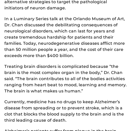
alternative strategies to target the pathological
initiators of neuron damage.
In a Luminary Series talk at the Orlando Museum of Art,
Dr. Chan discussed the debilitating consequences of
neurological disorders, which can last for years and
create tremendous hardship for patients and their
families. Today, neurodegenerative diseases afflict more
than 50 million people a year, and the cost of their care
exceeds more than $400 billion.
Treating brain disorders is complicated because “the
brain is the most complex organ in the body,” Dr. Chan
said. “The brain contributes to all of the bodies activities
ranging from heart beat to mood, learning and memory.
The brain is what makes us human.”
Currently, medicine has no drugs to keep Alzheimer’s
disease from spreading or to prevent stroke, which is a
clot that blocks the blood supply to the brain and is the
third leading cause of death.
Alzheimer’s patients suffer from plaque in the brain,