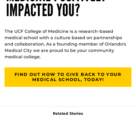
IMPACTED YOU?
The UCF College of Medicine is a research-based
medical school with a culture based on partnerships
and collaboration. As a founding member of Orlando's
Medical City we are proud to be your community
medical college.
FIND OUT HOW TO GIVE BACK TO YOUR
MEDICAL SCHOOL, TODAY!
Related Stories