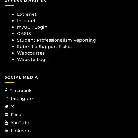
ACCESS MODULES
Extranet
Intranet
myUCF Login
OASIS
Student Professionalism Reporting
Submit a Support Ticket
Webcourses
Website Login
SOCIAL MEDIA
Facebook
Instagram
X
Flickr
YouTube
LinkedIn