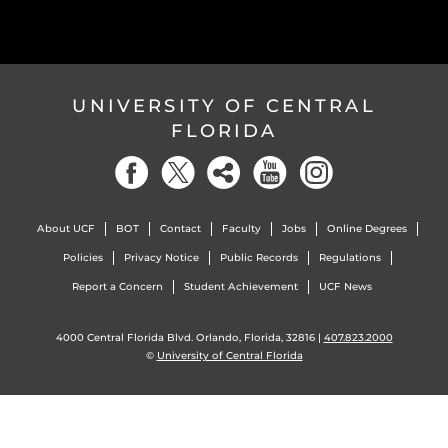
UNIVERSITY OF CENTRAL
FLORIDA
About UCF
BOT
Contact
Faculty
Jobs
Online Degrees
Policies
Privacy Notice
Public Records
Regulations
Report a Concern
Student Achievement
UCF News
4000 Central Florida Blvd. Orlando, Florida, 32816 |
407.823.2000
©
University of Central Florida