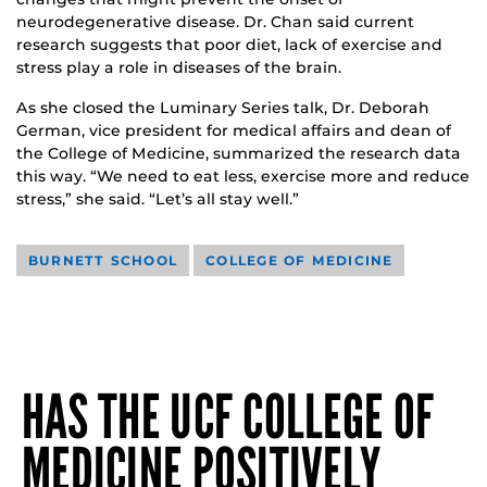
neurodegenerative disease. Dr. Chan said current
research suggests that poor diet, lack of exercise and
stress play a role in diseases of the brain.
As she closed the Luminary Series talk, Dr. Deborah
German, vice president for medical affairs and dean of
the College of Medicine, summarized the research data
this way. “We need to eat less, exercise more and reduce
stress,” she said. “Let’s all stay well.”
BURNETT SCHOOL
COLLEGE OF MEDICINE
HAS THE UCF COLLEGE OF
MEDICINE POSITIVELY