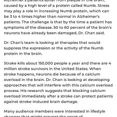
caused by a high level of a protein called Numb. Stress
may play a role in increasing Numb protein, which can
be 3 to 4 times higher than normal in Alzheimer’s
patients. The challenge is that by the time a patient has
symptoms of the disease, 50 to 60 percent of the brain’s
neurons have already been damaged, Dr. Chan said.
Dr. Chan’s team is looking at therapies that would
suppress the expression or the activity of the Numb
protein in the brain.
Stroke kills about 150,000 people a year and there are 4
million stroke survivors in the United States. When
stroke happens, neurons die because of a calcium
overload in the brain. Dr. Chan is looking at developing
approaches that will interfere with this calcium overload
process. His research suggests that blocking calcium
overload immediately after a stroke can protect patients
against stroke-induced brain damage.
Many audience members were interested in lifestyle
changes that might prevent the onset of