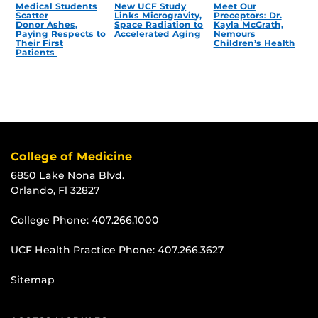
Medical Students
New UCF Study
Meet Our
Scatter
Links Microgravity,
Preceptors: Dr.
Donor Ashes,
Space Radiation to
Kayla McGrath,
Paying Respects to
Accelerated Aging
Nemours
Their First
Children’s Health
Patients
College of Medicine
6850 Lake Nona Blvd.
Orlando, Fl 32827
College Phone:
407.266.1000
UCF Health Practice Phone:
407.266.3627
Sitemap