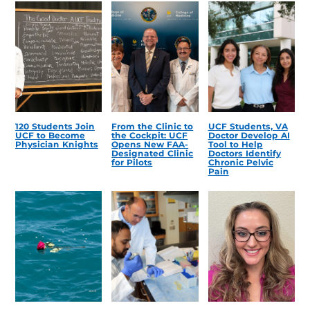
120 Students Join
From the Clinic to
UCF Students, VA
UCF to Become
the Cockpit: UCF
Doctor Develop AI
Physician Knights
Opens New FAA-
Tool to Help
Designated Clinic
Doctors Identify
for Pilots
Chronic Pelvic
Pain