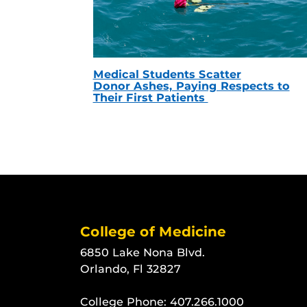
Medical Students Scatter
Donor Ashes, Paying Respects to
Their First Patients
College of Medicine
6850 Lake Nona Blvd.
Orlando, Fl 32827
College Phone:
407.266.1000