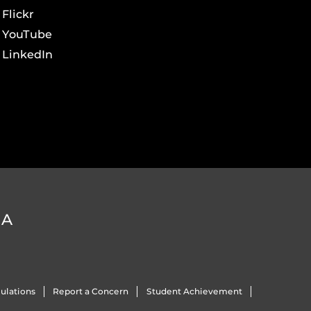
Flickr
YouTube
LinkedIn
DA
ulations
Report a Concern
Student Achievement