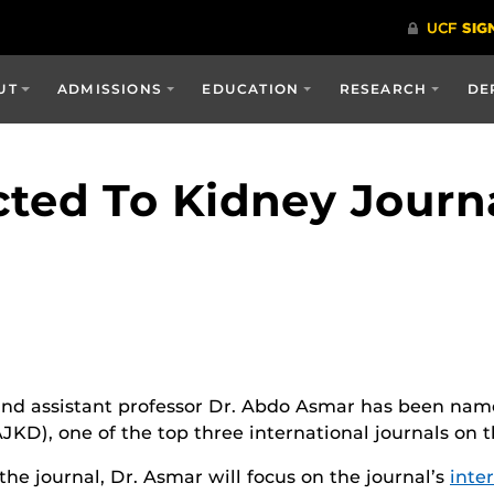
UT
ADMISSIONS
EDUCATION
RESEARCH
DE
ted To Kidney Journa
nd assistant professor Dr. Abdo Asmar has been named
KD), one of the top three international journals on t
he journal, Dr. Asmar will focus on the journal’s
inte