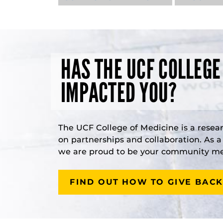
HAS THE UCF COLLEGE
IMPACTED YOU?
The UCF College of Medicine is a resea
on partnerships and collaboration. As 
we are proud to be your community med
FIND OUT HOW TO GIVE BACK