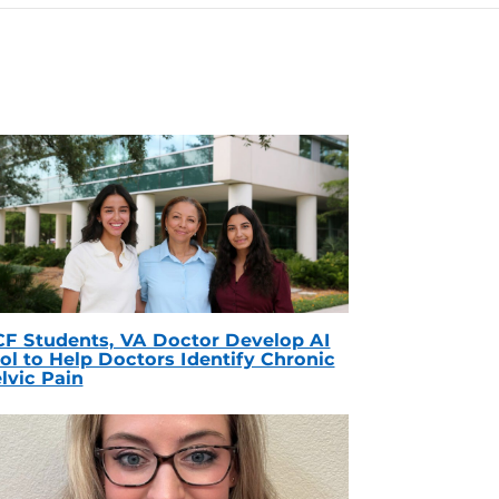
F Students, VA Doctor Develop AI
ol to Help Doctors Identify Chronic
lvic Pain