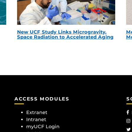
New UCF Study Links Microgravity,
Me
Space Radiation to Accelerated Aging
Mc
ACCESS MODULES
S
Extranet
Intranet
myUCF Login