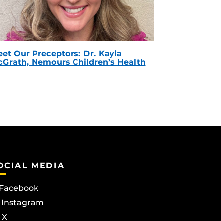
et Our Preceptors: Dr. Kayla
Grath, Nemours Children’s Health
OCIAL MEDIA
Facebook
Instagram
X