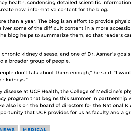
dney health, condensing detailed scientific informatio
create new, informative content for the blog.
e than a year. The blog is an effort to provide physi
deliver some of the difficult content in a more accessib
o the blog helps to summarize them, so that readers c
chronic kidney disease, and one of Dr. Asmar’s goals i
to a broader group of people.
ople don’t talk about them enough,” he said. “I want
e kidneys.”
y disease at UCF Health, the College of Medicine’s phy
ency program that begins this summer in partnership 
 also is on the board of directors for the National Ki
pportunity that UCF provides for us as faculty and a g
 NEWS
MEDICAL