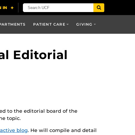
PARTMENTS
PATIENT CARE
GIVING
l Editorial
 to the editorial board of the
he topic.
ractive blog
. He will compile and detail