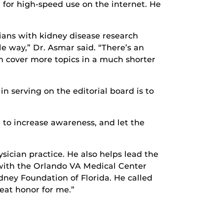
n for high-speed use on the internet. He
cians with kidney disease research
le way,” Dr. Asmar said. “There’s an
an cover more topics in a much shorter
n serving on the editorial board is to
 to increase awareness, and let the
sician practice. He also helps lead the
with the Orlando VA Medical Center
dney Foundation of Florida. He called
reat honor for me.”