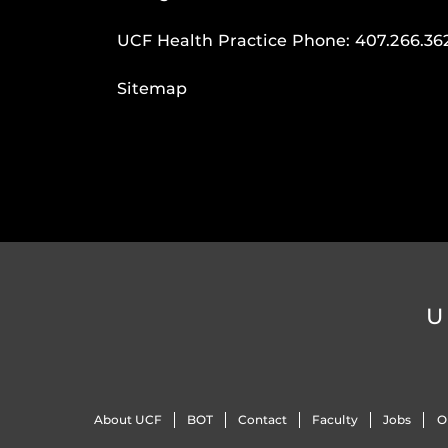
UCF Health Practice Phone:
407.266.36
Sitemap
U
About UCF
BOT
Contact
Faculty
Jobs
O