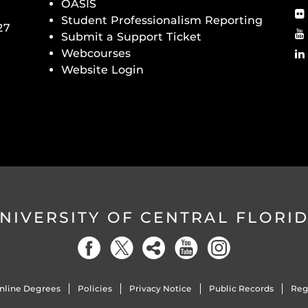
OASIS
Student Professionalism Reporting
27
Submit a Support Ticket
Webcourses
Website Login
NIVERSITY OF CENTRAL FLORI
nline Degrees
Policies
Privacy Notice
Public Records
Reg