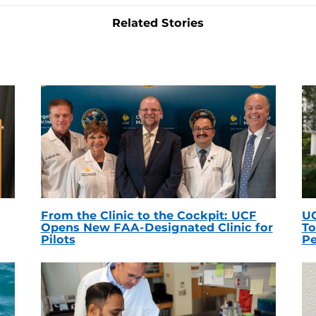
Related Stories
From the Clinic to the Cockpit: UCF
UC
Opens New FAA-Designated Clinic for
To
Pilots
Pe