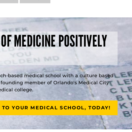
 OF MEDICINE POSITIVELY
rch-based medical school with a culture based
a founding member of Orlando's Medical City
ical college.
 TO YOUR MEDICAL SCHOOL, TODAY!