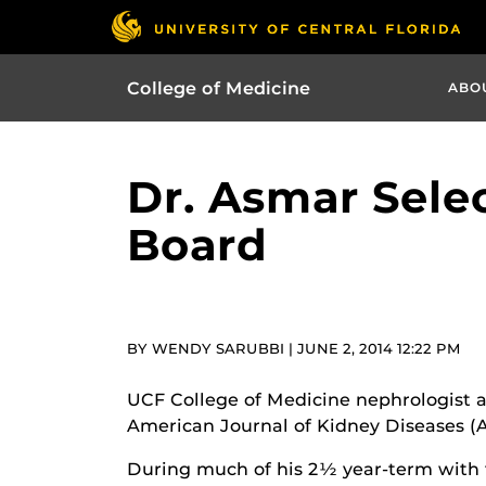
College of Medicine
ABO
Dr. Asmar Selec
Board
BY WENDY SARUBBI | JUNE 2, 2014 12:22 PM
UCF College of Medicine nephrologist a
American Journal of Kidney Diseases (AJ
During much of his 2½ year-term with t