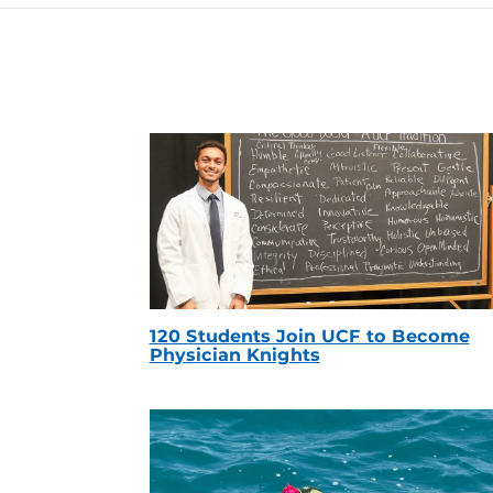
120 Students Join UCF to Become
Physician Knights