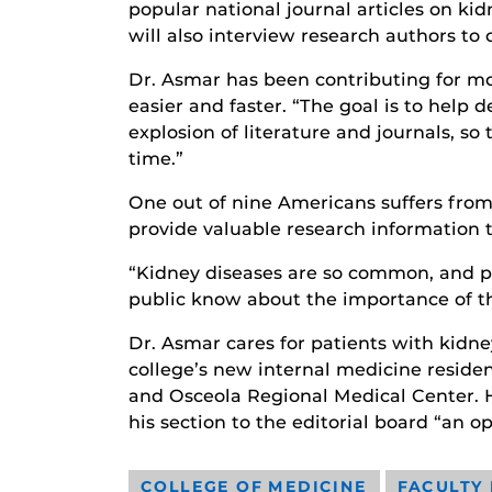
popular national journal articles on ki
will also interview research authors to 
Dr. Asmar has been contributing for mor
easier and faster. “The goal is to help 
explosion of literature and journals, s
time.”
One out of nine Americans suffers from 
provide valuable research information 
“Kidney diseases are so common, and pe
public know about the importance of th
Dr. Asmar cares for patients with kidne
college’s new internal medicine resid
and Osceola Regional Medical Center. He
his section to the editorial board “an o
COLLEGE OF MEDICINE
FACULTY