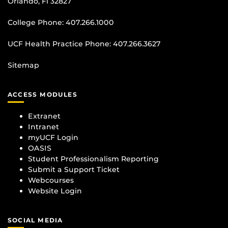
Orlando, Fl 32827
College Phone:
407.266.1000
UCF Health Practice Phone:
407.266.3627
Sitemap
ACCESS MODULES
Extranet
Intranet
myUCF Login
OASIS
Student Professionalism Reporting
Submit a Support Ticket
Webcourses
Website Login
SOCIAL MEDIA