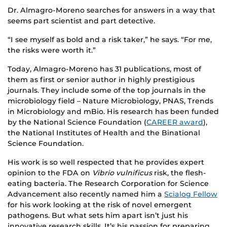
Dr. Almagro-Moreno searches for answers in a way that
seems part scientist and part detective.
“I see myself as bold and a risk taker,” he says. “For me,
the risks were worth it.”
Today, Almagro-Moreno has 31 publications, most of
them as first or senior author in highly prestigious
journals. They include some of the top journals in the
microbiology field – Nature Microbiology, PNAS, Trends
in Microbiology and mBio. His research has been funded
by the National Science Foundation (
CAREER award
),
the National Institutes of Health and the Binational
Science Foundation.
His work is so well respected that he provides expert
opinion to the FDA on
Vibrio vulnificus
risk, the flesh-
eating bacteria. The Research Corporation for Science
Advancement also recently named him a
Scialog Fellow
for his work looking at the risk of novel emergent
pathogens. But what sets him apart isn’t just his
innovative research skills. It’s his passion for preparing