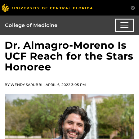
College of Medicine
Dr. Almagro-Moreno Is
UCF Reach for the Stars
Honoree
BY WENDY SARUBBI | APRIL 6, 2022 3:05 PM