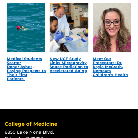
Medical Students
New UCF Study
Meet Our
Scatter
Links Microgravity,
Preceptors: Dr.
Donor Ashes,
Space Radiation to
Kayla McGrath,
Paying Respects to
Accelerated Aging
Nemours
Their First
Children’s Health
Patients
College of Medicine
6850 Lake Nona Blvd.