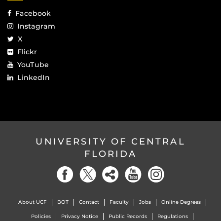
Facebook
Instagram
X
Flickr
YouTube
LinkedIn
UNIVERSITY OF CENTRAL
FLORIDA
About UCF
BOT
Contact
Faculty
Jobs
Online Degrees
Policies
Privacy Notice
Public Records
Regulations