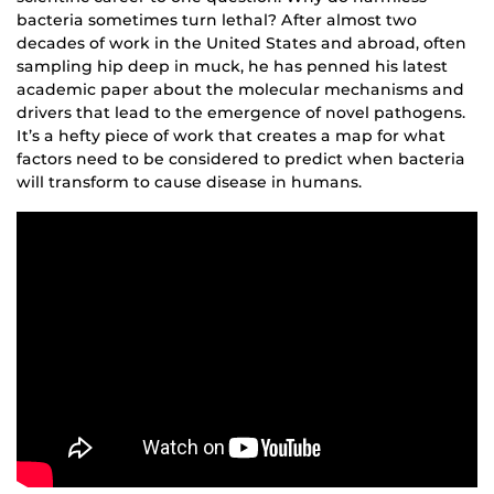
bacteria sometimes turn lethal? After almost two
decades of work in the United States and abroad, often
sampling hip deep in muck, he has penned his latest
academic paper about the molecular mechanisms and
drivers that lead to the emergence of novel pathogens.
It’s a hefty piece of work that creates a map for what
factors need to be considered to predict when bacteria
will transform to cause disease in humans.