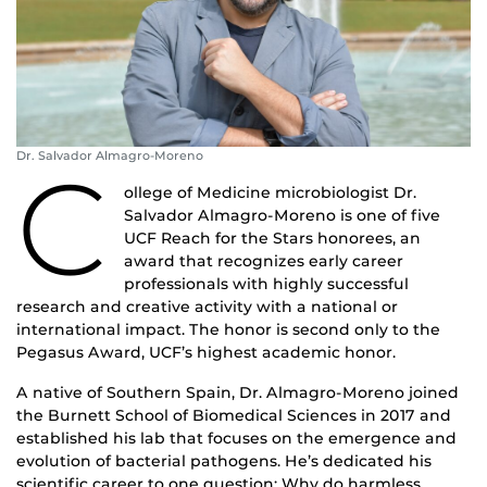
Dr. Salvador Almagro-Moreno
C
ollege of Medicine microbiologist Dr.
Salvador Almagro-Moreno is one of five
UCF Reach for the Stars honorees, an
award that recognizes early career
professionals with highly successful
research and creative activity with a national or
international impact. The honor is second only to the
Pegasus Award, UCF’s highest academic honor.
A native of Southern Spain, Dr. Almagro-Moreno joined
the Burnett School of Biomedical Sciences in 2017 and
established his lab that focuses on the emergence and
evolution of bacterial pathogens. He’s dedicated his
scientific career to one question: Why do harmless