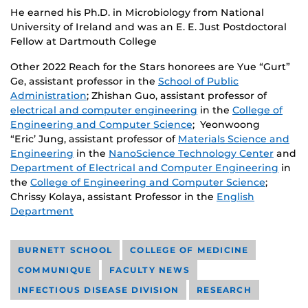
He earned his Ph.D. in Microbiology from National
University of Ireland and was an E. E. Just Postdoctoral
Fellow at Dartmouth College
Other 2022 Reach for the Stars honorees are Yue “Gurt”
Ge, assistant professor in the
School of Public
Administration
; Zhishan Guo, assistant professor of
electrical and computer engineering
in the
College of
Engineering and Computer Science
; Yeonwoong
“Eric’ Jung, assistant professor of
Materials Science and
Engineering
in the
NanoScience Technology Center
and
Department of Electrical and Computer Engineering
in
the
College of Engineering and Computer Science
;
Chrissy Kolaya, assistant Professor in the
English
Department
BURNETT SCHOOL
COLLEGE OF MEDICINE
COMMUNIQUE
FACULTY NEWS
INFECTIOUS DISEASE DIVISION
RESEARCH