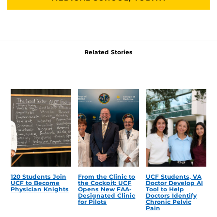
Related Stories
120 Students Join
From the Clinic to
UCF Students, VA
UCF to Become
the Cockpit: UCF
Doctor Develop AI
Physician Knights
Opens New FAA-
Tool to Help
Designated Clinic
Doctors Identify
for Pilots
Chronic Pelvic
Pain