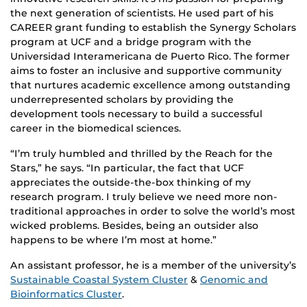
the next generation of scientists. He used part of his
CAREER grant funding to establish the Synergy Scholars
program at UCF and a bridge program with the
Universidad Interamericana de Puerto Rico. The former
aims to foster an inclusive and supportive community
that nurtures academic excellence among outstanding
underrepresented scholars by providing the
development tools necessary to build a successful
career in the biomedical sciences.
“I’m truly humbled and thrilled by the Reach for the
Stars,” he says. “In particular, the fact that UCF
appreciates the outside-the-box thinking of my
research program. I truly believe we need more non-
traditional approaches in order to solve the world’s most
wicked problems. Besides, being an outsider also
happens to be where I’m most at home.”
An assistant professor, he is a member of the university’s
Sustainable Coastal System Cluster
&
Genomic and
Bioinformatics Cluster
.