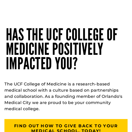
HAS THE UCF COLLEGE OF
MEDICINE POSITIVELY
IMPACTED YOU?
The UCF College of Medicine is a research-based
medical school with a culture based on partnerships
and collaboration. As a founding member of Orlando's
Medical City we are proud to be your community
medical college.
FIND OUT HOW TO GIVE BACK TO YOUR
MEDICAL SCHOOL, TODAY!