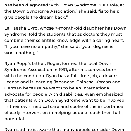
has been diagnosed with Down Syndrome. “Our role, at
the Down Syndrome Association,” she said, “is to help
give people the dream back.”
La Taasha Byrd, whose 7-month-old daughter has Down
Syndrome, told the students that as doctors they must
combine their scientific knowledge with a caring heart.
“If you have no empathy,” she said, “your degree is
worth nothing.”
Ryan Popp’s father, Roger, formed the local Down
Syndrome Association in 1991, after his son was born
with the condition. Ryan has a full-time job, a driver’s
license and is learning Japanese, Chinese, Korean and
German because he wants to be an international
advocate for people with disabilities. Ryan emphasized
that patients with Down Syndrome want to be involved
in their own medical care and spoke of the importance
of early intervention in helping people reach their full
potential.
Ryan said he is aware that many people consider Down