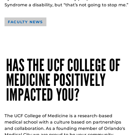
Syndrome a disability, but “that’s not going to stop me.”
FACULTY NEWS
HAS THE UCF COLLEGE OF
MEDICINE POSITIVELY
IMPACTED YOU?
The UCF College of Medicine is a research-based
medical school with a culture based on partnerships
and collaboration. As a founding member of Orlando's
Medical City we are proud to be your community