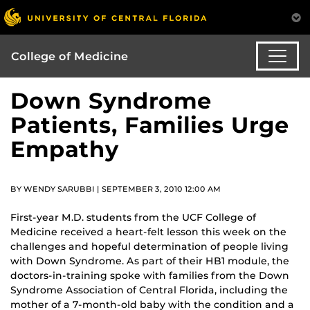
College of Medicine
Down Syndrome
Patients, Families Urge
Empathy
BY WENDY SARUBBI | SEPTEMBER 3, 2010 12:00 AM
First-year M.D. students from the UCF College of
Medicine received a heart-felt lesson this week on the
challenges and hopeful determination of people living
with Down Syndrome. As part of their HB1 module, the
doctors-in-training spoke with families from the Down
Syndrome Association of Central Florida, including the
mother of a 7-month-old baby with the condition and a