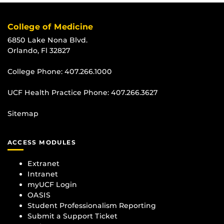
College of Medicine
6850 Lake Nona Blvd.
Orlando, Fl 32827
College Phone:
407.266.1000
UCF Health Practice Phone:
407.266.3627
Sitemap
ACCESS MODULES
Extranet
Intranet
myUCF Login
OASIS
Student Professionalism Reporting
Submit a Support Ticket