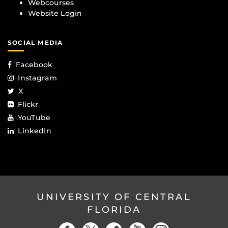
Webcourses
Website Login
SOCIAL MEDIA
Facebook
Instagram
X
Flickr
YouTube
LinkedIn
UNIVERSITY OF CENTRAL
FLORIDA