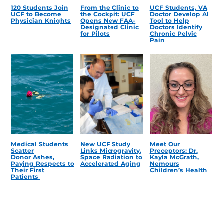
120 Students Join
From the Clinic to
UCF Students, VA
UCF to Become
the Cockpit: UCF
Doctor Develop AI
Physician Knights
Opens New FAA-
Tool to Help
Designated Clinic
Doctors Identify
for Pilots
Chronic Pelvic
Pain
Medical Students
New UCF Study
Meet Our
Scatter
Links Microgravity,
Preceptors: Dr.
Donor Ashes,
Space Radiation to
Kayla McGrath,
Paying Respects to
Accelerated Aging
Nemours
Their First
Children’s Health
Patients