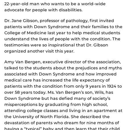
22-year-old man who wants to be a world-wide
advocate for people with disabilities.
Dr. Jane Gibson, professor of pathology, first invited
patients with Down Syndrome and their families to the
College of Medicine last year to help medical students
understand the lives of people with the condition. The
testimonies were so inspirational that Dr. Gibson
organized another visit this year.
Amy Van Bergen, executive director of the association,
talked to the students about the prejudices and myths
associated with Down Syndrome and how improved
medical care has increased the life expectancy of
patients with the condition from only 9 years in 1924 to
over 58 years today. Ms. Van Bergen’s son, Wils, has
Down Syndrome but has defied many of society’s
misperceptions by graduating from high school,
attending college classes and living in an apartment at
the University of North Florida. She described the
devastation of parents who dream for nine months of
having a “typical” baby and then learn that their child