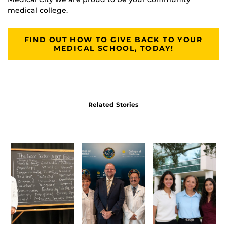
medical college.
FIND OUT HOW TO GIVE BACK TO YOUR
MEDICAL SCHOOL, TODAY!
Related Stories