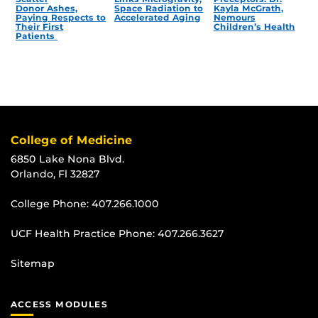
Donor Ashes,
Space Radiation to
Kayla McGrath,
Paying Respects to
Accelerated Aging
Nemours
Their First
Children’s Health
Patients
College of Medicine
6850 Lake Nona Blvd.
Orlando, Fl 32827
College Phone:
407.266.1000
UCF Health Practice Phone:
407.266.3627
Sitemap
ACCESS MODULES