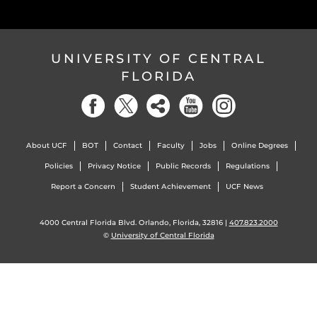
UNIVERSITY OF CENTRAL
FLORIDA
About UCF
BOT
Contact
Faculty
Jobs
Online Degrees
Policies
Privacy Notice
Public Records
Regulations
Report a Concern
Student Achievement
UCF News
4000 Central Florida Blvd. Orlando, Florida, 32816 |
407.823.2000
©
University of Central Florida