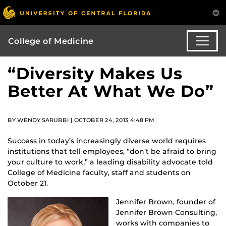
College of Medicine
“Diversity Makes Us
Better At What We Do”
BY WENDY SARUBBI | OCTOBER 24, 2013 4:48 PM
Success in today’s increasingly diverse world requires
institutions that tell employees, “don’t be afraid to bring
your culture to work,” a leading disability advocate told
College of Medicine faculty, staff and students on
October 21.
Jennifer Brown, founder of
Jennifer Brown Consulting,
works with companies to