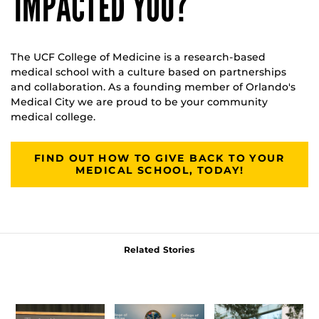
IMPACTED YOU?
The UCF College of Medicine is a research-based
medical school with a culture based on partnerships
and collaboration. As a founding member of Orlando's
Medical City we are proud to be your community
medical college.
FIND OUT HOW TO GIVE BACK TO YOUR
MEDICAL SCHOOL, TODAY!
Related Stories