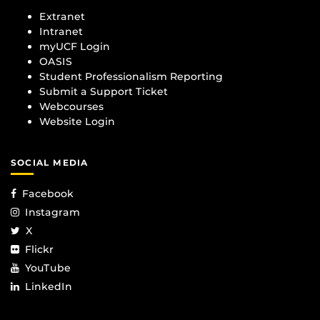
Extranet
Intranet
myUCF Login
OASIS
Student Professionalism Reporting
Submit a Support Ticket
Webcourses
Website Login
SOCIAL MEDIA
Facebook
Instagram
X
Flickr
YouTube
LinkedIn