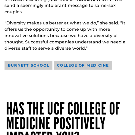
send a seemingly intolerant message to same-sex
couples.
“Diversity makes us better at what we do,” she said. “It
offers us the opportunity to come up with more
innovative solutions because we have a diversity of
thought. Successful companies understand we need a
diverse staff to serve a diverse world.”
BURNETT SCHOOL
COLLEGE OF MEDICINE
HAS THE UCF COLLEGE OF
MEDICINE POSITIVELY