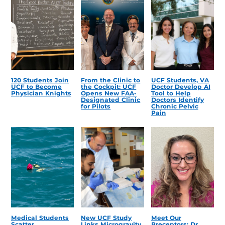
120 Students Join
From the Clinic to
UCF Students, VA
UCF to Become
the Cockpit: UCF
Doctor Develop AI
Physician Knights
Opens New FAA-
Tool to Help
Designated Clinic
Doctors Identify
for Pilots
Chronic Pelvic
Pain
Medical Students
New UCF Study
Meet Our
Scatter
Links Microgravity,
Preceptors: Dr.