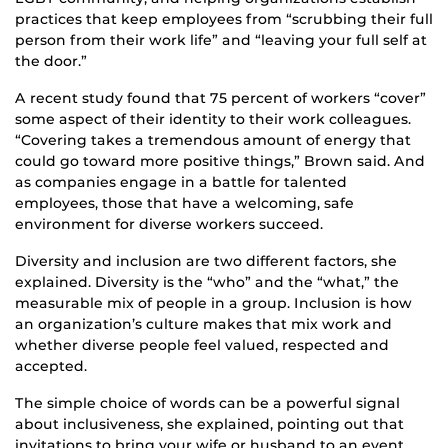
practices that keep employees from “scrubbing their full
person from their work life” and “leaving your full self at
the door.”
A recent study found that 75 percent of workers “cover”
some aspect of their identity to their work colleagues.
“Covering takes a tremendous amount of energy that
could go toward more positive things,” Brown said. And
as companies engage in a battle for talented
employees, those that have a welcoming, safe
environment for diverse workers succeed.
Diversity and inclusion are two different factors, she
explained. Diversity is the “who” and the “what,” the
measurable mix of people in a group. Inclusion is how
an organization’s culture makes that mix work and
whether diverse people feel valued, respected and
accepted.
The simple choice of words can be a powerful signal
about inclusiveness, she explained, pointing out that
invitations to bring your wife or husband to an event