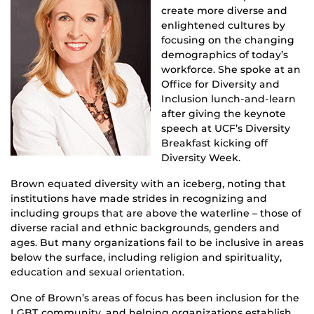
create more diverse and
enlightened cultures by
focusing on the changing
demographics of today’s
workforce. She spoke at an
Office for Diversity and
Inclusion lunch-and-learn
after giving the keynote
speech at UCF’s Diversity
Breakfast kicking off
Diversity Week.
Brown equated diversity with an iceberg, noting that
institutions have made strides in recognizing and
including groups that are above the waterline – those of
diverse racial and ethnic backgrounds, genders and
ages. But many organizations fail to be inclusive in areas
below the surface, including religion and spirituality,
education and sexual orientation.
One of Brown’s areas of focus has been inclusion for the
LGBT community, and helping organizations establish