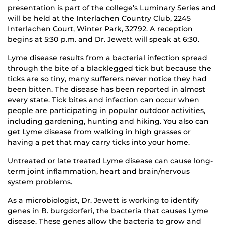
presentation is part of the college’s Luminary Series and
will be held at the Interlachen Country Club, 2245
Interlachen Court, Winter Park, 32792. A reception
begins at 5:30 p.m. and Dr. Jewett will speak at 6:30.
Lyme disease results from a bacterial infection spread
through the bite of a blacklegged tick but because the
ticks are so tiny, many sufferers never notice they had
been bitten. The disease has been reported in almost
every state. Tick bites and infection can occur when
people are participating in popular outdoor activities,
including gardening, hunting and hiking. You also can
get Lyme disease from walking in high grasses or
having a pet that may carry ticks into your home.
Untreated or late treated Lyme disease can cause long-
term joint inflammation, heart and brain/nervous
system problems.
As a microbiologist, Dr. Jewett is working to identify
genes in B. burgdorferi, the bacteria that causes Lyme
disease. These genes allow the bacteria to grow and