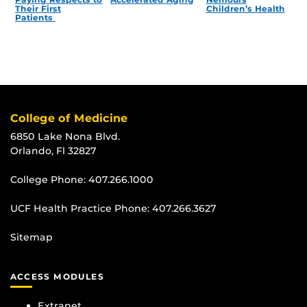
Their First
Children’s Health
Patients
College of Medicine
6850 Lake Nona Blvd.
Orlando, Fl 32827
College Phone:
407.266.1000
UCF Health Practice Phone:
407.266.3627
Sitemap
ACCESS MODULES
Extranet