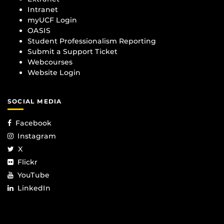
Intranet
myUCF Login
OASIS
Student Professionalism Reporting
Submit a Support Ticket
Webcourses
Website Login
SOCIAL MEDIA
Facebook
Instagram
X
Flickr
YouTube
LinkedIn