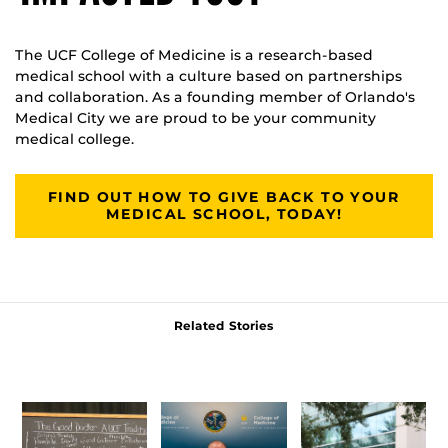
The UCF College of Medicine is a research-based
medical school with a culture based on partnerships
and collaboration. As a founding member of Orlando's
Medical City we are proud to be your community
medical college.
FIND OUT HOW TO GIVE BACK TO YOUR
MEDICAL SCHOOL, TODAY!
Related Stories