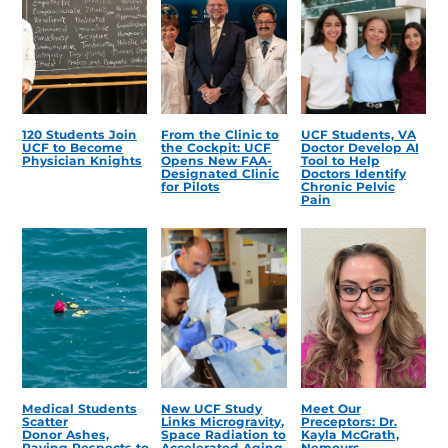
120 Students Join
From the Clinic to
UCF Students, VA
UCF to Become
the Cockpit: UCF
Doctor Develop AI
Physician Knights
Opens New FAA-
Tool to Help
Designated Clinic
Doctors Identify
for Pilots
Chronic Pelvic
Pain
Medical Students
New UCF Study
Meet Our
Scatter
Links Microgravity,
Preceptors: Dr.
Donor Ashes,
Space Radiation to
Kayla McGrath,
Paying Respects to
Accelerated Aging
Nemours