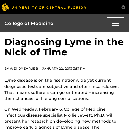
College of Medicine
Diagnosing Lyme in the
Nick of Time
BY WENDY SARUBBI | JANUARY 22, 2013 3:51 PM
Lyme disease is on the rise nationwide yet current
diagnostic tests are subjective and often inconclusive.
That means sufferers can go untreated – increasing
their chances for lifelong complications.
On Wednesday, February 6, College of Medicine
infectious disease specialist Mollie Jewett, Ph.D. will
present her research on developing new methods to
improve early diagnosis of Lyme disease. The