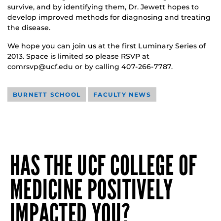
survive, and by identifying them, Dr. Jewett hopes to
develop improved methods for diagnosing and treating
the disease.
We hope you can join us at the first Luminary Series of
2013. Space is limited so please RSVP at
comrsvp@ucf.edu or by calling 407-266-7787.
BURNETT SCHOOL
FACULTY NEWS
HAS THE UCF COLLEGE OF
MEDICINE POSITIVELY
IMPACTED YOU?