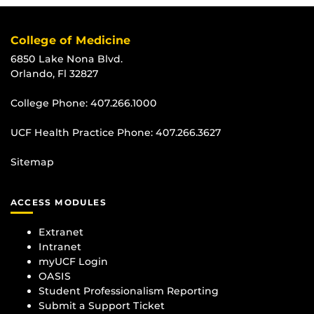
College of Medicine
6850 Lake Nona Blvd.
Orlando, Fl 32827
College Phone:
407.266.1000
UCF Health Practice Phone:
407.266.3627
Sitemap
ACCESS MODULES
Extranet
Intranet
myUCF Login
OASIS
Student Professionalism Reporting
Submit a Support Ticket