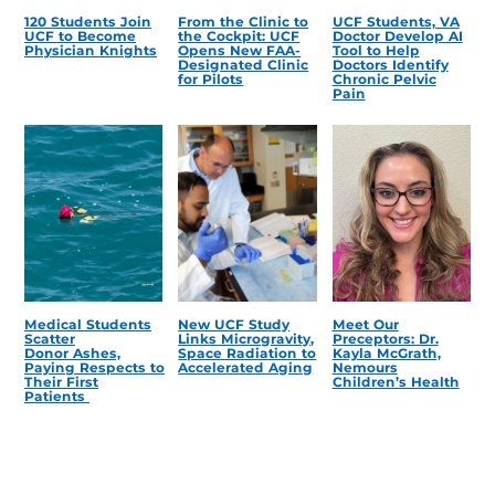
120 Students Join
From the Clinic to
UCF Students, VA
UCF to Become
the Cockpit: UCF
Doctor Develop AI
Physician Knights
Opens New FAA-
Tool to Help
Designated Clinic
Doctors Identify
for Pilots
Chronic Pelvic
Pain
Medical Students
New UCF Study
Meet Our
Scatter
Links Microgravity,
Preceptors: Dr.
Donor Ashes,
Space Radiation to
Kayla McGrath,
Paying Respects to
Accelerated Aging
Nemours
Their First
Children’s Health
Patients