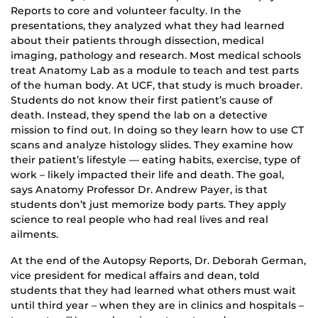
Reports to core and volunteer faculty. In the
presentations, they analyzed what they had learned
about their patients through dissection, medical
imaging, pathology and research. Most medical schools
treat Anatomy Lab as a module to teach and test parts
of the human body. At UCF, that study is much broader.
Students do not know their first patient’s cause of
death. Instead, they spend the lab on a detective
mission to find out. In doing so they learn how to use CT
scans and analyze histology slides. They examine how
their patient’s lifestyle — eating habits, exercise, type of
work – likely impacted their life and death. The goal,
says Anatomy Professor Dr. Andrew Payer, is that
students don’t just memorize body parts. They apply
science to real people who had real lives and real
ailments.
At the end of the Autopsy Reports, Dr. Deborah German,
vice president for medical affairs and dean, told
students that they had learned what others must wait
until third year – when they are in clinics and hospitals –