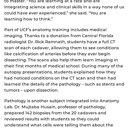
to master. “You are learning at a rate and are
integrating science and clinical skills in a way none of us
could have ever experienced,” she said. “You are
learning how to think.”
Part of UCF’s anatomy training includes medical
imaging. Thanks to a donation from Central Florida
radiologist Dr. Rick Ramnath, students have a full CT
scan of each cadaver, allowing them to see conditions
like calcification of arteries before they ever begin
dissecting. The scans also help them learn imaging in
their first months of medical school. During many of the
autopsy presentations, students explained how they
had noticed conditions on the CT scan and then had
learned the details of the pathology – such as stents and
tumors – upon dissection.
Pathology is another subject integrated into Anatomy
Lab. Dr. Mujtaba Husain, professor of pathology,
prepared 142 biopsies from the 20 cadavers and
reviewed results with students so they could
understand what cells were telling them about the