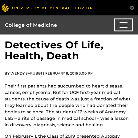
College of Medicine
Detectives Of Life,
Health, Death
BY WENDY SARUBBI | FEBRUARY 8, 2016 3:00 PM
Their first patients had succumbed to heart disease,
cancer, emphysema. But for UCF first-year medical
students, the cause of death was just a fraction of what
they learned about the people who had donated their
bodies to science. The students’ 17 weeks of Anatomy
Lab – a rite of passage in medical school – was a lesson
in discovery, diagnosis, science and healing.
On February 1, the Class of 2019 presented Autopsy