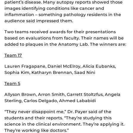
patient’s disease. Many autopsy reports showed those
images identifying conditions like cancer and
inflammation – something pathology residents in the
audience said impressed them.
Two teams received awards for their presentations
based on evaluations from faculty. Their names will be
added to plaques in the Anatomy Lab. The winners are:
Team 17
Lauren Fragapane, Daniel McElroy, Alicia Eubanks,
Sophia Kim, Katharyn Brennan, Saad Nini
Team 5
Allyson Brown, Arron Smith, Garrett Stoltzfus, Angela
Sterling, Carlos Delgado, Ahmed Lababidi
“They never disappoint me,” Dr. Payer said of the
students and their reports. “They’re studying this
science in the clinical environment. They’re applying it.
They’re working like doctors.”