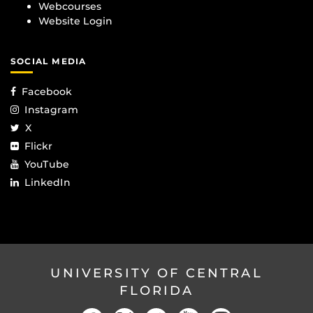
Webcourses
Website Login
SOCIAL MEDIA
Facebook
Instagram
X
Flickr
YouTube
LinkedIn
UNIVERSITY OF CENTRAL
FLORIDA