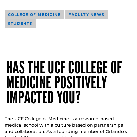
COLLEGE OF MEDICINE
FACULTY NEWS
STUDENTS
HAS THE UCF COLLEGE OF
MEDICINE POSITIVELY
IMPACTED YOU?
The UCF College of Medicine is a research-based
medical school with a culture based on partnerships
and collaboration. As a founding member of Orlando's