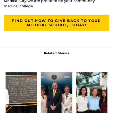
Medical City we are proud to be your community
medical college.
FIND OUT HOW TO GIVE BACK TO YOUR
MEDICAL SCHOOL, TODAY!
Related Stories