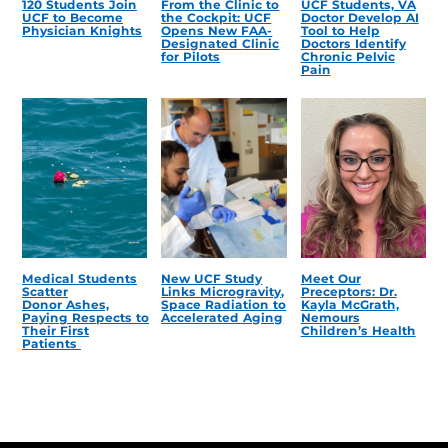
120 Students Join
From the Clinic to
UCF Students, VA
UCF to Become
the Cockpit: UCF
Doctor Develop AI
Physician Knights
Opens New FAA-
Tool to Help
Designated Clinic
Doctors Identify
for Pilots
Chronic Pelvic
Pain
Medical Students
New UCF Study
Meet Our
Scatter
Links Microgravity,
Preceptors: Dr.
Donor Ashes,
Space Radiation to
Kayla McGrath,
Paying Respects to
Accelerated Aging
Nemours
Their First
Children’s Health
Patients