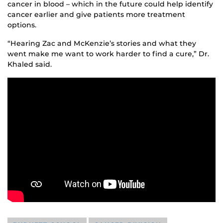
cancer in blood – which in the future could help identify
cancer earlier and give patients more treatment
options.
“Hearing Zac and McKenzie’s stories and what they
went make me want to work harder to find a cure,” Dr.
Khaled said.