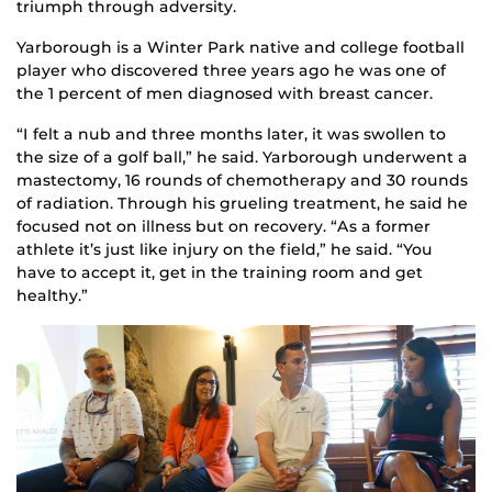
triumph through adversity.
Yarborough is a Winter Park native and college football
player who discovered three years ago he was one of
the 1 percent of men diagnosed with breast cancer.
“I felt a nub and three months later, it was swollen to
the size of a golf ball,” he said. Yarborough underwent a
mastectomy, 16 rounds of chemotherapy and 30 rounds
of radiation. Through his grueling treatment, he said he
focused not on illness but on recovery. “As a former
athlete it’s just like injury on the field,” he said. “You
have to accept it, get in the training room and get
healthy.”