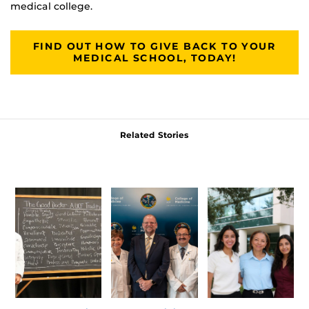
medical college.
FIND OUT HOW TO GIVE BACK TO YOUR
MEDICAL SCHOOL, TODAY!
Related Stories