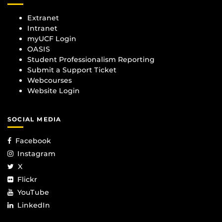
Extranet
Intranet
myUCF Login
OASIS
Student Professionalism Reporting
Submit a Support Ticket
Webcourses
Website Login
SOCIAL MEDIA
Facebook
Instagram
X
Flickr
YouTube
LinkedIn