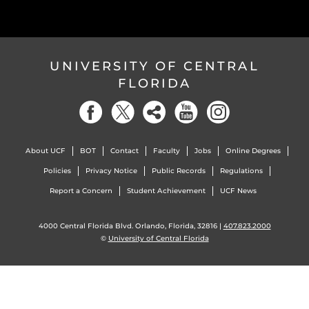
UNIVERSITY OF CENTRAL
FLORIDA
About UCF
BOT
Contact
Faculty
Jobs
Online Degrees
Policies
Privacy Notice
Public Records
Regulations
Report a Concern
Student Achievement
UCF News
4000 Central Florida Blvd. Orlando, Florida, 32816 |
407.823.2000
©
University of Central Florida