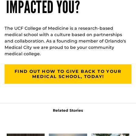
IMPACTED YOU?
The UCF College of Medicine is a research-based
medical school with a culture based on partnerships
and collaboration. As a founding member of Orlando's
Medical City we are proud to be your community
medical college.
FIND OUT HOW TO GIVE BACK TO YOUR
MEDICAL SCHOOL, TODAY!
Related Stories