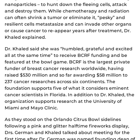
nanoparticles – to hunt down the fleeing cells, attack
and destroy them. While chemotherapy and radiation
can often shrink a tumor or eliminate it, “pesky” and
resilient cells metastasize and can invade other organs
or cause cancer to re-appear years after treatment, Dr.
Khaled explained.
Dr. Khaled said she was “humbled, grateful and excited
all at the same time” to receive BCRF funding and be
featured at the bowl game. BCRF is the largest private
funder of breast cancer research worldwide, having
raised $530 million and so far awarding $58 million to
237 cancer researches across six continents. The
foundation supports five of what it considers eminent
cancer scientists in Florida. In addition to Dr. Khaled, the
organization supports research at the University of
Miami and Mayo Clinic.
As they stood on the Orlando Citrus Bowl sidelines
following a pink and glitter halftime fireworks display,
Drs. German and Khaled talked about meeting for the
first time after Dr. German was named founding dean of