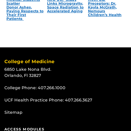
Scatter
Links Microgravity,
Preceptors: Dr.
Donor Ashes,
Space Radiation to
Kayla McGrath,
Paying Respects to
Accelerated Aging
Nemours
Their First
Children’s Health
Patients
College of Medicine
6850 Lake Nona Blvd.
Orlando, Fl 32827
College Phone:
407.266.1000
UCF Health Practice Phone:
407.266.3627
Sitemap
ACCESS MODULES