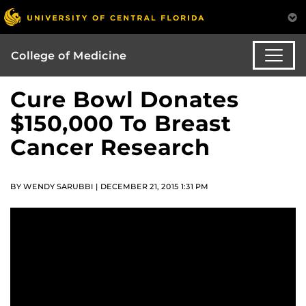
College of Medicine
Cure Bowl Donates
$150,000 To Breast
Cancer Research
BY WENDY SARUBBI | DECEMBER 21, 2015 1:31 PM