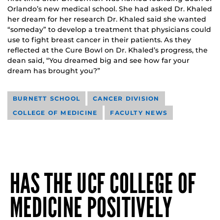
Orlando’s new medical school. She had asked Dr. Khaled
her dream for her research Dr. Khaled said she wanted
“someday” to develop a treatment that physicians could
use to fight breast cancer in their patients. As they
reflected at the Cure Bowl on Dr. Khaled’s progress, the
dean said, “You dreamed big and see how far your
dream has brought you?”
BURNETT SCHOOL
CANCER DIVISION
COLLEGE OF MEDICINE
FACULTY NEWS
HAS THE UCF COLLEGE OF
MEDICINE POSITIVELY