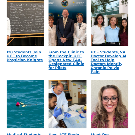
120 Students Join
From the Clinic to
UCF Students, VA
UCF to Become
the Cockpit: UCF
Doctor Develop AI
Physician Knights
Opens New FAA-
Tool to Help
Designated Clinic
Doctors Identify
for Pilots
Chronic Pelvic
Pain
Medical Students
New UCF Study
Meet Our