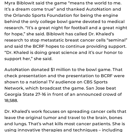
Myra Biblowit said the game “means the world to me.
It’s a dream come true” and thanked AutoNation and
the Orlando Sports Foundation for being the engine
behind the only college bowl game devoted to medical
research. “It’s a great night for football and a great night
for hope,” she said. Biblowit has called Dr. Khaled’s
research to stop metastatic breast cancer cells “seminal”
and said the BCRF hopes to continue providing support.
“Dr. Khaled is doing great science and it’s our honor to
support her,” she said.
AutoNation donated $1 million to the bowl game. That
check presentation and the presentation to BCRF were
shown to a national TV audience on CBS Sports
Network, which broadcast the game. San Jose beat
Georgia State 27-16 in front of an announced crowd of
18,588.
Dr. Khaled’s work focuses on spreading cancer cells that
leave the original tumor and travel to the brain, bones
and lungs. That’s what kills most cancer patients. She is
using innovative therapies and techniques – including