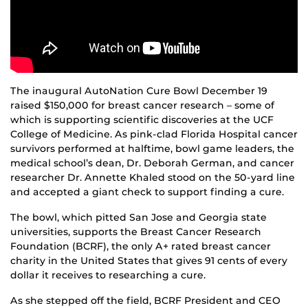
The inaugural AutoNation Cure Bowl December 19
raised $150,000 for breast cancer research – some of
which is supporting scientific discoveries at the UCF
College of Medicine. As pink-clad Florida Hospital cancer
survivors performed at halftime, bowl game leaders, the
medical school’s dean, Dr. Deborah German, and cancer
researcher Dr. Annette Khaled stood on the 50-yard line
and accepted a giant check to support finding a cure.
The bowl, which pitted San Jose and Georgia state
universities, supports the Breast Cancer Research
Foundation (BCRF), the only A+ rated breast cancer
charity in the United States that gives 91 cents of every
dollar it receives to researching a cure.
As she stepped off the field, BCRF President and CEO