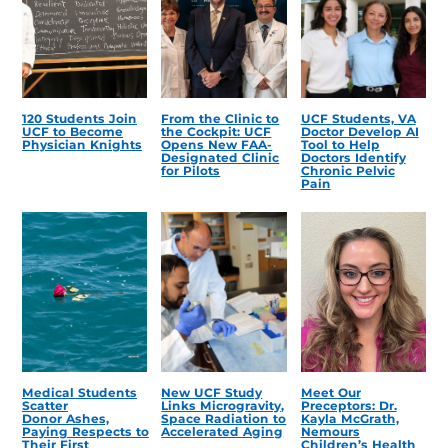
120 Students Join
From the Clinic to
UCF Students, VA
UCF to Become
the Cockpit: UCF
Doctor Develop AI
Physician Knights
Opens New FAA-
Tool to Help
Designated Clinic
Doctors Identify
for Pilots
Chronic Pelvic
Pain
Medical Students
New UCF Study
Meet Our
Scatter
Links Microgravity,
Preceptors: Dr.
Donor Ashes,
Space Radiation to
Kayla McGrath,
Paying Respects to
Accelerated Aging
Nemours
Their First
Children’s Health