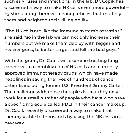
such as viruses and infections. In the lab, Dr. Copik has
discovered a way to make NK cells even more powerful –
by stimulating them with nanoparticles that multiply
them and heighten their killing ability.
“The NK cells are like the immune system’s assassins,”
she said, “so in the lab we can not only increase their
numbers but we make them deploy with bigger and
heavier guns, to better target and kill the bad guys.”
With the grant, Dr. Copik will examine treating lung
cancer with a combination of NK cells and currently
approved immunotherapy drugs, which have made
headlines in saving the lives of hundreds of cancer
patients including former U.S. President Jimmy Carter.
The challenge with those therapies is that they only
work for a small number of people who have who have
a specific molecule called PDL1 in their cancer makeup.
Dr. Copik recently discovered a way to make that
therapy viable to thousands by using the NK cells in a
new way.