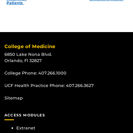
Patients
College of Medicine
6850 Lake Nona Blvd.
Orlando, Fl 32827
College Phone:
407.266.1000
UCF Health Practice Phone:
407.266.3627
Sitemap
ACCESS MODULES
Extranet