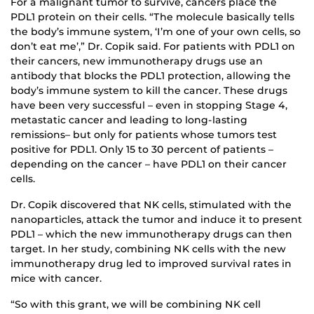
For a malignant tumor to survive, cancers place the
PDL1 protein on their cells. “The molecule basically tells
the body’s immune system, ‘I’m one of your own cells, so
don’t eat me’,” Dr. Copik said. For patients with PDL1 on
their cancers, new immunotherapy drugs use an
antibody that blocks the PDL1 protection, allowing the
body’s immune system to kill the cancer. These drugs
have been very successful – even in stopping Stage 4,
metastatic cancer and leading to long-lasting
remissions– but only for patients whose tumors test
positive for PDL1. Only 15 to 30 percent of patients –
depending on the cancer – have PDL1 on their cancer
cells.
Dr. Copik discovered that NK cells, stimulated with the
nanoparticles, attack the tumor and induce it to present
PDL1 – which the new immunotherapy drugs can then
target. In her study, combining NK cells with the new
immunotherapy drug led to improved survival rates in
mice with cancer.
“So with this grant, we will be combining NK cell