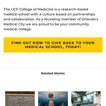
The UCF College of Medicine is a research-based
medical school with a culture based on partnerships
and collaboration. As a founding member of Orlando's
Medical City we are proud to be your community
medical college.
FIND OUT HOW TO GIVE BACK TO YOUR
MEDICAL SCHOOL, TODAY!
Related Stories