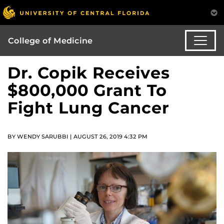
College of Medicine
Dr. Copik Receives
$800,000 Grant To
Fight Lung Cancer
BY WENDY SARUBBI | AUGUST 26, 2019 4:32 PM