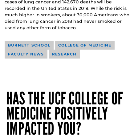
cases of lung cancer and 142,670 deaths will be
recorded in the United States in 2019. While the risk is
much higher in smokers, about 30,000 Americans who
died from lung cancer in 2018 had never smoked or
used any other form of tobacco.
BURNETT SCHOOL
COLLEGE OF MEDICINE
FACULTY NEWS
RESEARCH
HAS THE UCF COLLEGE OF
MEDICINE POSITIVELY
IMPACTED YOU?