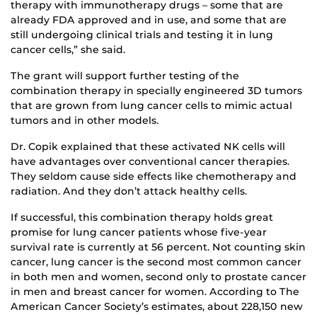
therapy with immunotherapy drugs – some that are
already FDA approved and in use, and some that are
still undergoing clinical trials and testing it in lung
cancer cells,” she said.
The grant will support further testing of the
combination therapy in specially engineered 3D tumors
that are grown from lung cancer cells to mimic actual
tumors and in other models.
Dr. Copik explained that these activated NK cells will
have advantages over conventional cancer therapies.
They seldom cause side effects like chemotherapy and
radiation. And they don’t attack healthy cells.
If successful, this combination therapy holds great
promise for lung cancer patients whose five-year
survival rate is currently at 56 percent. Not counting skin
cancer, lung cancer is the second most common cancer
in both men and women, second only to prostate cancer
in men and breast cancer for women. According to The
American Cancer Society’s estimates, about 228,150 new