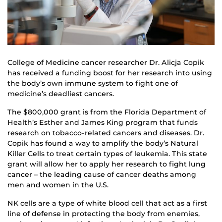
College of Medicine cancer researcher Dr. Alicja Copik
has received a funding boost for her research into using
the body’s own immune system to fight one of
medicine’s deadliest cancers.
The $800,000 grant is from the Florida Department of
Health’s Esther and James King program that funds
research on tobacco-related cancers and diseases. Dr.
Copik has found a way to amplify the body’s Natural
Killer Cells to treat certain types of leukemia. This state
grant will allow her to apply her research to fight lung
cancer – the leading cause of cancer deaths among
men and women in the U.S.
NK cells are a type of white blood cell that act as a first
line of defense in protecting the body from enemies,