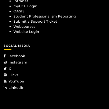
Intranet
myUCF Login
OASIS
Student Professionalism Reporting
Submit a Support Ticket
Webcourses
Website Login
SOCIAL MEDIA
Facebook
Instagram
X
Flickr
YouTube
LinkedIn