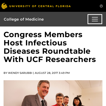
College of Medicine
Congress Members
Host Infectious
Diseases Roundtable
With UCF Researchers
BY WENDY SARUBBI | AUGUST 28, 2017 3:49 PM