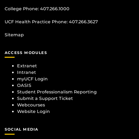
College Phone:
407.266.1000
UCF Health Practice Phone:
407.266.3627
Sitemap
ACCESS MODULES
Extranet
Intranet
myUCF Login
OASIS
Student Professionalism Reporting
Submit a Support Ticket
Webcourses
Website Login
SOCIAL MEDIA