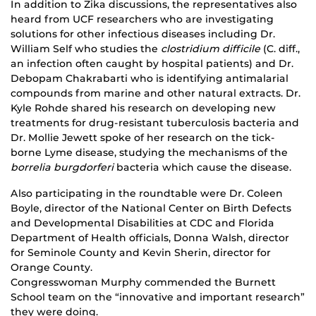
In addition to Zika discussions, the representatives also
heard from UCF researchers who are investigating
solutions for other infectious diseases including Dr.
William Self who studies the
clostridium difficile
(C. diff.,
an infection often caught by hospital patients) and Dr.
Debopam Chakrabarti who is identifying antimalarial
compounds from marine and other natural extracts. Dr.
Kyle Rohde shared his research on developing new
treatments for drug-resistant tuberculosis bacteria and
Dr. Mollie Jewett spoke of her research on the tick-
borne Lyme disease, studying the mechanisms of the
borrelia burgdorferi
bacteria which cause the disease.
Also participating in the roundtable were Dr. Coleen
Boyle, director of the National Center on Birth Defects
and Developmental Disabilities at CDC and Florida
Department of Health officials, Donna Walsh, director
for Seminole County and Kevin Sherin, director for
Orange County.
Congresswoman Murphy commended the Burnett
School team on the “innovative and important research”
they were doing.