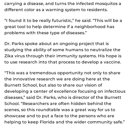
carrying a disease, and turns the infected mosquitos a
different color as a warning system to residents.
“I found it to be really futuristic,” he said. “This will be a
great tool to help determine if a neighborhood has
problems with these type of diseases.”
Dr. Parks spoke about an ongoing project that is
studying the ability of some humans to neutralize the
Zika virus through their immunity systems. His hope is
to use research into that process to develop a vaccine.
“This was a tremendous opportunity not only to share
the innovative research we are doing here at the
Burnett School, but also to share our vision of
developing a center of excellence focusing on infectious
diseases,” said Dr. Parks, who is director of the Burnett
School. “Researchers are often hidden behind the
scenes, so this roundtable was a great way for us to
showcase and to put a face to the persons who are
helping to keep Florida and the wider community safe.”