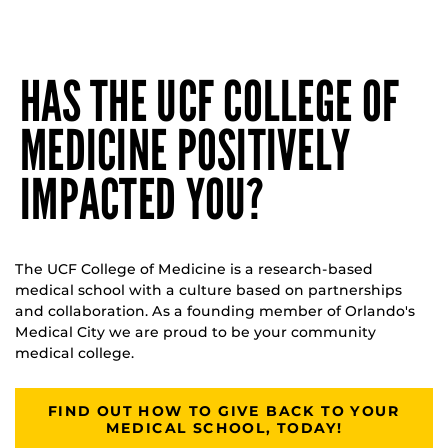
HAS THE UCF COLLEGE OF
MEDICINE POSITIVELY
IMPACTED YOU?
The UCF College of Medicine is a research-based
medical school with a culture based on partnerships
and collaboration. As a founding member of Orlando's
Medical City we are proud to be your community
medical college.
FIND OUT HOW TO GIVE BACK TO YOUR
MEDICAL SCHOOL, TODAY!