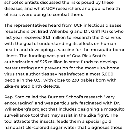
school scientists discussed the risks posed by these
diseases, and what UCF researchers and public health
officials were doing to combat them.
The representatives heard from UCF infectious disease
researchers Dr. Brad Willenberg and Dr. Griff Parks who
last year received $1.3 million to research the Zika virus
with the goal of understanding its effects on human
health and developing a vaccine for the mosquito-borne
illness. The funding was part of Gov. Rick Scott’s
authorization of $25 million in state funds to develop
better testing and prevention for the mosquito-borne
virus that authorities say has infected almost 5,000
people in the U.S., with close to 230 babies born with
Zika-related birth defects.
Rep. Soto called the Burnett School’s research “very
encouraging” and was particularly fascinated with Dr.
Willenberg’s project that includes designing a mosquito
surveillance tool that may assist in the Zika fight. The
tool attracts the insects, feeds them a special gold
nanoparticle-colored sugar water that diagnoses those