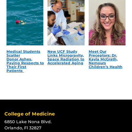
Medical Students
New UCF Study
Meet Our
Scatter
Links Microgravity,
Preceptors: Dr.
Donor Ashes,
Space Radiation to
Kayla McGrath,
Paying Respects to
Accelerated Aging
Nemours
Their First
Children’s Health
Patients
College of Medicine
6850 Lake Nona Blvd.
Orlando, Fl 32827