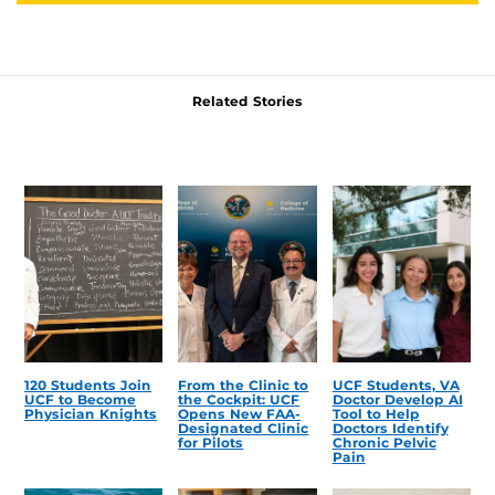
Related Stories
120 Students Join
From the Clinic to
UCF Students, VA
UCF to Become
the Cockpit: UCF
Doctor Develop AI
Physician Knights
Opens New FAA-
Tool to Help
Designated Clinic
Doctors Identify
for Pilots
Chronic Pelvic
Pain