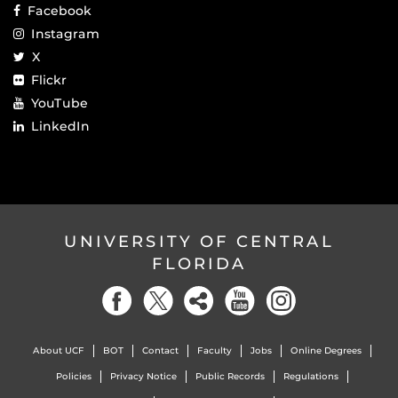
Facebook
Instagram
X
Flickr
YouTube
LinkedIn
UNIVERSITY OF CENTRAL
FLORIDA
About UCF
BOT
Contact
Faculty
Jobs
Online Degrees
Policies
Privacy Notice
Public Records
Regulations