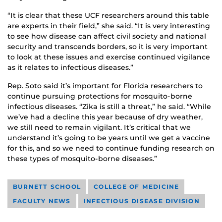
“It is clear that these UCF researchers around this table
are experts in their field,” she said. “It is very interesting
to see how disease can affect civil society and national
security and transcends borders, so it is very important
to look at these issues and exercise continued vigilance
as it relates to infectious diseases.”
Rep. Soto said it’s important for Florida researchers to
continue pursuing protections for mosquito-borne
infectious diseases. “Zika is still a threat,” he said. “While
we’ve had a decline this year because of dry weather,
we still need to remain vigilant. It’s critical that we
understand it’s going to be years until we get a vaccine
for this, and so we need to continue funding research on
these types of mosquito-borne diseases.”
BURNETT SCHOOL
COLLEGE OF MEDICINE
FACULTY NEWS
INFECTIOUS DISEASE DIVISION