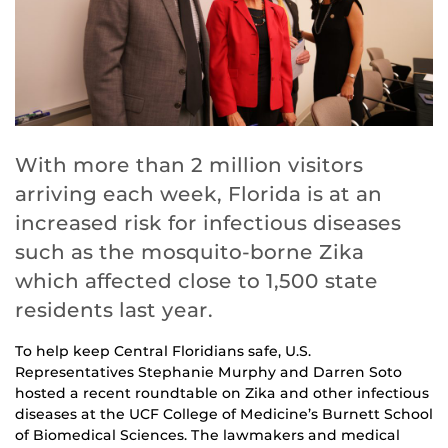
With more than 2 million visitors
arriving each week, Florida is at an
increased risk for infectious diseases
such as the mosquito-borne Zika
which affected close to 1,500 state
residents last year.
To help keep Central Floridians safe, U.S.
Representatives Stephanie Murphy and Darren Soto
hosted a recent roundtable on Zika and other infectious
diseases at the UCF College of Medicine’s Burnett School
of Biomedical Sciences. The lawmakers and medical