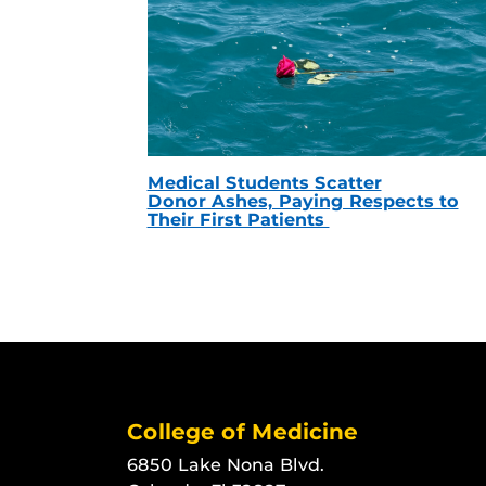
Medical Students Scatter
Donor Ashes, Paying Respects to
Their First Patients
College of Medicine
6850 Lake Nona Blvd.