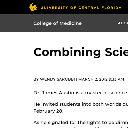
College of Medicine
ABO
Combining Scie
BY WENDY SARUBBI | MARCH 2, 2012 9:33 AM
Dr. James Austin is a master of scienc
He invited students into both worlds du
February 28.
As he signaled for the lights to be dim