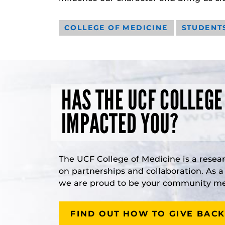
COLLEGE OF MEDICINE
STUDENT
HAS THE UCF COLLEGE
IMPACTED YOU?
The UCF College of Medicine is a resea
on partnerships and collaboration. As 
we are proud to be your community med
FIND OUT HOW TO GIVE BACK