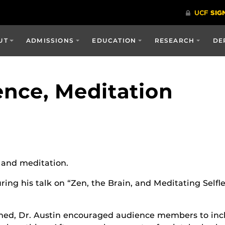
UT
ADMISSIONS
EDUCATION
RESEARCH
DE
nce, Meditation
e and meditation.
ring his talk on “Zen, the Brain, and Meditating Selfl
med, Dr. Austin encouraged audience members to inch f