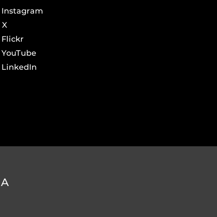
Instagram
X
Flickr
YouTube
LinkedIn
DA