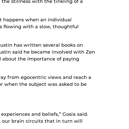
the stillness with the tinkling of a
hat happens when an individual
s flowing with a slow, thoughtful
Austin has written several books on
Austin said he became involved with Zen
ed about the importance of paying
away from egocentric views and reach a
lor when the subject was asked to be
 experiences and beliefs,” Gosia said.
ur brain circuits that in turn will