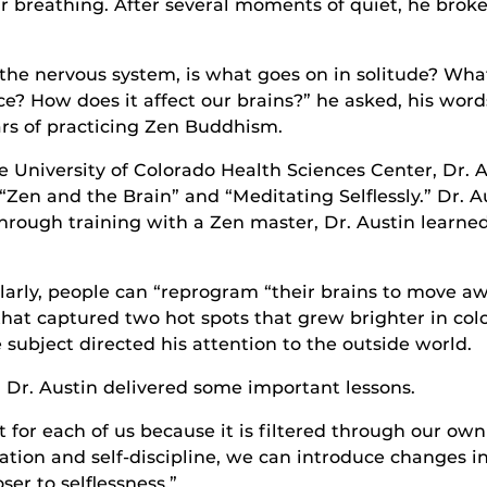
ir breathing. After several moments of quiet, he broke 
f the nervous system, is what goes on in solitude? W
e? How does it affect our brains?” he asked, his word
rs of practicing Zen Buddhism.
e University of Colorado Health Sciences Center, Dr. 
“Zen and the Brain” and “Meditating Selflessly.” Dr. 
Through training with a Zen master, Dr. Austin learn
ularly, people can “reprogram “their brains to move 
 that captured two hot spots that grew brighter in co
 subject directed his attention to the outside world.
 Dr. Austin delivered some important lessons.
t for each of us because it is filtered through our own
ion and self-discipline, we can introduce changes in o
ser to selflessness.”