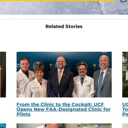
Related Stories
From the Clinic to the Cockpit: UCF
UC
Opens New FAA-Designated Clinic for
To
Pilots
Pe