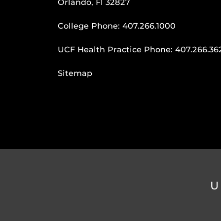
Orlando, Fl 32827
College Phone:
407.266.1000
UCF Health Practice Phone:
407.266.36
Sitemap
U