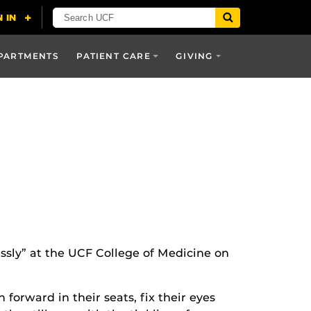
PARTMENTS
PATIENT CARE
GIVING
essly” at the UCF College of Medicine on
orward in their seats, fix their eyes