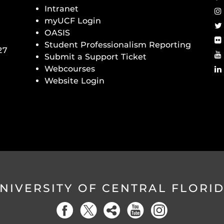
Intranet
myUCF Login
OASIS
Student Professionalism Reporting
27
Submit a Support Ticket
Webcourses
Website Login
NIVERSITY OF CENTRAL FLORI