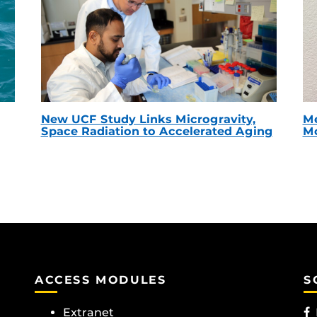
New UCF Study Links Microgravity,
Me
Space Radiation to Accelerated Aging
Mc
ACCESS MODULES
S
Extranet