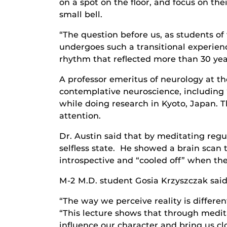
on a spot on the floor, and focus on the
small bell.
“The question before us, as students o
undergoes such a transitional experienc
rhythm that reflected more than 30 yea
A professor emeritus of neurology at th
contemplative neuroscience, including 
while doing research in Kyoto, Japan. 
attention.
Dr. Austin said that by meditating reg
selfless state. He showed a brain scan
introspective and “cooled off” when the
M-2 M.D. student Gosia Krzyszczak said
“The way we perceive reality is differen
“This lecture shows that through meditat
influence our character and bring us clo