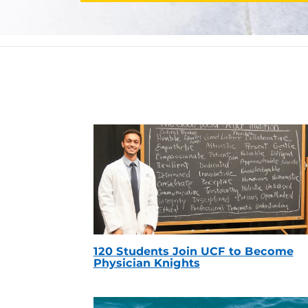
120 Students Join UCF to Become
Physician Knights