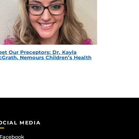
et Our Preceptors: Dr. Kayla
Grath, Nemours Children’s Health
OCIAL MEDIA
Facebook