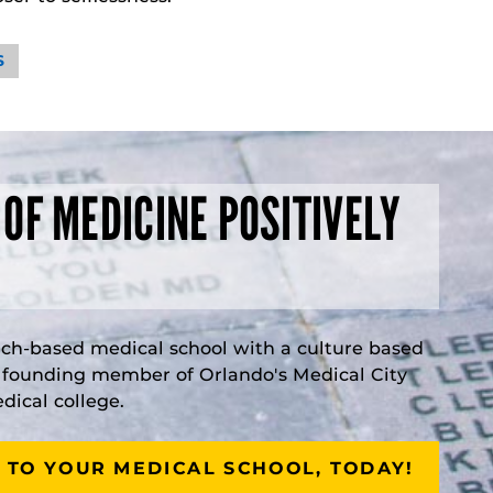
S
 OF MEDICINE POSITIVELY
rch-based medical school with a culture based
a founding member of Orlando's Medical City
ical college.
 TO YOUR MEDICAL SCHOOL, TODAY!