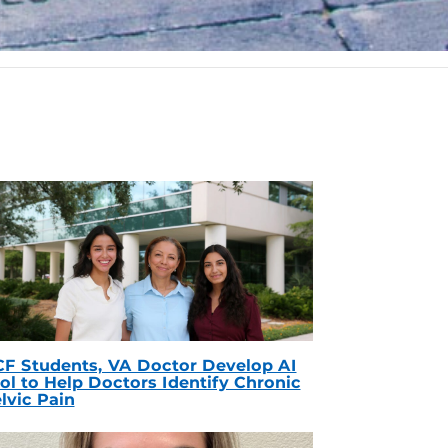
F Students, VA Doctor Develop AI
ol to Help Doctors Identify Chronic
lvic Pain