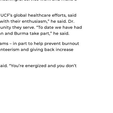
CF’s global healthcare efforts, said
with their enthusiasm,” he said. Dr.
unity they serve. “To date we have had
tan and Burma take part,” he said.
ams – in part to help prevent burnout
unteerism and giving back increase
 said. “You’re energized and you don’t