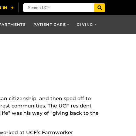
PARTMENTS
PATIENT CARE
GIVING
can citizenship, and then sped off to
oorest communities. The UCF resident
life” was his way of “giving back to the
e worked at UCF’s Farmworker