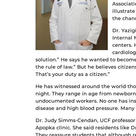
Associati
illustrat
the chanc
Dr. Yazig
Internal
centers. 
cardiolog
solution.” He says he wanted to become
the rule of law.” But he believes citize
That’s your duty as a citizen.”
He has witnessed around the world thos
night. They range in age from newborns
undocumented workers. No one has insura
disease and high blood pressure. Many s
Dr. Judy Simms-Cendan, UCF professor o
Apopka clinic. She said residents like D
They reassure students that although r