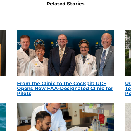
Related Stories
From the Clinic to the Cockpit: UCF
UC
Opens New FAA-Designated Clinic for
To
Pilots
Pe