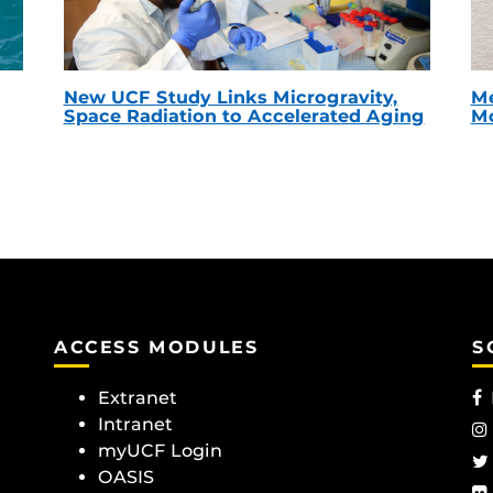
New UCF Study Links Microgravity,
Me
Space Radiation to Accelerated Aging
Mc
ACCESS MODULES
S
Extranet
Intranet
myUCF Login
OASIS