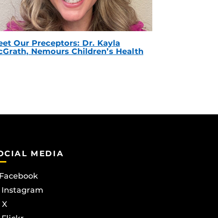
et Our Preceptors: Dr. Kayla
Grath, Nemours Children’s Health
OCIAL MEDIA
Facebook
Instagram
X