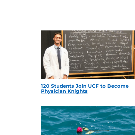
120 Students Join UCF to Become
Physician Knights