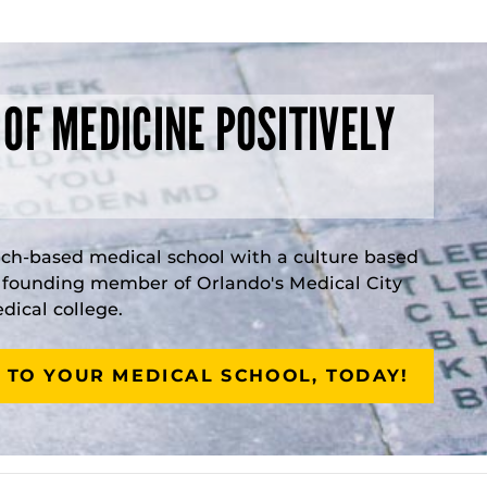
 OF MEDICINE POSITIVELY
rch-based medical school with a culture based
a founding member of Orlando's Medical City
ical college.
 TO YOUR MEDICAL SCHOOL, TODAY!