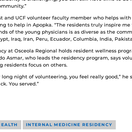
community.”
t and UCF volunteer faculty member who helps with U
ng to help in Apopka. “The residents truly inspire me 
s of the young physicians is as diverse as the comm
ypt, Iraq, Iran, Peru, Ecuador, Columbia, India, Pakis
y at Osceola Regional holds resident wellness progr
Abdo Asmar, who leads the residency program, says vol
 residents focus on others.
ly long night of volunteering, you feel really good,” he
ck. You served.”
HEALTH
INTERNAL MEDICINE RESIDENCY