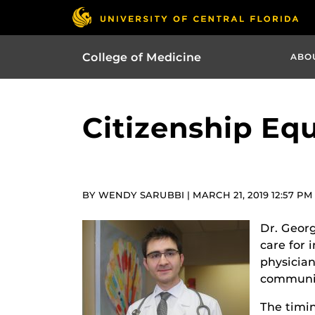
College of Medicine
ABO
Citizenship Equ
BY WENDY SARUBBI | MARCH 21, 2019 12:57 PM
Dr. Georg
care for 
physician
communit
The timi