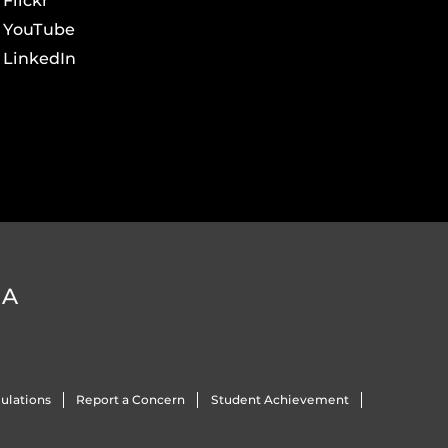
Flickr
YouTube
LinkedIn
DA
ulations
Report a Concern
Student Achievement