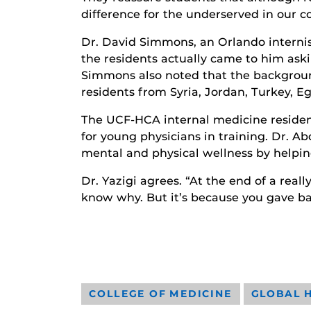
difference for the underserved in our 
Dr. David Simmons, an Orlando internis
the residents actually came to him aski
Simmons also noted that the background
residents from Syria, Jordan, Turkey, Eg
The UCF-HCA internal medicine residenc
for young physicians in training. Dr. 
mental and physical wellness by helping
Dr. Yazigi agrees. “At the end of a real
know why. But it’s because you gave ba
COLLEGE OF MEDICINE
GLOBAL 