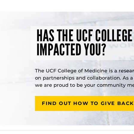
HAS THE UCF COLLEGE
IMPACTED YOU?
The UCF College of Medicine is a resea
on partnerships and collaboration. As 
we are proud to be your community med
FIND OUT HOW TO GIVE BACK