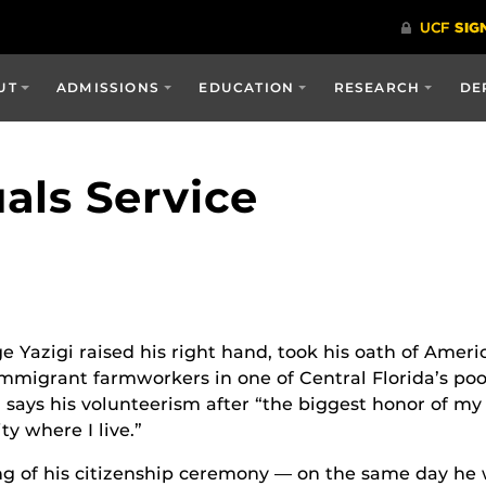
UT
ADMISSIONS
EDUCATION
RESEARCH
DE
als Service
e Yazigi raised his right hand, took his oath of Ameri
immigrant farmworkers in one of Central Florida’s p
 says his volunteerism after “the biggest honor of my 
y where I live.”
ng of his citizenship ceremony — on the same day h