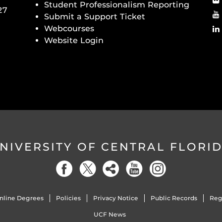
Student Professionalism Reporting
27
Submit a Support Ticket
Webcourses
Website Login
NIVERSITY OF CENTRAL FLORI
nline Degrees
Policies
Privacy Notice
Public Records
Reg
UCF News