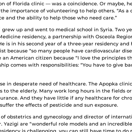
on of Florida clinic — was a coincidence. Or maybe, h
e the importance of volunteering to help others. “As a d
e and the ability to help those who need care.”
i grew up and went to medical school in Syria. Two ye
 Medicine residency, a partnership with Osceola Regi
He is in his second year of a three-year residency an
ist because “so many people have cardiovascular disea
 an American citizen because “I love the principles t
nship comes with responsibilities: “You have to give b
e in desperate need of healthcare. The Apopka clinic
 to the elderly. Many work long hours in the fields o
nce. And they have little if any healthcare for chron
uffer the effects of pesticide and sun exposure.
f obstetrics and gynecology and director of internati
r. Yazigi are “wonderful role models and an incredible
esidency is challenging, you can still have time to d