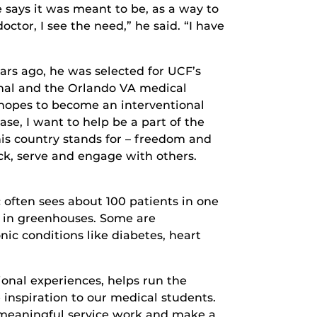
e says it was meant to be, as a way to
octor, I see the need,” he said. “I have
ars ago, he was selected for UCF’s
onal and the Orlando VA medical
d hopes to become an interventional
se, I want to help be a part of the
his country stands for – freedom and
ack, serve and engage with others.
 often sees about 100 patients in one
r in greenhouses. Some are
ic conditions like diabetes, heart
onal experiences, helps run the
 inspiration to our medical students.
o meaningful service work and make a