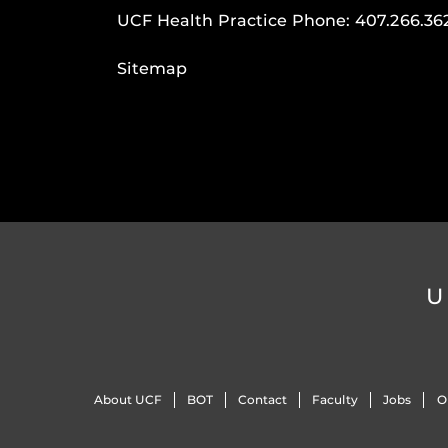
UCF Health Practice Phone:
407.266.36
Sitemap
U
About UCF
BOT
Contact
Faculty
Jobs
O