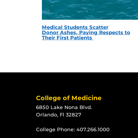
Medical Students Scatter
Donor Ashes, Paying Respects to
Their First Patients
College of Medicine
6850 Lake Nona Blvd.
Orlando, Fl 32827
College Phone:
407.266.1000