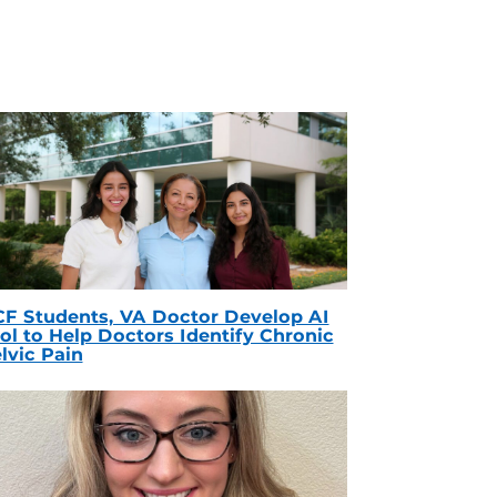
F Students, VA Doctor Develop AI
ol to Help Doctors Identify Chronic
lvic Pain