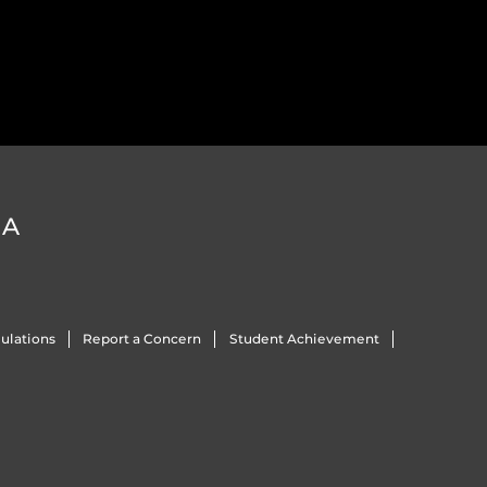
DA
ulations
Report a Concern
Student Achievement