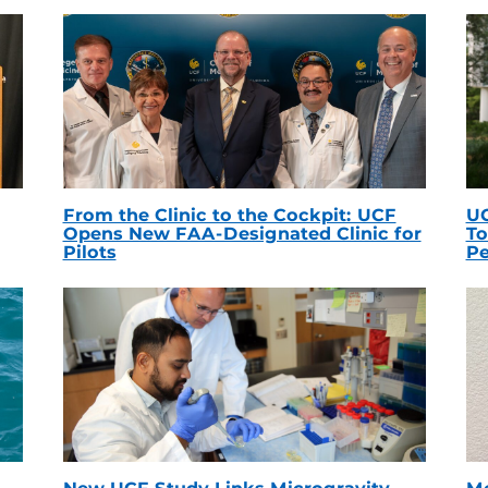
From the Clinic to the Cockpit: UCF
UC
Opens New FAA-Designated Clinic for
To
Pilots
Pe