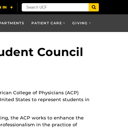
PARTMENTS
PATIENT CARE
GIVING
udent Council
ican College of Physicians (ACP)
nited States to represent students in
ing, the ACP works to enhance the
rofessionalism in the practice of