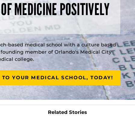
 OF MEDICINE POSITIVELY
rch-based medical school with a culture based
a founding member of Orlando's Medical City
ical college.
 TO YOUR MEDICAL SCHOOL, TODAY!
Related Stories