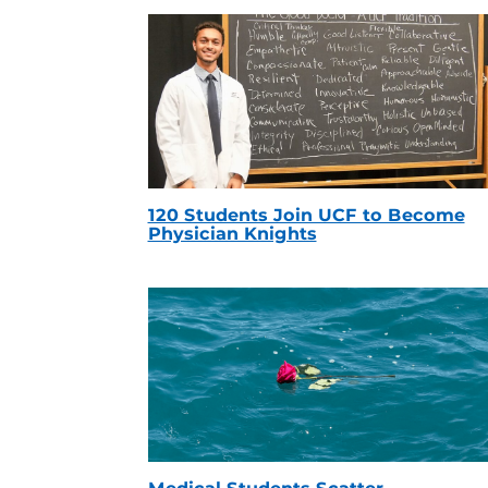
120 Students Join UCF to Become
Physician Knights