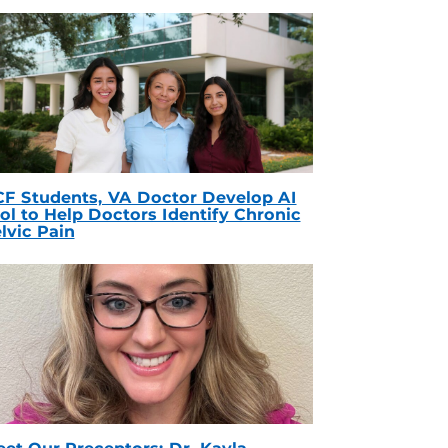
F Students, VA Doctor Develop AI
ol to Help Doctors Identify Chronic
lvic Pain