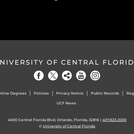
NIVERSITY OF CENTRAL FLORI
nline Degrees
Policies
Privacy Notice
Public Records
Reg
UCF News
4000 Central Florida Blvd. Orlando, Florida, 32816 |
407.823.2000
©
University of Central Florida