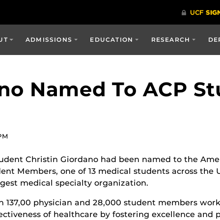
UT
ADMISSIONS
EDUCATION
RESEARCH
DE
ano Named To ACP St
 PM
udent Christin Giordano had been named to the Amer
dent Members, one of 13 medical students across the U
rgest medical specialty organization.
n 137,00 physician and 28,000 student members work
ectiveness of healthcare by fostering excellence and p