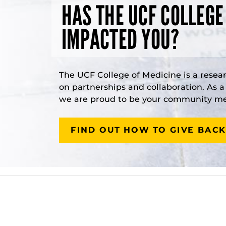
HAS THE UCF COLLEGE
IMPACTED YOU?
The UCF College of Medicine is a resea
on partnerships and collaboration. As 
we are proud to be your community med
FIND OUT HOW TO GIVE BACK