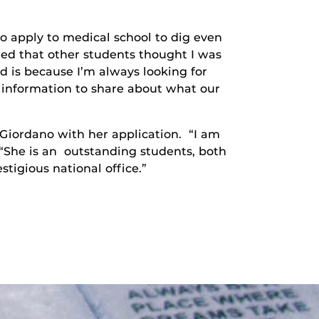
o apply to medical school to dig even
ered that other students thought I was
ed is because I’m always looking for
f information to share about what our
 Giordano with her application. “I am
 “She is an outstanding students, both
stigious national office.”