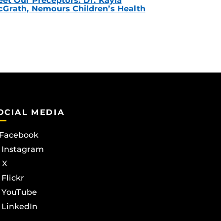
et Our Preceptors: Dr. Kayla
Grath, Nemours Children’s Health
OCIAL MEDIA
Facebook
Instagram
X
Flickr
YouTube
LinkedIn