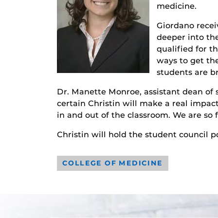
medicine.
Giordano recei
deeper into the
qualified for t
ways to get th
students are br
Dr. Manette Monroe, assistant dean of 
certain Christin will make a real impac
in and out of the classroom. We are so f
Christin will hold the student council po
COLLEGE OF MEDICINE