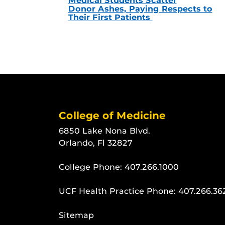
Medical Students Scatter
Donor Ashes, Paying Respects to
Their First Patients
College of Medicine
6850 Lake Nona Blvd.
Orlando, Fl 32827
College Phone:
407.266.1000
UCF Health Practice Phone:
407.266.36
Sitemap