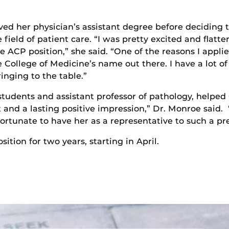
ved her physician’s assistant degree before deciding t
 field of patient care. “I was pretty excited and flatt
he ACP position,” she said. “One of the reasons I appli
e College of Medicine’s name out there. I have a lot o
inging to the table.”
students and assistant professor of pathology, helped
t and a lasting positive impression,” Dr. Monroe said.
ortunate to have her as a representative to such a pre
sition for two years, starting in April.