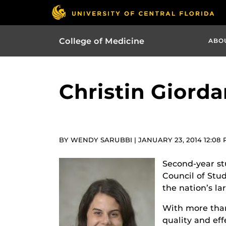
College of Medicine
ABO
Christin Giord
BY WENDY SARUBBI | JANUARY 23, 2014 12:08
Second-year st
Council of Stu
the nation’s la
With more tha
quality and eff