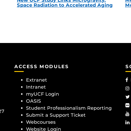
New UCF Study Links Microgravity,
Me
Space Radiation to Accelerated Aging
Mc
ACCESS MODULES
S
Extranet
Intranet
myUCF Login
OASIS
Student Professionalism Reporting
27
Submit a Support Ticket
Webcourses
Website Login