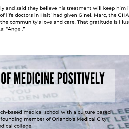
ly and said they believe his treatment will keep him i
 life doctors in Haiti had given Ginel. Marc, the GHA
r the community’s love and care. That gratitude is ill
a: “Angel.”
 OF MEDICINE POSITIVELY
rch-based medical school with a culture based
a founding member of Orlando's Medical City
ical college.