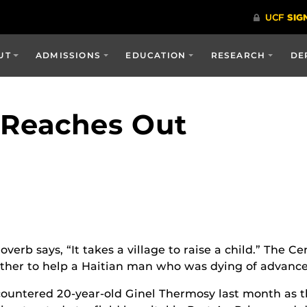
UT
ADMISSIONS
EDUCATION
RESEARCH
DE
a Reaches Out
erb says, “It takes a village to raise a child.” The C
her to help a Haitian man who was dying of advanc
ountered 20-year-old Ginel Thermosy last month as th