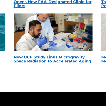
Opens New FAA-Designated Clinic for
To
Pilots
Pe
New UCF Study Links Microgravity,
Me
Space Radiation to Accelerated Aging
Mc