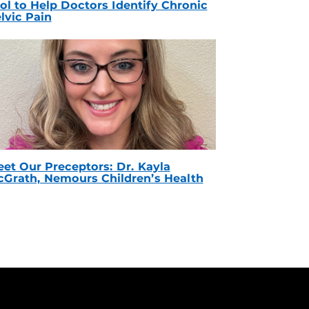
ol to Help Doctors Identify Chronic
lvic Pain
et Our Preceptors: Dr. Kayla
Grath, Nemours Children’s Health