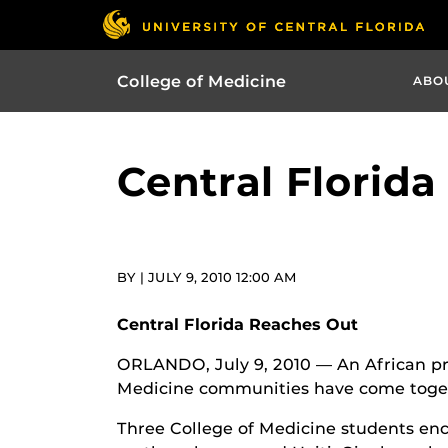
College of Medicine
ABO
Central Florid
BY | JULY 9, 2010 12:00 AM
Central Florida Reaches Out
ORLANDO, July 9, 2010 — An African prov
Medicine communities have come toget
Three College of Medicine students enc