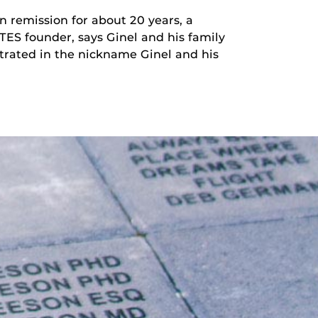
n remission for about 20 years, a
TES founder, says Ginel and his family
ustrated in the nickname Ginel and his