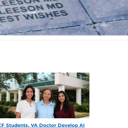
F Students, VA Doctor Develop AI