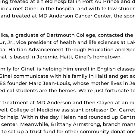
ng treated at a field hospital in Port Au Prince and
Mirick met Ginel in the hospital and with fellow stu
o and treated at MD Anderson Cancer Center, the spon
Anika, a graduate of Dartmouth College, contacted the
, Jr., vice president of health and life sciences at 
Global Haitian Advancement Through Education and Sp
hat is based in Jeremie, Haiti, Ginel’s hometown.
mily for Ginel, is helping him enroll in English clas
 Ginel communicate with his family in Haiti and get a
TES founder Marc Jean-Louis, whose mother lives in Je
ical students are the heroes. We’re just fortunate to 
 treatment at MD Anderson and then stayed at an out
 well. College of Medicine assistant professor Dr. Ga
for help. Within the day, Helen had rounded up Centra
ent center. Meanwhile, Brittany Armstrong, branch man
o set up a trust fund for other community donations 