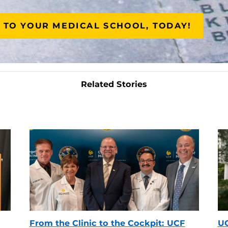
 TO YOUR MEDICAL SCHOOL, TODAY!
Related Stories
From the Clinic to the Cockpit: UCF
UC