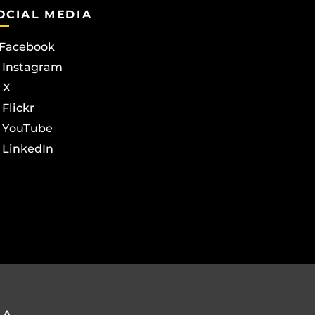
OCIAL MEDIA
Facebook
Instagram
X
Flickr
YouTube
LinkedIn