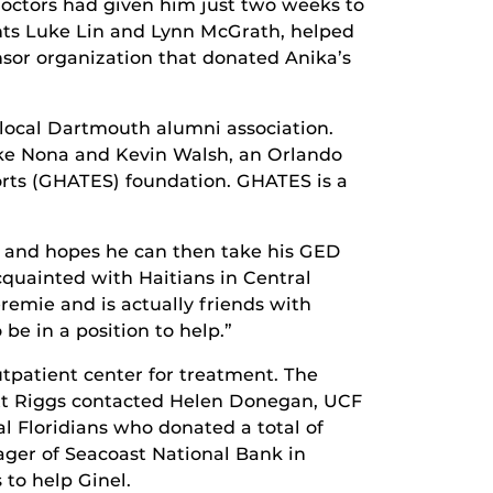
 doctors had given him just two weeks to
dents Luke Lin and Lynn McGrath, helped
sor organization that donated Anika’s
 local Dartmouth alumni association.
Lake Nona and Kevin Walsh, an Orlando
orts (GHATES) foundation. GHATES is a
ses and hopes he can then take his GED
cquainted with Haitians in Central
remie and is actually friends with
be in a position to help.”
patient center for treatment. The
rrett Riggs contacted Helen Donegan, UCF
l Floridians who donated a total of
ager of Seacoast National Bank in
to help Ginel.