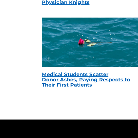
Physician Knights
Medical Students Scatter
Donor Ashes, Paying Respects to
Their First Patients