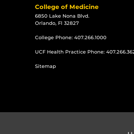
College of Medicine
6850 Lake Nona Blvd.
Orlando, Fl 32827
College Phone:
407.266.1000
UCF Health Practice Phone:
407.266.36
Sitemap