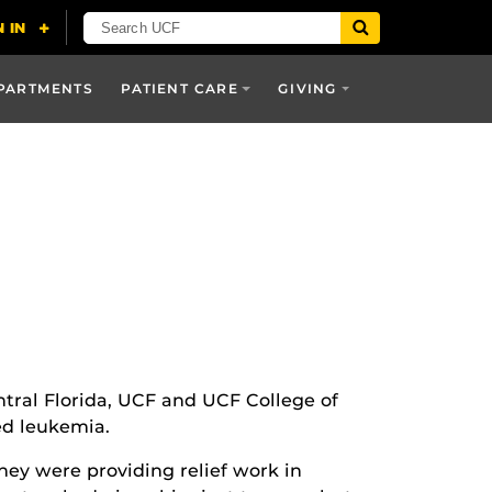
PARTMENTS
PATIENT CARE
GIVING
entral Florida, UCF and UCF College of
ed leukemia.
ey were providing relief work in