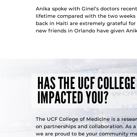
Anika spoke with Ginel’s doctors recent
lifetime compared with the two weeks of
back in Haiti are extremely grateful fo
new friends in Orlando have given Anik
HAS THE UCF COLLEGE
IMPACTED YOU?
The UCF College of Medicine is a resea
on partnerships and collaboration. As 
we are proud to be your community med