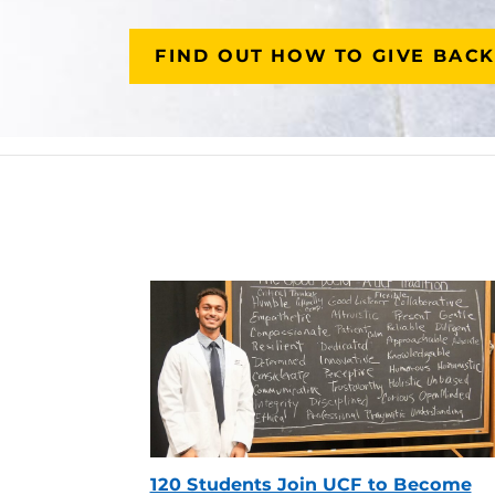
FIND OUT HOW TO GIVE BACK
120 Students Join UCF to Become