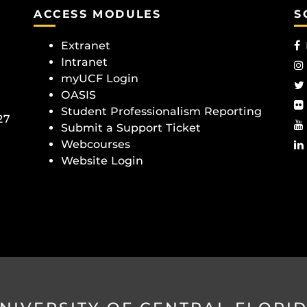
ACCESS MODULES
S
Extranet
Intranet
myUCF Login
OASIS
Student Professionalism Reporting
27
Submit a Support Ticket
Webcourses
Website Login