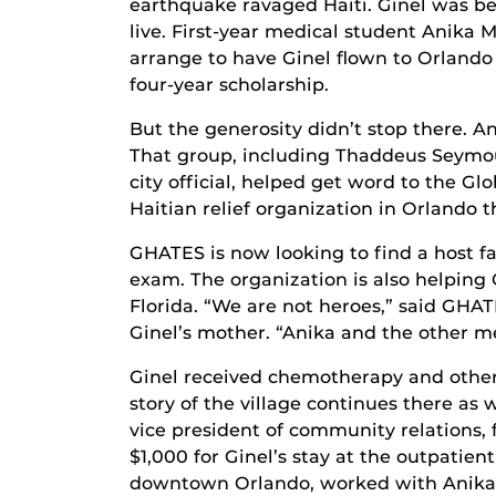
earthquake ravaged Haiti. Ginel was bei
live. First-year medical student Anika 
arrange to have Ginel flown to Orland
four-year scholarship.
But the generosity didn’t stop there. 
That group, including Thaddeus Seymour
city official, helped get word to the 
Haitian relief organization in Orlando t
GHATES is now looking to find a host fa
exam. The organization is also helping
Florida. “We are not heroes,” said GHA
Ginel’s mother. “Anika and the other med
Ginel received chemotherapy and other
story of the village continues there as
vice president of community relations, 
$1,000 for Ginel’s stay at the outpati
downtown Orlando, worked with Anika t