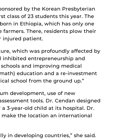
ponsored by the Korean Presbyterian
t class of 23 students this year. The
born in Ethiopia, which has only one
 farmers. There, residents plow their
r injured patient.
cture, which was profoundly affected by
ol inhibited entrepreneurship and
 schools and improving medical
d math) education and a re-investment
ical school from the ground up.”
ulum development, use of new
 assessment tools. Dr. Cendan designed
 3-year-old child at its hospital. Dr.
make the location an international
ly in developing countries,” she said.