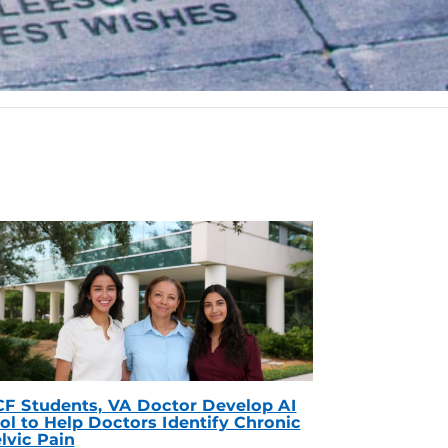
F Students, VA Doctor Develop AI
ol to Help Doctors Identify Chronic
lvic Pain