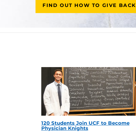
FIND OUT HOW TO GIVE BACK
120 Students Join UCF to Become
Physician Knights