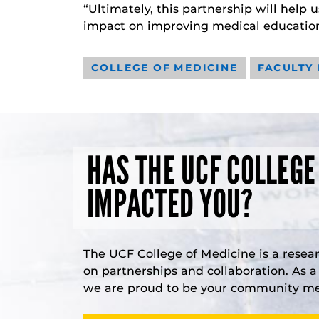
“Ultimately, this partnership will help
impact on improving medical education
COLLEGE OF MEDICINE
FACULTY
HAS THE UCF COLLEGE
IMPACTED YOU?
The UCF College of Medicine is a resea
on partnerships and collaboration. As 
we are proud to be your community med