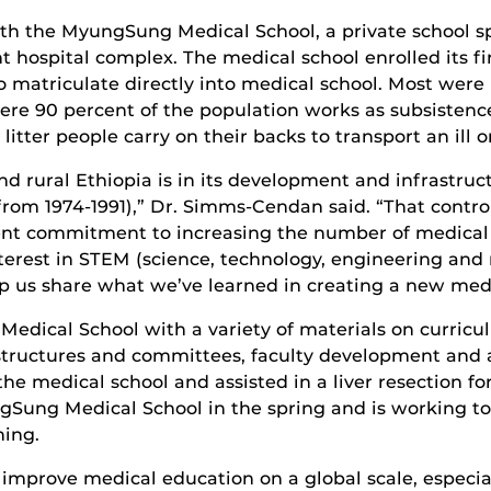
th the MyungSung Medical School, a private school s
 hospital complex. The medical school enrolled its firs
 matriculate directly into medical school. Most were 
ere 90 percent of the population works as subsistence
itter people carry on their backs to transport an ill o
nd rural Ethiopia is in its development and infrastru
from 1974-1991),” Dr. Simms-Cendan said. “That contr
nt commitment to increasing the number of medical
nterest in STEM (science, technology, engineering an
elp us share what we’ve learned in creating a new med
dical School with a variety of materials on curric
 structures and committees, faculty development and
e medical school and assisted in a liver resection for a
ung Medical School in the spring and is working to 
ning.
improve medical education on a global scale, especial