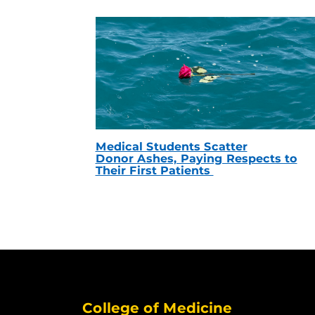
Medical Students Scatter
Donor Ashes, Paying Respects to
Their First Patients
College of Medicine