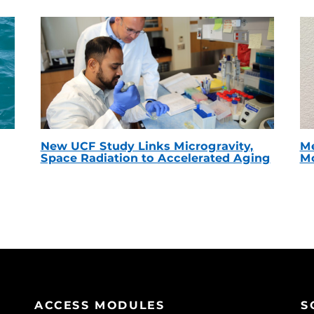
New UCF Study Links Microgravity,
Me
Space Radiation to Accelerated Aging
Mc
ACCESS MODULES
S