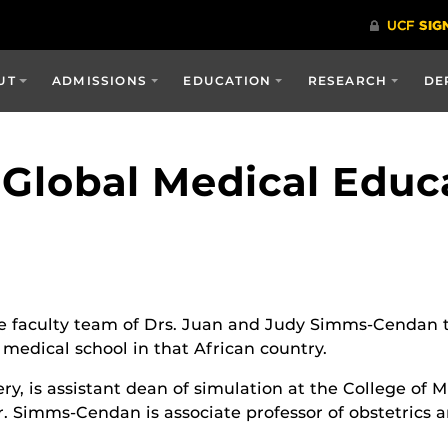
UT
ADMISSIONS
EDUCATION
RESEARCH
DE
Global Medical Educ
 faculty team of Drs. Juan and Judy Simms-Cendan tr
 medical school in that African country.
ery, is assistant dean of simulation at the College of
Dr. Simms-Cendan is associate professor of obstetrics 