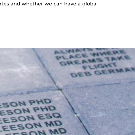
slates and whether we can have a global