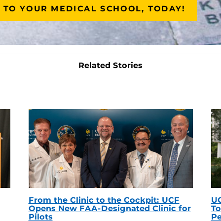
 TO YOUR MEDICAL SCHOOL, TODAY!
Related Stories
From the Clinic to the Cockpit: UCF
UC
Opens New FAA-Designated Clinic for
To
Pilots
Pe