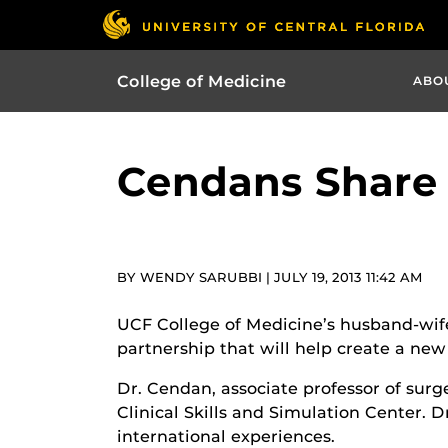
College of Medicine
ABO
Cendans Share 
BY WENDY SARUBBI | JULY 19, 2013 11:42 AM
UCF College of Medicine’s husband-wife
partnership that will help create a new
Dr. Cendan, associate professor of surg
Clinical Skills and Simulation Center. 
international experiences.