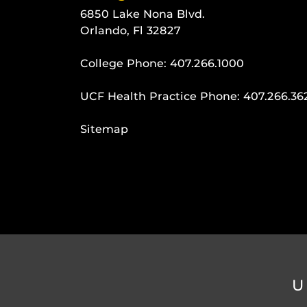
6850 Lake Nona Blvd.
Orlando, Fl 32827
College Phone:
407.266.1000
UCF Health Practice Phone:
407.266.36
Sitemap
U