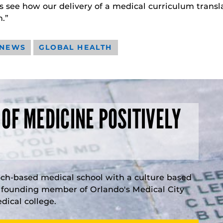
 us see how our delivery of a medical curriculum tran
.”
 NEWS
GLOBAL HEALTH
 OF MEDICINE POSITIVELY
rch-based medical school with a culture based
a founding member of Orlando's Medical City
ical college.