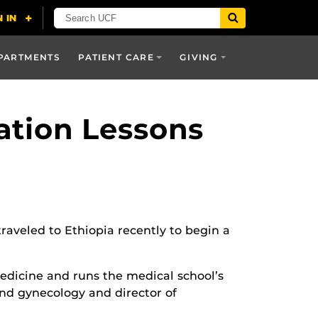
PARTMENTS
PATIENT CARE
GIVING
ation Lessons
aveled to Ethiopia recently to begin a
 Medicine and runs the medical school’s
and gynecology and director of