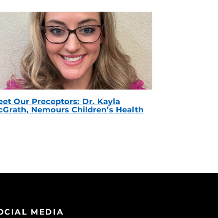
et Our Preceptors: Dr. Kayla
Grath, Nemours Children’s Health
OCIAL MEDIA