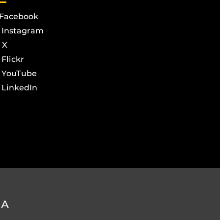
Facebook
Instagram
X
Flickr
YouTube
LinkedIn
DA