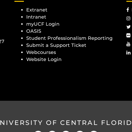
Extranet
Intranet
myUCF Login
OASIS
Student Professionalism Reporting
27
Submit a Support Ticket
Webcourses
Website Login
NIVERSITY OF CENTRAL FLORI