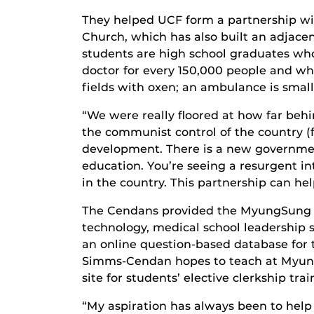
They helped UCF form a partnership wi
Church, which has also built an adjacent
students are high school graduates who
doctor for every 150,000 people and wh
fields with oxen; an ambulance is small l
“We were really floored at how far behi
the communist control of the country (
development. There is a new governme
education. You’re seeing a resurgent i
in the country. This partnership can h
The Cendans provided the MyungSung Me
technology, medical school leadership
an online question-based database for th
Simms-Cendan hopes to teach at MyungS
site for students’ elective clerkship trai
“My aspiration has always been to help 