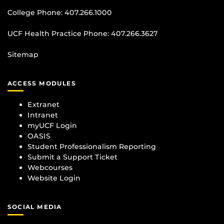
College Phone:
407.266.1000
UCF Health Practice Phone:
407.266.3627
Sitemap
ACCESS MODULES
Extranet
Intranet
myUCF Login
OASIS
Student Professionalism Reporting
Submit a Support Ticket
Webcourses
Website Login
SOCIAL MEDIA