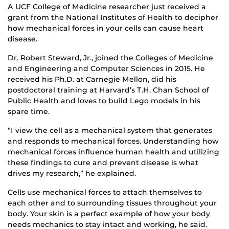
A UCF College of Medicine researcher just received a
grant from the National Institutes of Health to decipher
how mechanical forces in your cells can cause heart
disease.
Dr. Robert Steward, Jr., joined the Colleges of Medicine
and Engineering and Computer Sciences in 2015. He
received his Ph.D. at Carnegie Mellon, did his
postdoctoral training at Harvard’s T.H. Chan School of
Public Health and loves to build Lego models in his
spare time.
“I view the cell as a mechanical system that generates
and responds to mechanical forces. Understanding how
mechanical forces influence human health and utilizing
these findings to cure and prevent disease is what
drives my research,” he explained.
Cells use mechanical forces to attach themselves to
each other and to surrounding tissues throughout your
body. Your skin is a perfect example of how your body
needs mechanics to stay intact and working, he said.