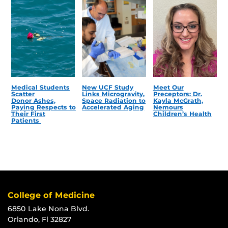
Medical Students
New UCF Study
Meet Our
Scatter
Links Microgravity,
Preceptors: Dr.
Donor Ashes,
Space Radiation to
Kayla McGrath,
Paying Respects to
Accelerated Aging
Nemours
Their First
Children’s Health
Patients
College of Medicine
6850 Lake Nona Blvd.
Orlando, Fl 32827