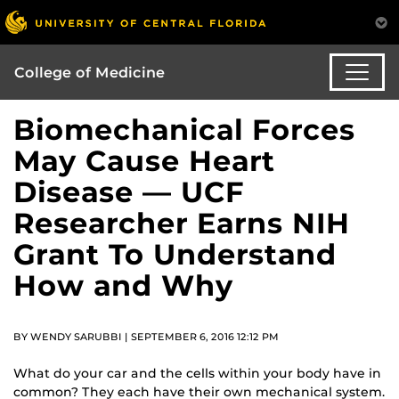
College of Medicine
Biomechanical Forces
May Cause Heart
Disease — UCF
Researcher Earns NIH
Grant To Understand
How and Why
BY WENDY SARUBBI | SEPTEMBER 6, 2016 12:12 PM
What do your car and the cells within your body have in
common? They each have their own mechanical system.