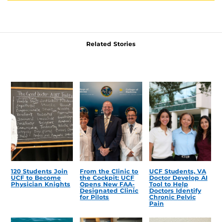
Related Stories
120 Students Join
From the Clinic to
UCF Students, VA
UCF to Become
the Cockpit: UCF
Doctor Develop AI
Physician Knights
Opens New FAA-
Tool to Help
Designated Clinic
Doctors Identify
for Pilots
Chronic Pelvic
Pain