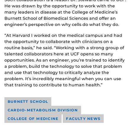
He was drawn by the opportunity to work with the
many leaders in disease at the College of Medicine’s
Burnett School of Biomedical Sciences and offer an
engineer’s perspective on why cells do what they do.
“At Harvard I worked on the medical campus and had
the opportunity to collaborate with clinicians on a
routine basis,” he said. “Working with a strong group of
talented collaborators here at UCF opens so many
opportunities. As an engineer, you’re trained to identify
a problem, build the technology to solve that problem
and use that technology to critically analyze the
problem. It’s incredibly meaningful when you can use
that training to contribute to human health.”
BURNETT SCHOOL
CARDIO-METABOLISM DIVISION
COLLEGE OF MEDICINE
FACULTY NEWS