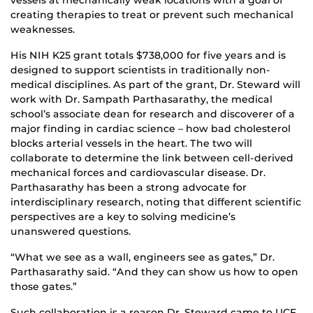
creating therapies to treat or prevent such mechanical
weaknesses.
His NIH K25 grant totals $738,000 for five years and is
designed to support scientists in traditionally non-
medical disciplines. As part of the grant, Dr. Steward will
work with Dr. Sampath Parthasarathy, the medical
school’s associate dean for research and discoverer of a
major finding in cardiac science – how bad cholesterol
blocks arterial vessels in the heart. The two will
collaborate to determine the link between cell-derived
mechanical forces and cardiovascular disease. Dr.
Parthasarathy has been a strong advocate for
interdisciplinary research, noting that different scientific
perspectives are a key to solving medicine’s
unanswered questions.
“What we see as a wall, engineers see as gates,” Dr.
Parthasarathy said. “And they can show us how to open
those gates.”
Such collaboration is a reason Dr. Steward came to UCF.