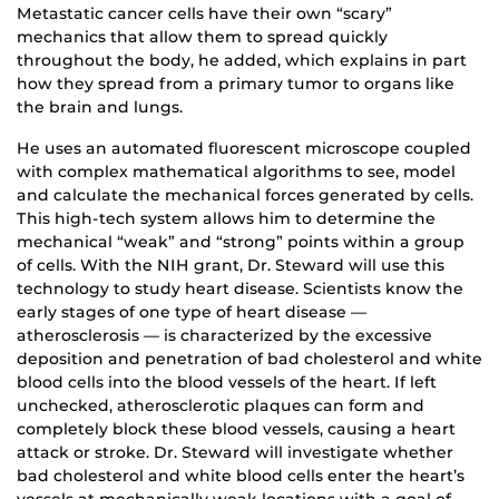
Metastatic cancer cells have their own “scary”
mechanics that allow them to spread quickly
throughout the body, he added, which explains in part
how they spread from a primary tumor to organs like
the brain and lungs.
He uses an automated fluorescent microscope coupled
with complex mathematical algorithms to see, model
and calculate the mechanical forces generated by cells.
This high-tech system allows him to determine the
mechanical “weak” and “strong” points within a group
of cells. With the NIH grant, Dr. Steward will use this
technology to study heart disease. Scientists know the
early stages of one type of heart disease —
atherosclerosis — is characterized by the excessive
deposition and penetration of bad cholesterol and white
blood cells into the blood vessels of the heart. If left
unchecked, atherosclerotic plaques can form and
completely block these blood vessels, causing a heart
attack or stroke. Dr. Steward will investigate whether
bad cholesterol and white blood cells enter the heart’s
vessels at mechanically weak locations with a goal of