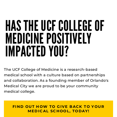
HAS THE UCF COLLEGE OF
MEDICINE POSITIVELY
IMPACTED YOU?
The UCF College of Medicine is a research-based
medical school with a culture based on partnerships
and collaboration. As a founding member of Orlando's
Medical City we are proud to be your community
medical college.
FIND OUT HOW TO GIVE BACK TO YOUR
MEDICAL SCHOOL, TODAY!