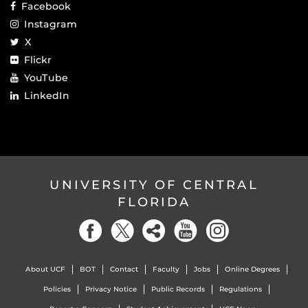
Facebook
Instagram
X
Flickr
YouTube
LinkedIn
UNIVERSITY OF CENTRAL
FLORIDA
About UCF
BOT
Contact
Faculty
Jobs
Online Degrees
Policies
Privacy Notice
Public Records
Regulations