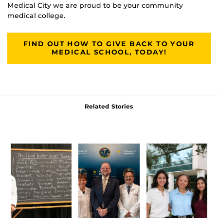
Medical City we are proud to be your community
medical college.
FIND OUT HOW TO GIVE BACK TO YOUR
MEDICAL SCHOOL, TODAY!
Related Stories