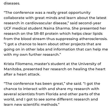
diseases.
“The conference was a really great opportunity
collaborate with great minds and learn about the latest
research in cardiovascular disease,” said second-year
UCF medical student Naina Sharma. She presented her
research on the SR-B1 protein which helps clear lipids
from the blood stream thus suppressing atherosclerosis.
“I got a chance to learn about other projects that are
going on in other labs and information that can help me
with my own further research.”
Krista Filomeno, master’s student at the University of
Manitoba, presented her research on healing the heart
after a heart attack.
“The conference has been great,” she said. “I got the
chance to interact with and share my research with
several scientists from Florida and other parts of the
world, and I got to see some different research and
learn new scientific methods.”