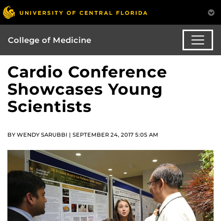
College of Medicine
Cardio Conference
Showcases Young
Scientists
BY WENDY SARUBBI | SEPTEMBER 24, 2017 5:05 AM