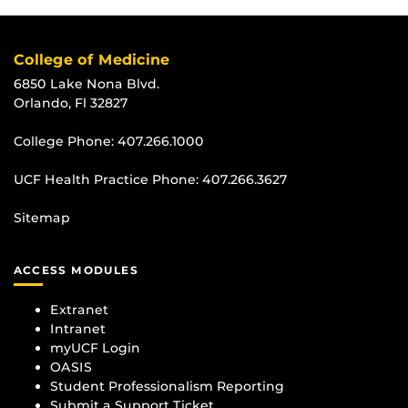
College of Medicine
6850 Lake Nona Blvd.
Orlando, Fl 32827
College Phone:
407.266.1000
UCF Health Practice Phone:
407.266.3627
Sitemap
ACCESS MODULES
Extranet
Intranet
myUCF Login
OASIS
Student Professionalism Reporting
Submit a Support Ticket