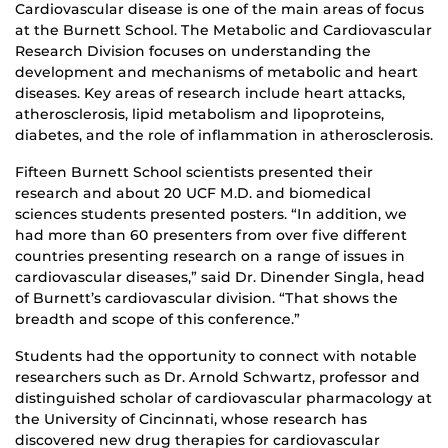
Cardiovascular disease is one of the main areas of focus
at the Burnett School. The Metabolic and Cardiovascular
Research Division focuses on understanding the
development and mechanisms of metabolic and heart
diseases. Key areas of research include heart attacks,
atherosclerosis, lipid metabolism and lipoproteins,
diabetes, and the role of inflammation in atherosclerosis.
Fifteen Burnett School scientists presented their
research and about 20 UCF M.D. and biomedical
sciences students presented posters. “In addition, we
had more than 60 presenters from over five different
countries presenting research on a range of issues in
cardiovascular diseases,” said Dr. Dinender Singla, head
of Burnett’s cardiovascular division. “That shows the
breadth and scope of this conference.”
Students had the opportunity to connect with notable
researchers such as Dr. Arnold Schwartz, professor and
distinguished scholar of cardiovascular pharmacology at
the University of Cincinnati, whose research has
discovered new drug therapies for cardiovascular