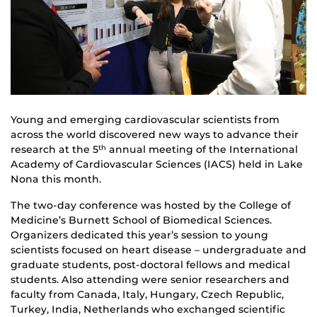
Young and emerging cardiovascular scientists from
across the world discovered new ways to advance their
research at the 5
annual meeting of the International
th
Academy of Cardiovascular Sciences (IACS) held in Lake
Nona this month.
The two-day conference was hosted by the College of
Medicine’s Burnett School of Biomedical Sciences.
Organizers dedicated this year’s session to young
scientists focused on heart disease – undergraduate and
graduate students, post-doctoral fellows and medical
students. Also attending were senior researchers and
faculty from Canada, Italy, Hungary, Czech Republic,
Turkey, India, Netherlands who exchanged scientific