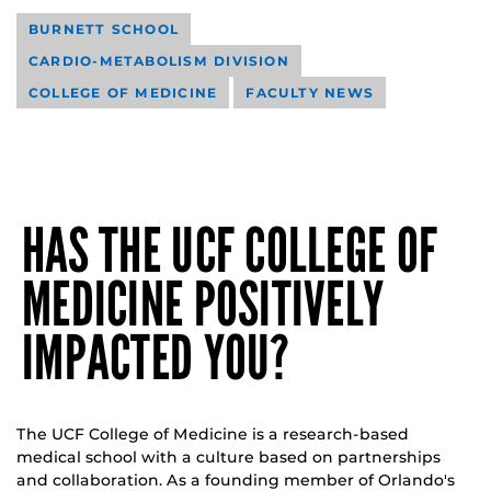
BURNETT SCHOOL
CARDIO-METABOLISM DIVISION
COLLEGE OF MEDICINE
FACULTY NEWS
HAS THE UCF COLLEGE OF
MEDICINE POSITIVELY
IMPACTED YOU?
The UCF College of Medicine is a research-based
medical school with a culture based on partnerships
and collaboration. As a founding member of Orlando's