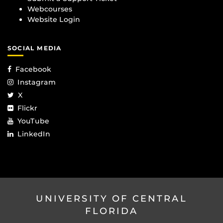
Webcourses
Website Login
SOCIAL MEDIA
Facebook
Instagram
X
Flickr
YouTube
LinkedIn
UNIVERSITY OF CENTRAL
FLORIDA