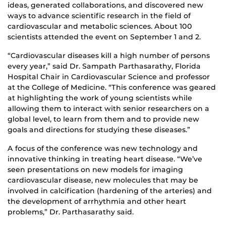
ideas, generated collaborations, and discovered new
ways to advance scientific research in the field of
cardiovascular and metabolic sciences. About 100
scientists attended the event on September 1 and 2.
“Cardiovascular diseases kill a high number of persons
every year,” said Dr. Sampath Parthasarathy, Florida
Hospital Chair in Cardiovascular Science and professor
at the College of Medicine. “This conference was geared
at highlighting the work of young scientists while
allowing them to interact with senior researchers on a
global level, to learn from them and to provide new
goals and directions for studying these diseases.”
A focus of the conference was new technology and
innovative thinking in treating heart disease. “We’ve
seen presentations on new models for imaging
cardiovascular disease, new molecules that may be
involved in calcification (hardening of the arteries) and
the development of arrhythmia and other heart
problems,” Dr. Parthasarathy said.