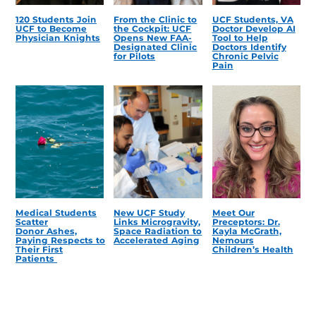
120 Students Join
From the Clinic to
UCF Students, VA
UCF to Become
the Cockpit: UCF
Doctor Develop AI
Physician Knights
Opens New FAA-
Tool to Help
Designated Clinic
Doctors Identify
for Pilots
Chronic Pelvic
Pain
Medical Students
New UCF Study
Meet Our
Scatter
Links Microgravity,
Preceptors: Dr.
Donor Ashes,
Space Radiation to
Kayla McGrath,
Paying Respects to
Accelerated Aging
Nemours
Their First
Children’s Health
Patients