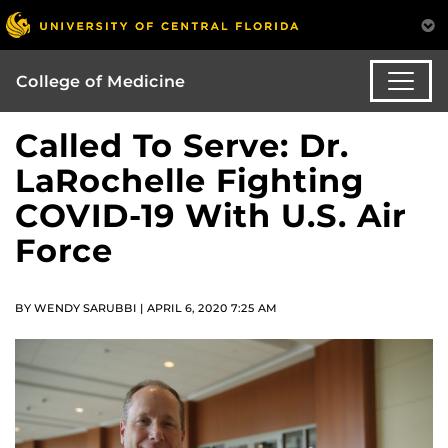
College of Medicine
Called To Serve: Dr.
LaRochelle Fighting
COVID-19 With U.S. Air
Force
BY WENDY SARUBBI | APRIL 6, 2020 7:25 AM