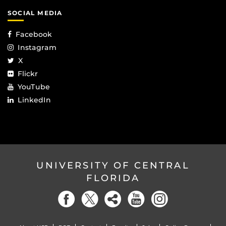
SOCIAL MEDIA
Facebook
Instagram
X
Flickr
YouTube
LinkedIn
UNIVERSITY OF CENTRAL
FLORIDA