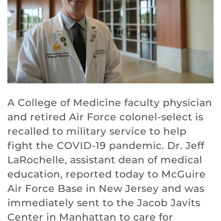
A College of Medicine faculty physician
and retired Air Force colonel-select is
recalled to military service to help
fight the COVID-19 pandemic. Dr. Jeff
LaRochelle, assistant dean of medical
education, reported today to McGuire
Air Force Base in New Jersey and was
immediately sent to the Jacob Javits
Center in Manhattan to care for