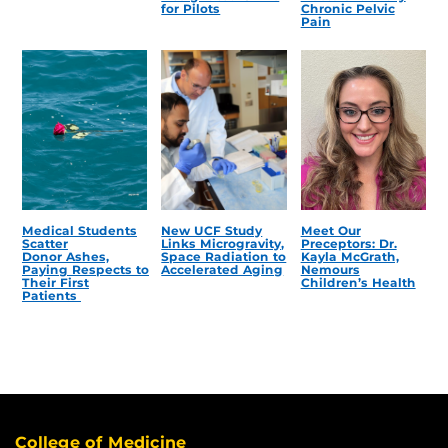
for Pilots
Chronic Pelvic
Pain
Medical Students
New UCF Study
Meet Our
Scatter
Links Microgravity,
Preceptors: Dr.
Donor Ashes,
Space Radiation to
Kayla McGrath,
Paying Respects to
Accelerated Aging
Nemours
Their First
Children’s Health
Patients
College of Medicine