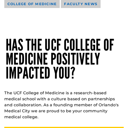
COLLEGE OF MEDICINE
FACULTY NEWS
HAS THE UCF COLLEGE OF
MEDICINE POSITIVELY
IMPACTED YOU?
The UCF College of Medicine is a research-based
medical school with a culture based on partnerships
and collaboration. As a founding member of Orlando's
Medical City we are proud to be your community
medical college.