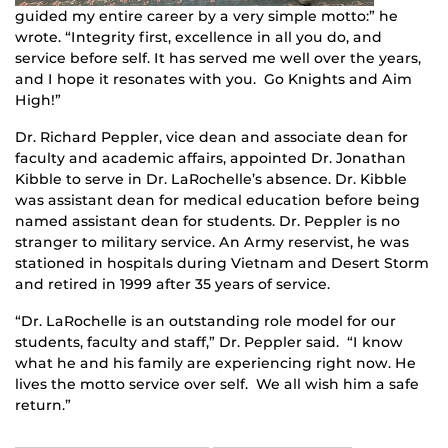
guided my entire career by a very simple motto:” he
wrote. “Integrity first, excellence in all you do, and
service before self. It has served me well over the years,
and I hope it resonates with you. Go Knights and Aim
High!”
Dr. Richard Peppler, vice dean and associate dean for
faculty and academic affairs, appointed Dr. Jonathan
Kibble to serve in Dr. LaRochelle’s absence. Dr. Kibble
was assistant dean for medical education before being
named assistant dean for students. Dr. Peppler is no
stranger to military service. An Army reservist, he was
stationed in hospitals during Vietnam and Desert Storm
and retired in 1999 after 35 years of service.
“Dr. LaRochelle is an outstanding role model for our
students, faculty and staff,” Dr. Peppler said. “I know
what he and his family are experiencing right now. He
lives the motto service over self. We all wish him a safe
return.”