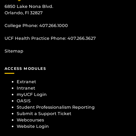
6850 Lake Nona Blvd.
Orlando, Fl 32827
College Phone:
407.266.1000
UCF Health Practice Phone:
407.266.3627
Sitemap
ACCESS MODULES
Extranet
Intranet
myUCF Login
OASIS
Student Professionalism Reporting
Submit a Support Ticket
Webcourses
Website Login