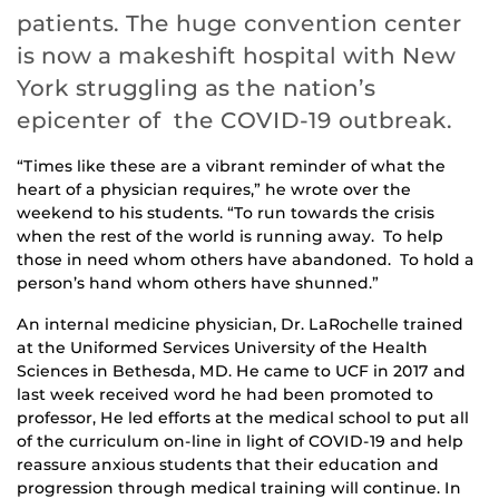
patients. The huge convention center
is now a makeshift hospital with New
York struggling as the nation’s
epicenter of the COVID-19 outbreak.
“Times like these are a vibrant reminder of what the
heart of a physician requires,” he wrote over the
weekend to his students. “To run towards the crisis
when the rest of the world is running away. To help
those in need whom others have abandoned. To hold a
person’s hand whom others have shunned.”
An internal medicine physician, Dr. LaRochelle trained
at the Uniformed Services University of the Health
Sciences in Bethesda, MD. He came to UCF in 2017 and
last week received word he had been promoted to
professor, He led efforts at the medical school to put all
of the curriculum on-line in light of COVID-19 and help
reassure anxious students that their education and
progression through medical training will continue. In