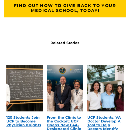
FIND OUT HOW TO GIVE BACK TO YOUR
MEDICAL SCHOOL, TODAY!
Related Stories
120 Students Join
From the Clinic to
UCF Students, VA
UCF to Become
the Cockpit: UCF
Doctor Develop AI
Physician Knights
Opens New FAA-
Tool to Help
Designated Clinic
Doctors Identify