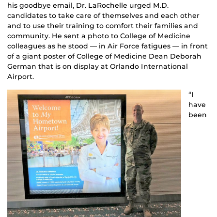
his goodbye email, Dr. LaRochelle urged M.D.
candidates to take care of themselves and each other
and to use their training to comfort their families and
community. He sent a photo to College of Medicine
colleagues as he stood — in Air Force fatigues — in front
of a giant poster of College of Medicine Dean Deborah
German that is on display at Orlando International
Airport.
“I
have
been