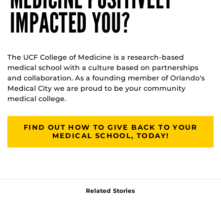
IMPACTED YOU?
The UCF College of Medicine is a research-based
medical school with a culture based on partnerships
and collaboration. As a founding member of Orlando's
Medical City we are proud to be your community
medical college.
FIND OUT HOW TO GIVE BACK TO YOUR
MEDICAL SCHOOL, TODAY!
Related Stories