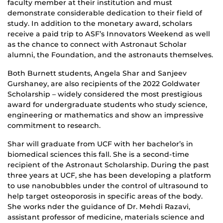
faculty member at their institution and must
demonstrate considerable dedication to their field of
study. In addition to the monetary award, scholars
receive a paid trip to ASF’s Innovators Weekend as well
as the chance to connect with Astronaut Scholar
alumni, the Foundation, and the astronauts themselves.
Both Burnett students, Angela Shar and Sanjeev
Gurshaney, are also recipients of the 2022 Goldwater
Scholarship – widely considered the most prestigious
award for undergraduate students who study science,
engineering or mathematics and show an impressive
commitment to research.
Shar will graduate from UCF with her bachelor’s in
biomedical sciences this fall. She is a second-time
recipient of the Astronaut Scholarship. During the past
three years at UCF, she has been developing a platform
to use nanobubbles under the control of ultrasound to
help target osteoporosis in specific areas of the body.
She works nder the guidance of Dr. Mehdi Razavi,
assistant professor of medicine, materials science and