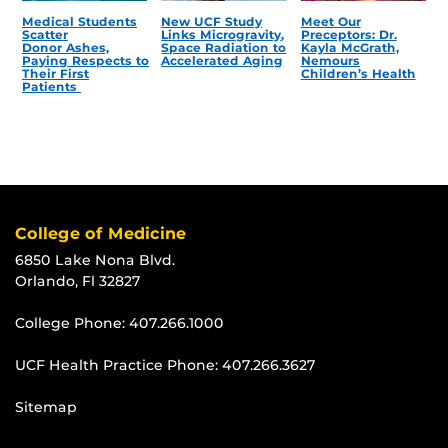
Medical Students
New UCF Study
Meet Our
Scatter
Links Microgravity,
Preceptors: Dr.
Donor Ashes,
Space Radiation to
Kayla McGrath,
Paying Respects to
Accelerated Aging
Nemours
Their First
Children’s Health
Patients
College of Medicine
6850 Lake Nona Blvd.
Orlando, Fl 32827
College Phone:
407.266.1000
UCF Health Practice Phone:
407.266.3627
Sitemap