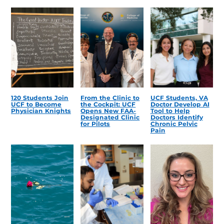
120 Students Join
From the Clinic to
UCF Students, VA
UCF to Become
the Cockpit: UCF
Doctor Develop AI
Physician Knights
Opens New FAA-
Tool to Help
Designated Clinic
Doctors Identify
for Pilots
Chronic Pelvic
Pain