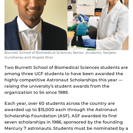
Burnett School of Biomedical Sciences Senior, students, Sanjeev
Gurshaney and Angela Shar.
Two Burnett School of Biomedical Sciences students are
among three UCF students to have been awarded the
highly competitive Astronaut Scholarships this year —
raising the university’s student awards from the
organization to 54 since 1989.
Each year, over 60 students across the country are
awarded up to $15,000 each through the Astronaut
Scholarship Foundation (ASF). ASF awarded its first
seven scholarships in 1986, sponsored by the founding
Mercury 7 astronauts. Students must be nominated by a