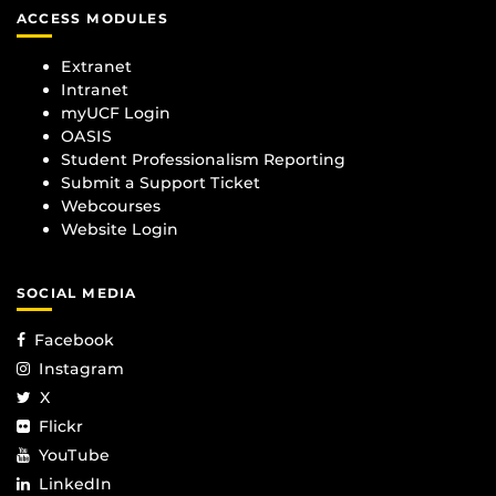
ACCESS MODULES
Extranet
Intranet
myUCF Login
OASIS
Student Professionalism Reporting
Submit a Support Ticket
Webcourses
Website Login
SOCIAL MEDIA
Facebook
Instagram
X
Flickr
YouTube
LinkedIn