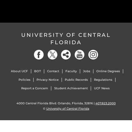
UNIVERSITY OF CENTRAL
FLORIDA
About UCF
BOT
Contact
Faculty
Jobs
Online Degrees
Policies
Privacy Notice
Public Records
Regulations
Report a Concern
Student Achievement
UCF News
4000 Central Florida Blvd. Orlando, Florida, 32816 |
407.823.2000
©
University of Central Florida