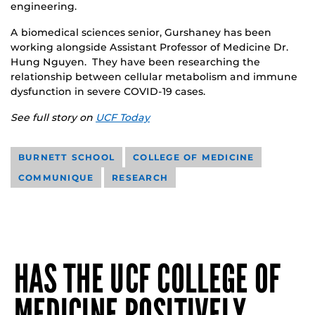
engineering.
A biomedical sciences senior, Gurshaney has been
working alongside Assistant Professor of Medicine Dr.
Hung Nguyen. They have been researching the
relationship between cellular metabolism and immune
dysfunction in severe COVID-19 cases.
See full story on
UCF Today
BURNETT SCHOOL
COLLEGE OF MEDICINE
COMMUNIQUE
RESEARCH
HAS THE UCF COLLEGE OF
MEDICINE POSITIVELY