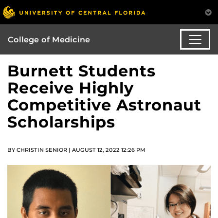
College of Medicine
Burnett Students
Receive Highly
Competitive Astronaut
Scholarships
BY CHRISTIN SENIOR | AUGUST 12, 2022 12:26 PM