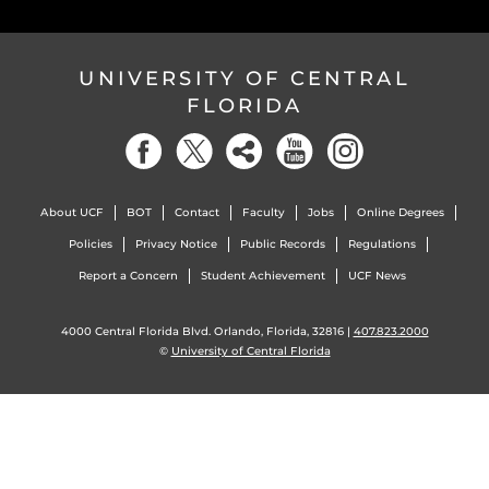
UNIVERSITY OF CENTRAL
FLORIDA
About UCF
BOT
Contact
Faculty
Jobs
Online Degrees
Policies
Privacy Notice
Public Records
Regulations
Report a Concern
Student Achievement
UCF News
4000 Central Florida Blvd. Orlando, Florida, 32816 |
407.823.2000
©
University of Central Florida