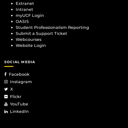
Extranet
Intranet
myUCF Login
OASIS
Student Professionalism Reporting
Submit a Support Ticket
Webcourses
Website Login
SOCIAL MEDIA
Facebook
Instagram
X
Flickr
YouTube
LinkedIn