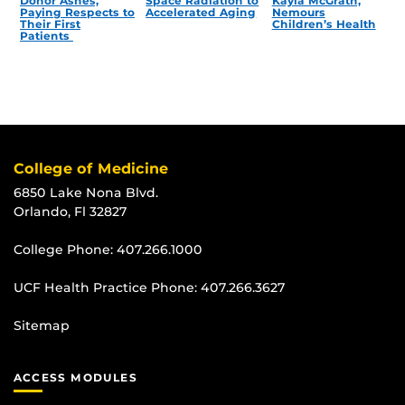
Donor Ashes,
Space Radiation to
Kayla McGrath,
Paying Respects to
Accelerated Aging
Nemours
Their First
Children’s Health
Patients
College of Medicine
6850 Lake Nona Blvd.
Orlando, Fl 32827
College Phone:
407.266.1000
UCF Health Practice Phone:
407.266.3627
Sitemap
ACCESS MODULES