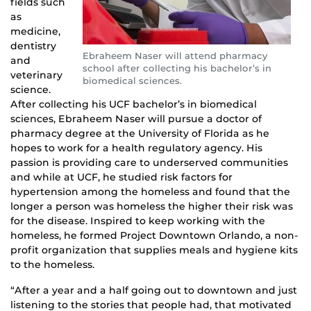
fields such
as
medicine,
dentistry
Ebraheem Naser will attend pharmacy
and
school after collecting his bachelor’s in
veterinary
biomedical sciences.
science.
After collecting his UCF bachelor’s in biomedical
sciences, Ebraheem Naser will pursue a doctor of
pharmacy degree at the University of Florida as he
hopes to work for a health regulatory agency. His
passion is providing care to underserved communities
and while at UCF, he studied risk factors for
hypertension among the homeless and found that the
longer a person was homeless the higher their risk was
for the disease. Inspired to keep working with the
homeless, he formed Project Downtown Orlando, a non-
profit organization that supplies meals and hygiene kits
to the homeless.
“After a year and a half going out to downtown and just
listening to the stories that people had, that motivated