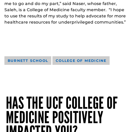
me to go and do my part,” said Naser, whose father,
Saleh, is a College of Medicine faculty member. “I hope
to use the results of my study to help advocate for more
healthcare resources for underprivileged communities.”
BURNETT SCHOOL
COLLEGE OF MEDICINE
HAS THE UCF COLLEGE OF
MEDICINE POSITIVELY