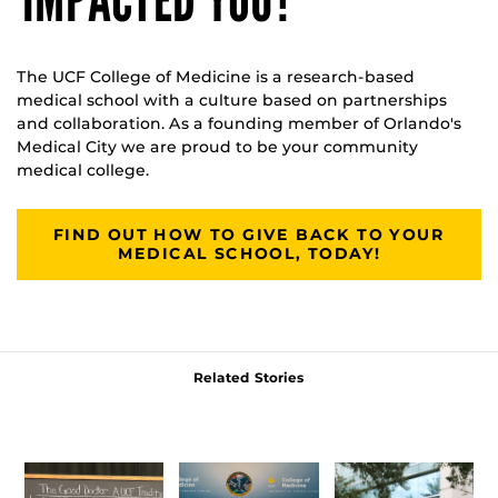
IMPACTED YOU?
The UCF College of Medicine is a research-based
medical school with a culture based on partnerships
and collaboration. As a founding member of Orlando's
Medical City we are proud to be your community
medical college.
FIND OUT HOW TO GIVE BACK TO YOUR
MEDICAL SCHOOL, TODAY!
Related Stories