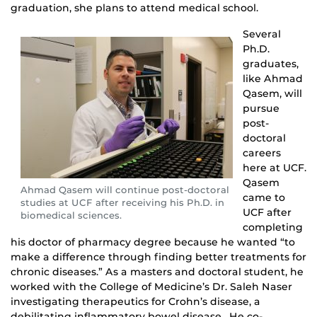
graduation, she plans to attend medical school.
Several
Ph.D.
graduates,
like Ahmad
Qasem, will
pursue
post-
doctoral
careers
here at UCF.
Qasem
Ahmad Qasem will continue post-doctoral
came to
studies at UCF after receiving his Ph.D. in
UCF after
biomedical sciences.
completing
his doctor of pharmacy degree because he wanted “to
make a difference through finding better treatments for
chronic diseases.” As a masters and doctoral student, he
worked with the College of Medicine’s Dr. Saleh Naser
investigating therapeutics for Crohn’s disease, a
debilitating inflammatory bowel disease. He co-