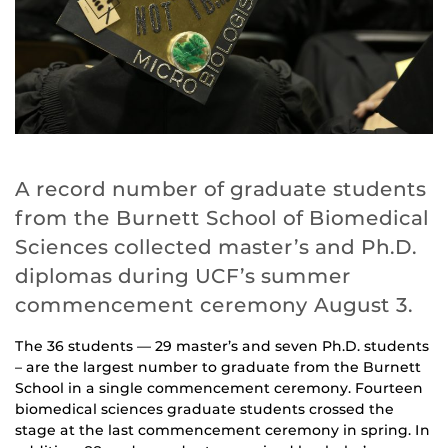
A record number of graduate students
from the Burnett School of Biomedical
Sciences collected master’s and Ph.D.
diplomas during UCF’s summer
commencement ceremony August 3.
The 36 students — 29 master’s and seven Ph.D. students
– are the largest number to graduate from the Burnett
School in a single commencement ceremony. Fourteen
biomedical sciences graduate students crossed the
stage at the last commencement ceremony in spring. In