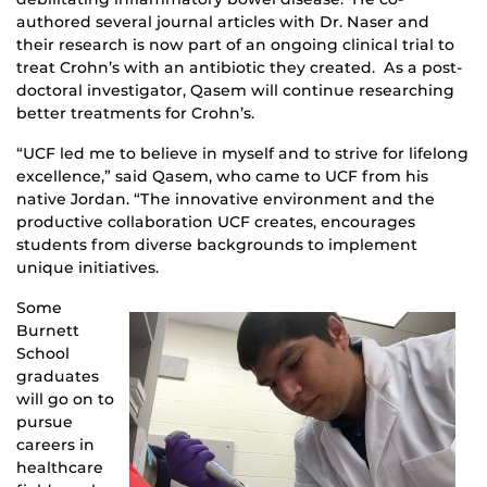
authored several journal articles with Dr. Naser and
their research is now part of an ongoing clinical trial to
treat Crohn’s with an antibiotic they created. As a post-
doctoral investigator, Qasem will continue researching
better treatments for Crohn’s.
“UCF led me to believe in myself and to strive for lifelong
excellence,” said Qasem, who came to UCF from his
native Jordan. “The innovative environment and the
productive collaboration UCF creates, encourages
students from diverse backgrounds to implement
unique initiatives.
Some
Burnett
School
graduates
will go on to
pursue
careers in
healthcare