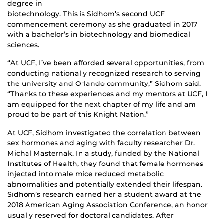
degree in
biotechnology. This is Sidhom’s second UCF
commencement ceremony as she graduated in 2017
with a bachelor’s in biotechnology and biomedical
sciences.
“At UCF, I’ve been afforded several opportunities, from
conducting nationally recognized research to serving
the university and Orlando community,” Sidhom said.
“Thanks to these experiences and my mentors at UCF, I
am equipped for the next chapter of my life and am
proud to be part of this Knight Nation.”
At UCF, Sidhom investigated the correlation between
sex hormones and aging with faculty researcher Dr.
Michal Masternak. In a study, funded by the National
Institutes of Health, they found that female hormones
injected into male mice reduced metabolic
abnormalities and potentially extended their lifespan.
Sidhom’s research earned her a student award at the
2018 American Aging Association Conference, an honor
usually reserved for doctoral candidates. After