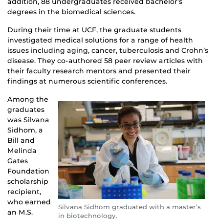
addition, 88 undergraduates received bachelor’s
degrees in the biomedical sciences.
During their time at UCF, the graduate students
investigated medical solutions for a range of health
issues including aging, cancer, tuberculosis and Crohn’s
disease. They co-authored 58 peer review articles with
their faculty research mentors and presented their
findings at numerous scientific conferences.
Among the
graduates
was Silvana
Sidhom, a
Bill and
Melinda
Gates
Foundation
scholarship
recipient,
who earned
Silvana Sidhom graduated with a master’s
an M.S.
in biotechnology.