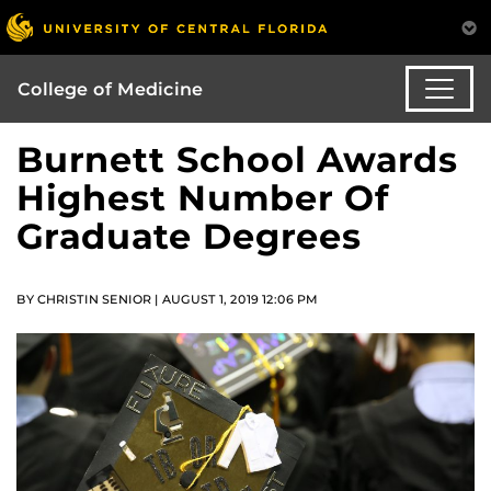
College of Medicine
Burnett School Awards
Highest Number Of
Graduate Degrees
BY CHRISTIN SENIOR | AUGUST 1, 2019 12:06 PM