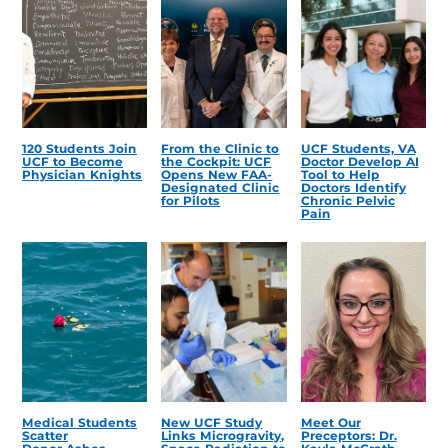
120 Students Join
From the Clinic to
UCF Students, VA
UCF to Become
the Cockpit: UCF
Doctor Develop AI
Physician Knights
Opens New FAA-
Tool to Help
Designated Clinic
Doctors Identify
for Pilots
Chronic Pelvic
Pain
Medical Students
New UCF Study
Meet Our
Scatter
Links Microgravity,
Preceptors: Dr.